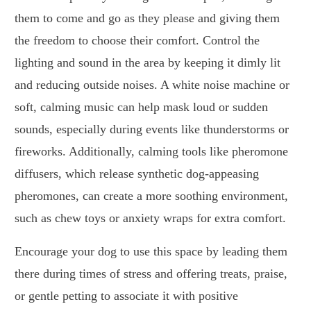
them to come and go as they please and giving them
the freedom to choose their comfort. Control the
lighting and sound in the area by keeping it dimly lit
and reducing outside noises. A white noise machine or
soft, calming music can help mask loud or sudden
sounds, especially during events like thunderstorms or
fireworks. Additionally, calming tools like pheromone
diffusers, which release synthetic dog-appeasing
pheromones, can create a more soothing environment,
such as chew toys or anxiety wraps for extra comfort.
Encourage your dog to use this space by leading them
there during times of stress and offering treats, praise,
or gentle petting to associate it with positive