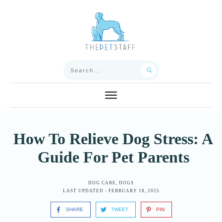
How To Relieve Dog Stress: A
Guide For Pet Parents
DOG CARE
,
DOGS
LAST UPDATED -
FEBRUARY 18, 2025
SHARE
TWEET
PIN