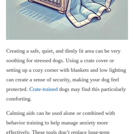
Creating a safe, quiet, and dimly lit area can be very
soothing for stressed dogs. Using a crate cover or
setting up a cozy corner with blankets and low lighting
can create a sense of security, making your dog feel
protected.
Crate-trained
dogs may find this particularly
comforting.
Calming aids can be used alone or combined with
behavior training to help manage anxiety more
effectively. These tools don’t replace long-term