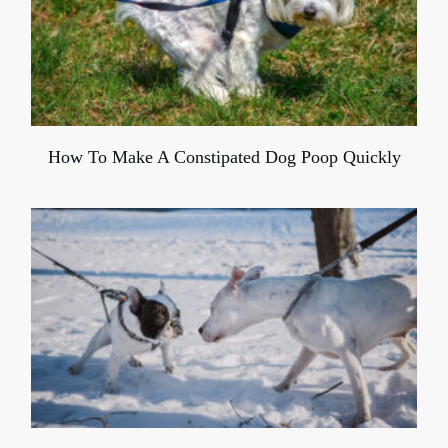
How To Make A Constipated Dog Poop Quickly