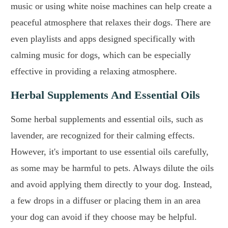
music or using white noise machines can help create a
peaceful atmosphere that relaxes their dogs. There are
even playlists and apps designed specifically with
calming music for dogs, which can be especially
effective in providing a relaxing atmosphere.
Herbal Supplements And Essential Oils
Some herbal supplements and essential oils, such as
lavender, are recognized for their calming effects.
However, it's important to use essential oils carefully,
as some may be harmful to pets. Always dilute the oils
and avoid applying them directly to your dog. Instead,
a few drops in a diffuser or placing them in an area
your dog can avoid if they choose may be helpful.