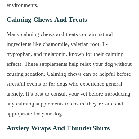
environments.
Calming Chews And Treats
Many calming chews and treats contain natural
ingredients like chamomile, valerian root, L-
tryptophan, and melatonin, known for their calming
effects. These supplements help relax your dog without
causing sedation. Calming chews can be helpful before
stressful events or for dogs who experience general
anxiety. It’s best to consult your vet before introducing
any calming supplements to ensure they’re safe and
appropriate for your dog.
Anxiety Wraps And ThunderShirts