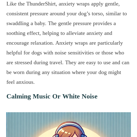
Like the ThunderShirt, anxiety wraps apply gentle,
consistent pressure around your dog’s torso, similar to
swaddling a baby. The gentle pressure provides a
soothing effect, helping to alleviate anxiety and
encourage relaxation. Anxiety wraps are particularly
helpful for dogs with noise sensitivities or those who
are stressed during travel. They are easy to use and can
be worn during any situation where your dog might
feel anxious.
Calming Music Or White Noise