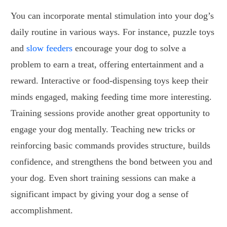
You can incorporate mental stimulation into your dog’s
daily routine in various ways. For instance, puzzle toys
and
slow feeders
encourage your dog to solve a
problem to earn a treat, offering entertainment and a
reward. Interactive or food-dispensing toys keep their
minds engaged, making feeding time more interesting.
Training sessions provide another great opportunity to
engage your dog mentally. Teaching new tricks or
reinforcing basic commands provides structure, builds
confidence, and strengthens the bond between you and
your dog. Even short training sessions can make a
significant impact by giving your dog a sense of
accomplishment.