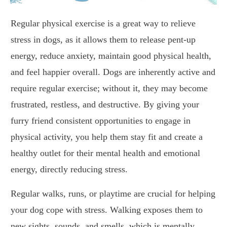
Regular physical exercise is a great way to relieve
stress in dogs, as it allows them to release pent-up
energy, reduce anxiety, maintain good physical health,
and feel happier overall. Dogs are inherently active and
require regular exercise; without it, they may become
frustrated, restless, and destructive. By giving your
furry friend consistent opportunities to engage in
physical activity, you help them stay fit and create a
healthy outlet for their mental health and emotional
energy, directly reducing stress.
Regular walks, runs, or playtime are crucial for helping
your dog cope with stress. Walking exposes them to
new sights, sounds, and smells, which is mentally