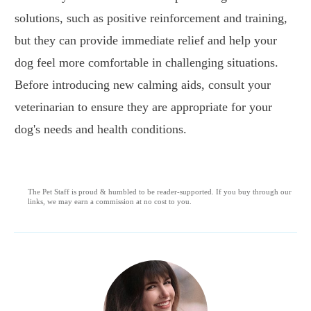
solutions, such as positive reinforcement and training,
but they can provide immediate relief and help your
dog feel more comfortable in challenging situations.
Before introducing new calming aids, consult your
veterinarian to ensure they are appropriate for your
dog's needs and health conditions.
The Pet Staff is proud & humbled to be reader-supported. If you buy through our
links, we may earn a commission at no cost to you.