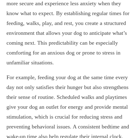
more secure and experience less anxiety when they
know what to expect. By establishing regular times for
feeding, walks, play, and rest, you create a structured
environment that allows your dog to anticipate what’s
coming next. This predictability can be especially
comforting for an anxious dog or prone to stress in
unfamiliar situations.
For example, feeding your dog at the same time every
day not only satisfies their hunger but also strengthens
their sense of routine. Scheduled walks and playtimes
give your dog an outlet for energy and provide mental
stimulation, which is crucial for reducing stress and
preventing behavioral issues. A consistent bedtime and
wake-up time also help regulate their internal clock,