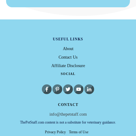
USEFUL LINKS
About
Contact Us
Affiliate Disclosure
SOCIAL
CONTACT
info@thepetstaff.com
ThePetStaff.com content is not a substitute for veterinary guidance.
Privacy Policy
Terms of Use