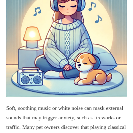
Soft, soothing music or white noise can mask external
sounds that may trigger anxiety, such as fireworks or
traffic. Many pet owners discover that playing classical