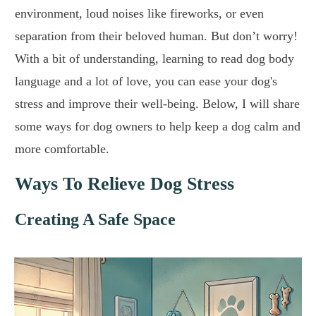
environment, loud noises like fireworks, or even
separation from their beloved human. But don’t worry!
With a bit of understanding, learning to read dog body
language and a lot of love, you can ease your dog's
stress and improve their well-being. Below, I will share
some ways for dog owners to help keep a dog calm and
more comfortable.
Ways To Relieve Dog Stress
Creating A Safe Space