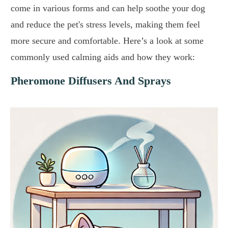
come in various forms and can help soothe your dog
and reduce the pet's stress levels, making them feel
more secure and comfortable. Here’s a look at some
commonly used calming aids and how they work:
Pheromone Diffusers And Sprays