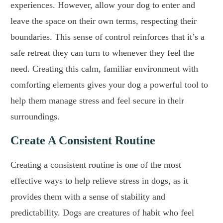
experiences. However, allow your dog to enter and
leave the space on their own terms, respecting their
boundaries. This sense of control reinforces that it’s a
safe retreat they can turn to whenever they feel the
need. Creating this calm, familiar environment with
comforting elements gives your dog a powerful tool to
help them manage stress and feel secure in their
surroundings.
Create A Consistent Routine
Creating a consistent routine is one of the most
effective ways to help relieve stress in dogs, as it
provides them with a sense of stability and
predictability. Dogs are creatures of habit who feel