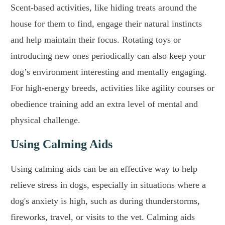
Scent-based activities, like hiding treats around the
house for them to find, engage their natural instincts
and help maintain their focus. Rotating toys or
introducing new ones periodically can also keep your
dog’s environment interesting and mentally engaging.
For high-energy breeds, activities like agility courses or
obedience training add an extra level of mental and
physical challenge.
Using Calming Aids
Using calming aids can be an effective way to help
relieve stress in dogs, especially in situations where a
dog's anxiety is high, such as during thunderstorms,
fireworks, travel, or visits to the vet. Calming aids