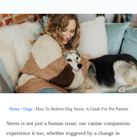
Home
/
Dogs
/
How To Relieve Dog Stress: A Guide For Pet Parents
Stress is not just a human issue; our canine companions
experience it too, whether triggered by a change in