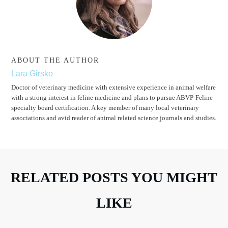
ABOUT THE AUTHOR
Lara Girsko
Doctor of veterinary medicine with extensive experience in animal welfare
with a strong interest in feline medicine and plans to pursue ABVP-Feline
specialty board certification. A key member of many local veterinary
associations and avid reader of animal related science journals and studies.
RELATED POSTS YOU MIGHT
LIKE