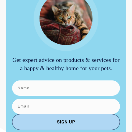
Get expert advice on products & services for
a happy & healthy home for your pets.
SIGN UP