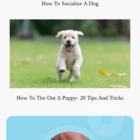
How To Socialize A Dog
How To Tire Out A Puppy- 20 Tips And Tricks