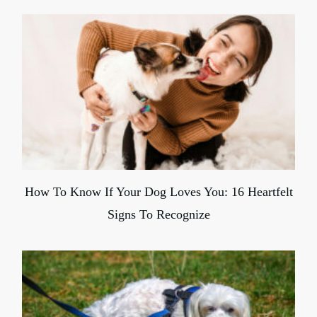
How To Know If Your Dog Loves You: 16 Heartfelt
Signs To Recognize