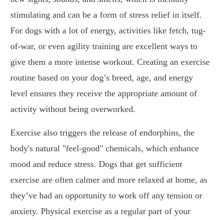
stimulating and can be a form of stress relief in itself.
For dogs with a lot of energy, activities like fetch, tug-
of-war, or even agility training are excellent ways to
give them a more intense workout. Creating an exercise
routine based on your dog’s breed, age, and energy
level ensures they receive the appropriate amount of
activity without being overworked.
Exercise also triggers the release of endorphins, the
body's natural "feel-good" chemicals, which enhance
mood and reduce stress. Dogs that get sufficient
exercise are often calmer and more relaxed at home, as
they’ve had an opportunity to work off any tension or
anxiety. Physical exercise as a regular part of your