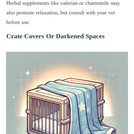
Herbal supplements like valerian or chamomile may
also promote relaxation, but consult with your vet
before use.
Crate Covers Or Darkened Spaces