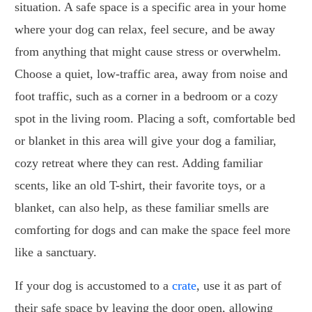
situation. A safe space is a specific area in your home
where your dog can relax, feel secure, and be away
from anything that might cause stress or overwhelm.
Choose a quiet, low-traffic area, away from noise and
foot traffic, such as a corner in a bedroom or a cozy
spot in the living room. Placing a soft, comfortable bed
or blanket in this area will give your dog a familiar,
cozy retreat where they can rest. Adding familiar
scents, like an old T-shirt, their favorite toys, or a
blanket, can also help, as these familiar smells are
comforting for dogs and can make the space feel more
like a sanctuary.
If your dog is accustomed to a
crate
, use it as part of
their safe space by leaving the door open, allowing