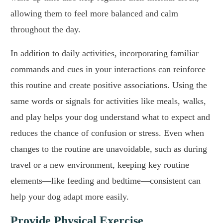
allowing them to feel more balanced and calm
throughout the day.
In addition to daily activities, incorporating familiar
commands and cues in your interactions can reinforce
this routine and create positive associations. Using the
same words or signals for activities like meals, walks,
and play helps your dog understand what to expect and
reduces the chance of confusion or stress. Even when
changes to the routine are unavoidable, such as during
travel or a new environment, keeping key routine
elements—like feeding and bedtime—consistent can
help your dog adapt more easily.
Provide Physical Exercise