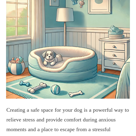
Creating a safe space for your dog is a powerful way to
relieve stress and provide comfort during anxious
moments and a place to escape from a stressful