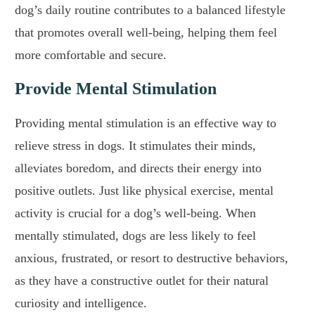
dog’s daily routine contributes to a balanced lifestyle
that promotes overall well-being, helping them feel
more comfortable and secure.
Provide Mental Stimulation
Providing mental stimulation is an effective way to
relieve stress in dogs. It stimulates their minds,
alleviates boredom, and directs their energy into
positive outlets. Just like physical exercise, mental
activity is crucial for a dog’s well-being. When
mentally stimulated, dogs are less likely to feel
anxious, frustrated, or resort to destructive behaviors,
as they have a constructive outlet for their natural
curiosity and intelligence.