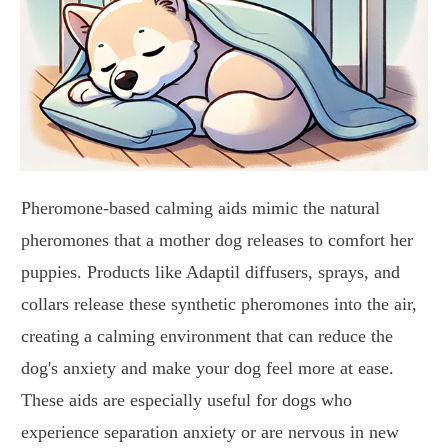
Pheromone-based calming aids mimic the natural
pheromones that a mother dog releases to comfort her
puppies. Products like Adaptil diffusers, sprays, and
collars release these synthetic pheromones into the air,
creating a calming environment that can reduce the
dog's anxiety and make your dog feel more at ease.
These aids are especially useful for dogs who
experience separation anxiety or are nervous in new