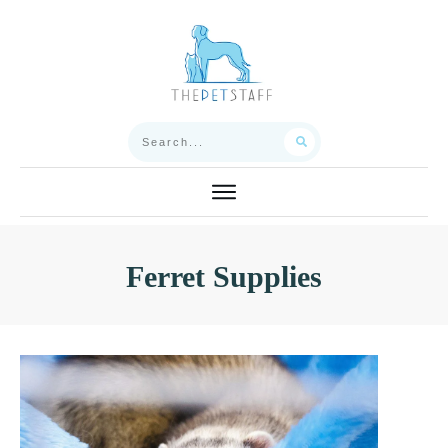
Ferret Supplies