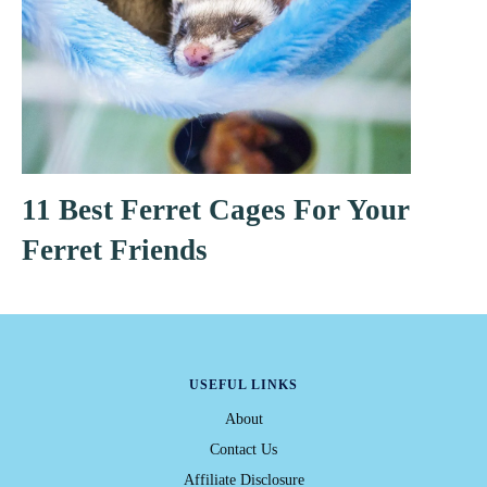
11 Best Ferret Cages For Your
Ferret Friends
USEFUL LINKS
About
Contact Us
Affiliate Disclosure