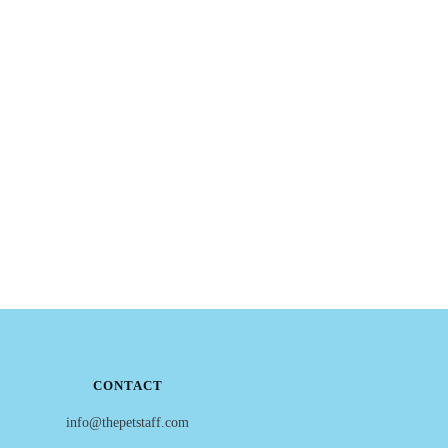
CONTACT
info@thepetstaff.com