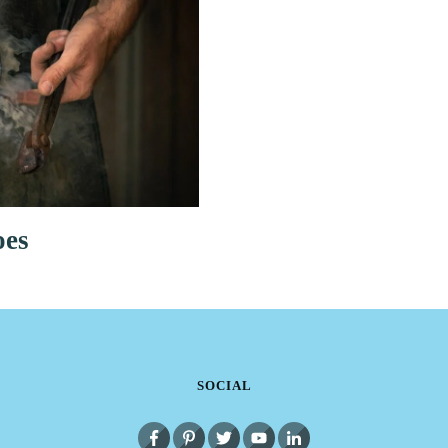
oes
SOCIAL