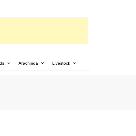
rds
Arachnida
Livestock