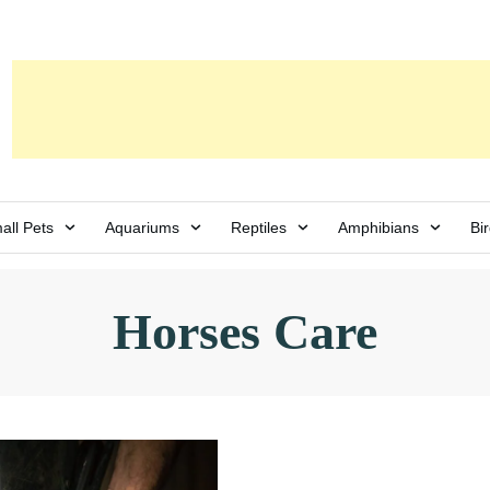
all Pets
Aquariums
Reptiles
Amphibians
Bi
Horses Care