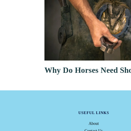
Why Do Horses Need Sh
USEFUL LINKS
About
Contact Us