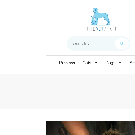
Reviews
Cats
Dogs
Sm