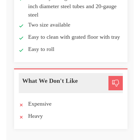
inch diameter steel tubes and 20-gauge
steel
Two size available
Easy to clean with grated floor with tray
Easy to roll
What We Don't Like
Expensive
Heavy