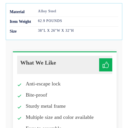
Alloy Steel
Mater
ial
62.9 POUNDS
Item Weight
38"L X 26"W X 32"H
Size
What We Like
Anti-escape lock
Bite-proof
Sturdy metal frame
Multiple size and color available