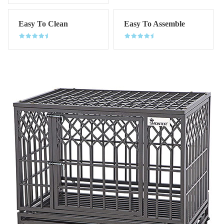
Easy To Clean
Easy To Assemble