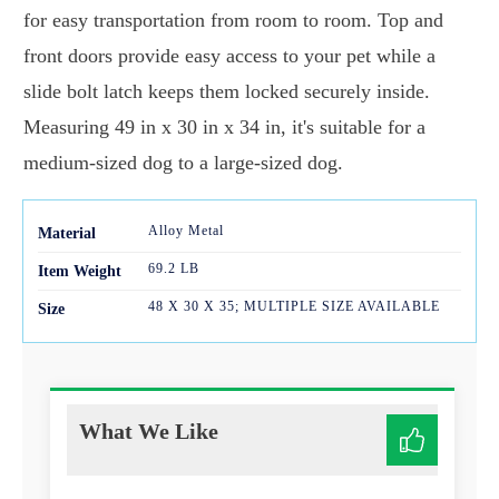
for easy transportation from room to room. Top and
front doors provide easy access to your pet while a
slide bolt latch keeps them locked securely inside.
Measuring 49 in x 30 in x 34 in, it's suitable for a
medium-sized dog to a large-sized dog.
Alloy Metal
Mater
ial
69.2 LB
Item Weight
48 X 30 X 35; MULTIPLE SIZE AVAILABLE
Size
What We Like