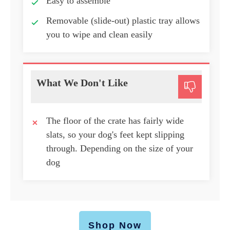
Easy to assemble
Removable (slide-out) plastic tray allows
you to wipe and clean easily
What We Don't Like
The floor of the crate has fairly wide
slats, so your dog's feet kept slipping
through. Depending on the size of your
dog
Shop Now