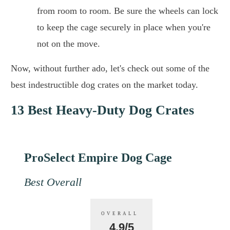
from room to room. Be sure the wheels can lock
to keep the cage securely in place when you're
not on the move.
Now, without further ado, let's check out some of the
best indestructible dog crates on the market today.
13 Best Heavy-Duty Dog Crates
ProSelect Empire Dog Cage
Best Overall
OVERALL
4.9/5