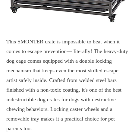
This SMONTER crate is impossible to beat when it
comes to escape prevention— literally! The heavy-duty
dog cage comes equipped with a double locking
mechanism that keeps even the most skilled escape
artist safely inside. Crafted from welded steel bars
finished with a non-toxic coating, it's one of the best
indestructible dog crates for dogs with destructive
chewing behaviors. Locking caster wheels and a
removable tray makes it a practical choice for pet
parents too.