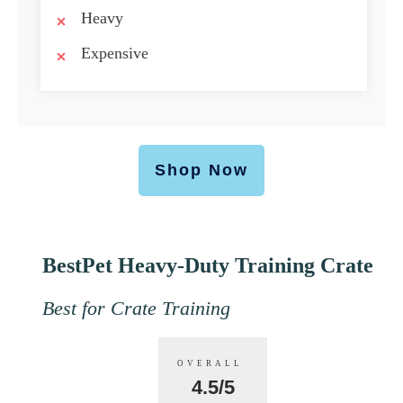
Heavy
Expensive
Shop Now
BestPet Heavy-Duty Training Crate
Best for Crate Training
OVERALL
4.5/5