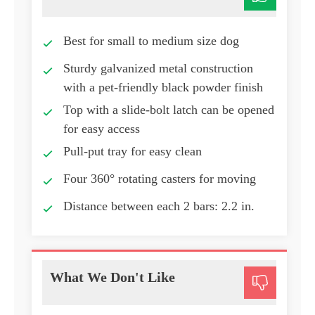
Best for small to medium size dog
Sturdy galvanized metal construction
with a pet-friendly black powder finish
Top with a slide-bolt latch can be opened
for easy access
Pull-put tray for easy clean
Four 360° rotating casters for moving
Distance between each 2 bars: 2.2 in.
What We Don't Like