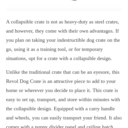
A collapsible crate is not as heavy-duty as steel crates,
and however, they come with their own advantages. If
you plan on taking your indestructible dog crate on the
go, using it as a training tool, or for temporary
situations, opt for a crate with a collapsible design.
Unlike the traditional crate that can be an eyesore, this
Revol Dog Crate is an attractive piece to add to your
home or wherever you decide to place it. This crate is
easy to set up, transport, and store within minutes with
the collapsible design. Equipped with a carry handle
and wheels, you can easily transport your friend. It also
comes with a puppy divider panel and ceiling hatch,