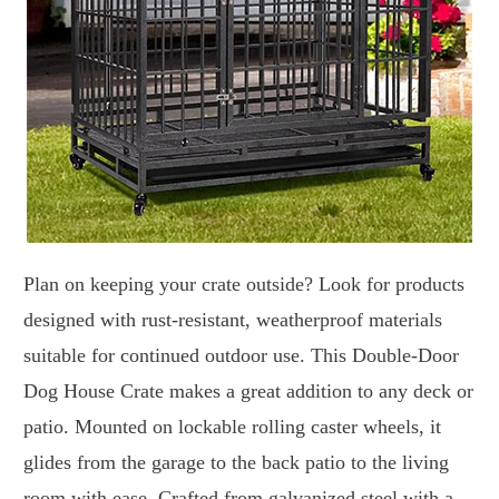
Plan on keeping your crate outside? Look for products
designed with rust-resistant, weatherproof materials
suitable for continued outdoor use. This Double-Door
Dog House Crate makes a great addition to any deck or
patio. Mounted on lockable rolling caster wheels, it
glides from the garage to the back patio to the living
room with ease. Crafted from galvanized steel with a