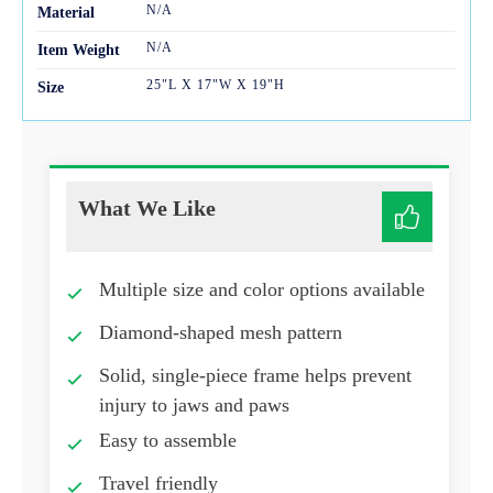
N/A
Mater
ial
N/A
Item Weight
25"L X 17"W X 19"H
Size
What We Like
Multiple size and color options available
Diamond-shaped mesh pattern
Solid, single-piece frame helps prevent
injury to jaws and paws
Easy to assemble
Travel friendly