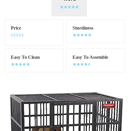
Price
Sturdiness
$$$$$
Easy To Clean
Easy To Assemble