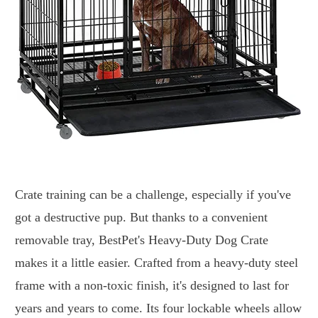
Crate training can be a challenge, especially if you've
got a destructive pup. But thanks to a convenient
removable tray, BestPet's Heavy-Duty Dog Crate
makes it a little easier. Crafted from a heavy-duty steel
frame with a non-toxic finish, it's designed to last for
years and years to come. Its four lockable wheels allow