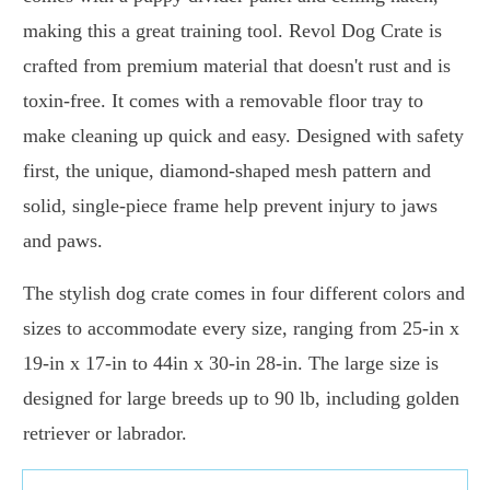
making this a great training tool. Revol Dog Crate is
crafted from premium material that doesn't rust and is
toxin-free. It comes with a removable floor tray to
make cleaning up quick and easy. Designed with safety
first, the unique, diamond-shaped mesh pattern and
solid, single-piece frame help prevent injury to jaws
and paws.
The stylish dog crate comes in four different colors and
sizes to accommodate every size, ranging from 25-in x
19-in x 17-in to 44in x 30-in 28-in. The large size is
designed for large breeds up to 90 lb, including golden
retriever or labrador.