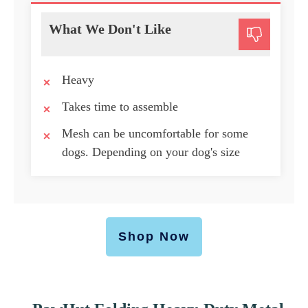
What We Don't Like
Heavy
Takes time to assemble
Mesh can be uncomfortable for some
dogs. Depending on your dog's size
Shop Now