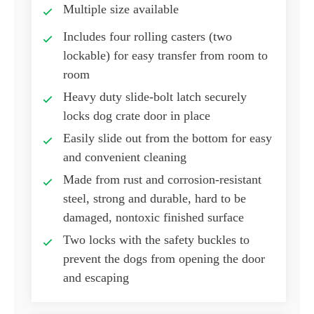
Multiple size available
Includes four rolling casters (two
lockable) for easy transfer from room to
room
Heavy duty slide-bolt latch securely
locks dog crate door in place
Easily slide out from the bottom for easy
and convenient cleaning
Made from rust and corrosion-resistant
steel, strong and durable, hard to be
damaged, nontoxic finished surface
Two locks with the safety buckles to
prevent the dogs from opening the door
and escaping