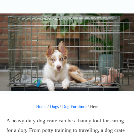
Home
/
Dogs
/
Dog Furniture
/
Here
A heavy-duty dog crate can be a handy tool for caring
for a dog. From potty training to traveling, a dog crate