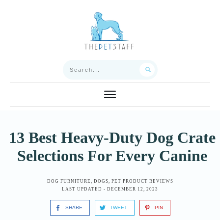
13 Best Heavy-Duty Dog Crate
Selections For Every Canine
DOG FURNITURE
,
DOGS
,
PET PRODUCT REVIEWS
LAST UPDATED -
DECEMBER 12, 2023
SHARE
TWEET
PIN