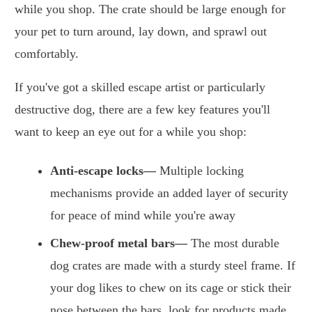
while you shop. The crate should be large enough for
your pet to turn around, lay down, and sprawl out
comfortably.
If you've got a skilled escape artist or particularly
destructive dog, there are a few key features you'll
want to keep an eye out for a while you shop:
Anti-escape locks—
Multiple locking
mechanisms provide an added layer of security
for peace of mind while you're away
Chew-proof metal bars—
The most durable
dog crates are made with a sturdy steel frame. If
your dog likes to chew on its cage or stick their
nose between the bars, look for products made