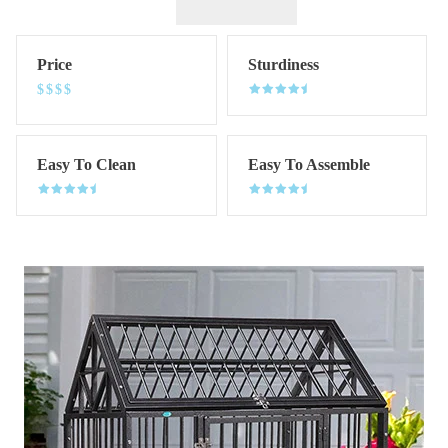
Price
Sturdiness
$$$$
Easy To Clean
Easy To Assemble