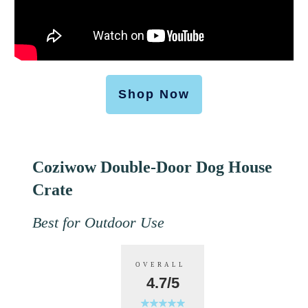
Shop Now
Coziwow Double-Door Dog House
Crate
Best for Outdoor Use
OVERALL
4.7/5