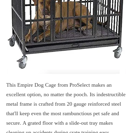
This Empire Dog Cage from ProSelect makes an
excellent option, no matter the pooch. Its indestructible
metal frame is crafted from 20 gauge reinforced steel
that'll keep even the most rambunctious pet safe and
secure. A grated floor with a slide-out tray makes
cleaning up accidents during crate training easy.