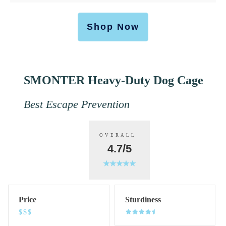
Shop Now
SMONTER Heavy-Duty Dog Cage
Best Escape Prevention
OVERALL
4.7/5
Price
Sturdiness
$$$