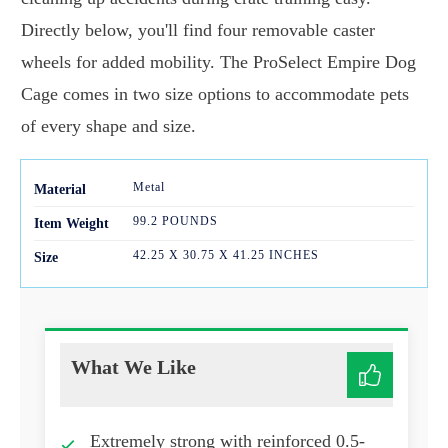
Directly below, you'll find four removable caster
wheels for added mobility. The ProSelect Empire Dog
Cage comes in two size options to accommodate pets
of every shape and size.
Metal
Mater
ial
99.2 POUNDS
Item Weight
42.25 X 30.75 X 41.25 INCHES
Size
What We Like
Extremely strong with reinforced 0.5-