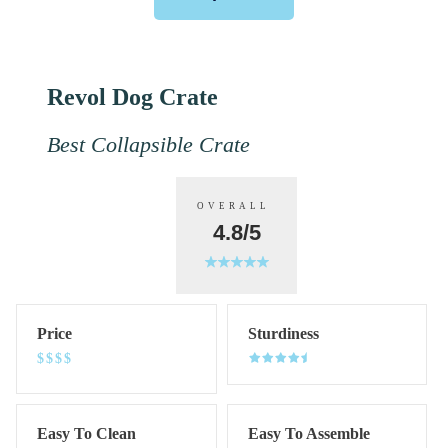
Revol Dog Crate
Best Collapsible Crate
OVERALL
4.8/5
Price
Sturdiness
$$$$
Easy To Clean
Easy To Assemble