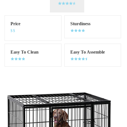
Price
Sturdiness
$$
Easy To Clean
Easy To Assemble