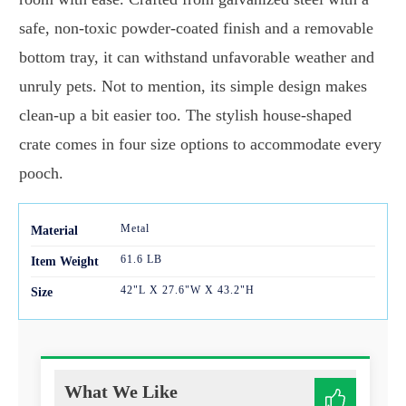
safe, non-toxic powder-coated finish and a removable
bottom tray, it can withstand unfavorable weather and
unruly pets. Not to mention, its simple design makes
clean-up a bit easier too. The stylish house-shaped
crate comes in four size options to accommodate every
pooch.
Metal
Mater
ial
61.6 LB
Item Weight
42"L X 27.6"W X 43.2"H
Size
What We Like