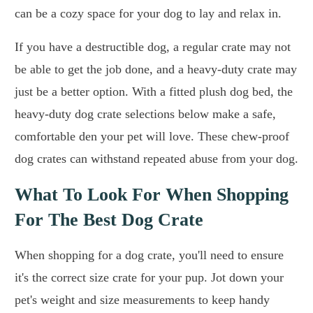
can be a cozy space for your dog to lay and relax in.
If you have a destructible dog, a regular crate may not
be able to get the job done, and a heavy-duty crate may
just be a better option. With a fitted plush dog bed, the
heavy-duty dog crate selections below make a safe,
comfortable den your pet will love. These chew-proof
dog crates can withstand repeated abuse from your dog.
What To Look For When Shopping
For The Best Dog Crate
When shopping for a dog crate, you'll need to ensure
it's the correct size crate for your pup. Jot down your
pet's weight and size measurements to keep handy