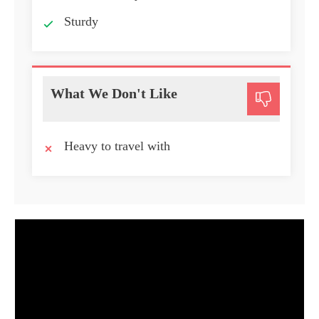
Sturdy
What We Don't Like
Heavy to travel with