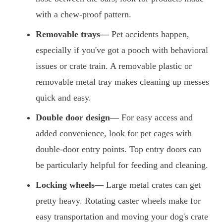
with a chew-proof pattern.
Removable trays—
Pet accidents happen,
especially if you've got a pooch with behavioral
issues or crate train. A removable plastic or
removable metal tray makes cleaning up messes
quick and easy.
Double door design—
For easy access and
added convenience, look for pet cages with
double-door entry points. Top entry doors can
be particularly helpful for feeding and cleaning.
Locking wheels—
Large metal crates can get
pretty heavy. Rotating caster wheels make for
easy transportation and moving your dog's crate