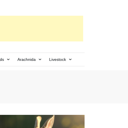
rds
Arachnida
Livestock