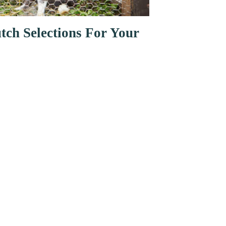
tch Selections For Your