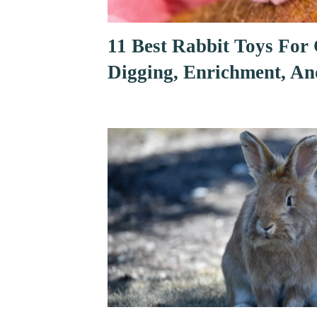
11 Best Rabbit Toys For
Digging, Enrichment, An