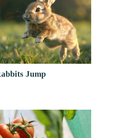
abbits Jump