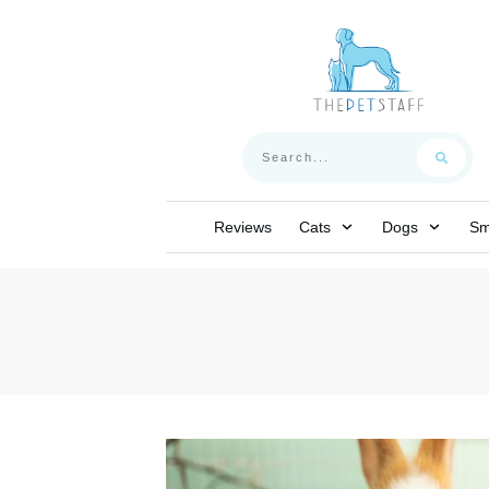
Reviews
Cats
Dogs
Sm