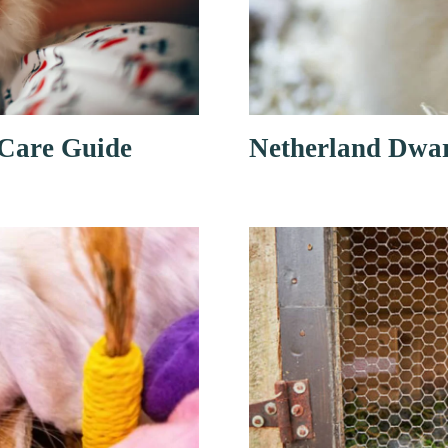
 Care Guide
Netherland Dwar