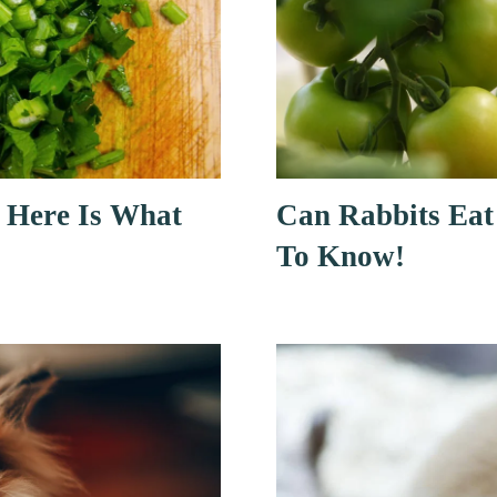
 Here Is What
Can Rabbits Eat
To Know!