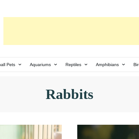
all Pets
Aquariums
Reptiles
Amphibians
Bi
Rabbits