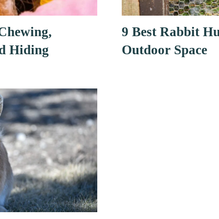
 Chewing,
9 Best Rabbit Hu
d Hiding
Outdoor Space