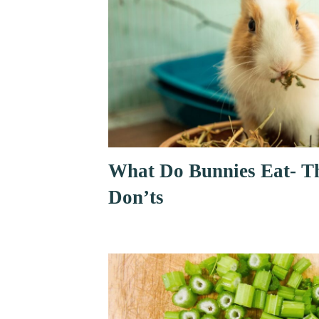
What Do Bunnies Eat- T
Don’ts