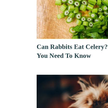
Can Rabbits Eat Celery?
You Need To Know