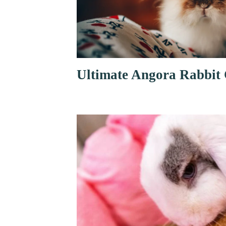
Ultimate Angora Rabbit