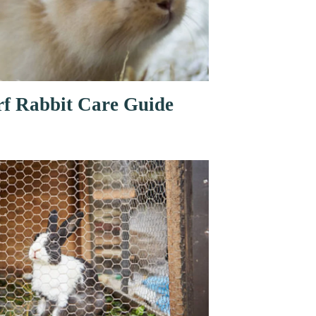
f Rabbit Care Guide