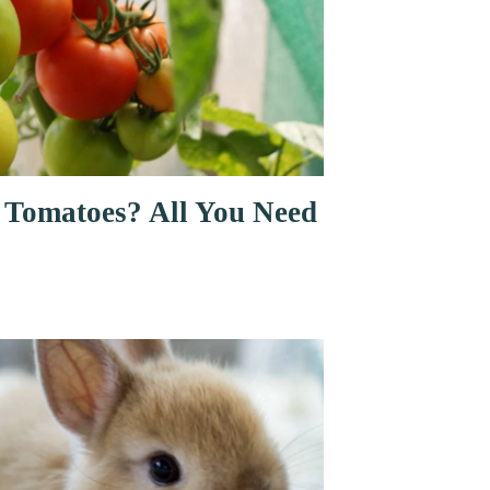
 Tomatoes? All You Need