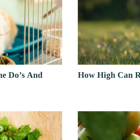
he Do’s And
How High Can R