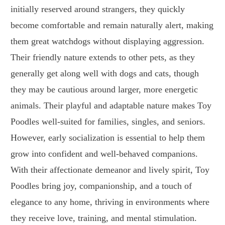
initially reserved around strangers, they quickly
become comfortable and remain naturally alert, making
them great watchdogs without displaying aggression.
Their friendly nature extends to other pets, as they
generally get along well with dogs and cats, though
they may be cautious around larger, more energetic
animals. Their playful and adaptable nature makes Toy
Poodles well-suited for families, singles, and seniors.
However, early socialization is essential to help them
grow into confident and well-behaved companions.
With their affectionate demeanor and lively spirit, Toy
Poodles bring joy, companionship, and a touch of
elegance to any home, thriving in environments where
they receive love, training, and mental stimulation.