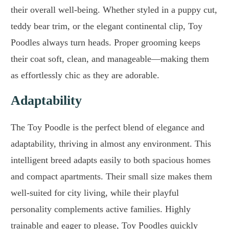
their overall well-being. Whether styled in a puppy cut,
teddy bear trim, or the elegant continental clip, Toy
Poodles always turn heads. Proper grooming keeps
their coat soft, clean, and manageable—making them
as effortlessly chic as they are adorable.
Adaptability
The Toy Poodle is the perfect blend of elegance and
adaptability, thriving in almost any environment. This
intelligent breed adapts easily to both spacious homes
and compact apartments. Their small size makes them
well-suited for city living, while their playful
personality complements active families. Highly
trainable and eager to please, Toy Poodles quickly