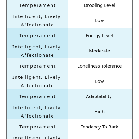
Drooling Level
Low
Energy Level
Moderate
Loneliness Tolerance
Low
Adaptability
High
Tendency To Bark