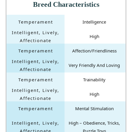
Breed Characteristics
Intelligence
High
Affection/Friendliness
Very Friendly And Loving
Trainability
High
Mental Stimulation
High – Obedience, Tricks,
Puzzle Toys