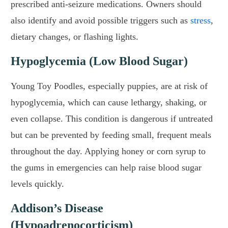
prescribed anti-seizure medications. Owners should
also identify and avoid possible triggers such as
stress
,
dietary changes, or flashing lights.
Hypoglycemia (Low Blood Sugar)
Young Toy Poodles, especially puppies, are at risk of
hypoglycemia, which can cause lethargy, shaking, or
even collapse. This condition is dangerous if untreated
but can be prevented by feeding small, frequent meals
throughout the day. Applying honey or corn syrup to
the gums in emergencies can help raise blood sugar
levels quickly.
Addison’s Disease
(Hypoadrenocorticism)