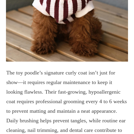
The toy poodle’s signature curly coat isn’t just for
show—it requires regular maintenance to keep it
looking flawless. Their fast-growing, hypoallergenic
coat requires professional grooming every 4 to 6 weeks
to prevent matting and maintain a neat appearance.
Daily brushing helps prevent tangles, while routine ear
cleaning, nail trimming, and dental care contribute to