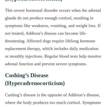
This severe hormonal disorder occurs when the adrenal
glands do not produce enough cortisol, resulting in
symptoms like weakness, vomiting, and weight loss. If
not treated, Addison’s disease can become life-
threatening. Affected dogs require lifelong hormone
replacement therapy, which includes daily medication
or monthly injections. Regular blood tests help monitor
adrenal function and prevent severe symptoms.
Cushing’s Disease
(Hyperadrenocorticism)
Cushing’s disease is the opposite of Addison’s disease,
where the body produces too much cortisol. Symptoms