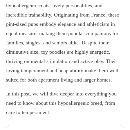
hypoallergenic coats, lively personalities, and
incredible trainability. Originating from France, these
pint-sized pups embody elegance and athleticism in
equal measure, making them popular companions for
families, singles, and seniors alike. Despite their
diminutive size, toy poodles are highly energetic,
thriving on mental stimulation and active play. Their
loving temperament and adaptability make them well-
suited for both apartment living and larger homes.
In this post, we will dive deeper into everything you
need to know about this hypoallergenic breed, from
care to temperament!