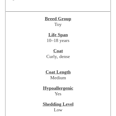
Breed Group
Toy
Life Span
10–18 years
Coat
Curly, dense
Coat Length
Medium
Hypoallergenic
Yes
Shedding Level
Low