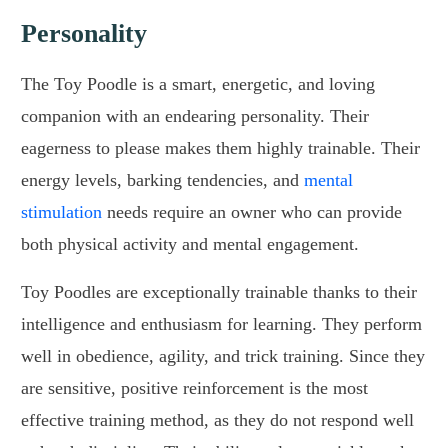
Personality
The Toy Poodle is a smart, energetic, and loving
companion with an endearing personality. Their
eagerness to please makes them highly trainable. Their
energy levels, barking tendencies, and
mental
stimulation
needs require an owner who can provide
both physical activity and mental engagement.
Toy Poodles are exceptionally trainable thanks to their
intelligence and enthusiasm for learning. They perform
well in obedience, agility, and trick training. Since they
are sensitive, positive reinforcement is the most
effective training method, as they do not respond well