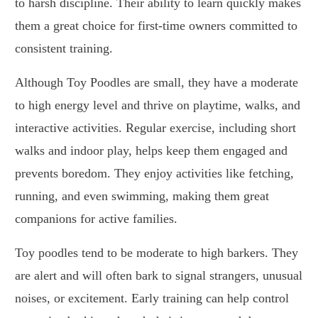
to harsh discipline. Their ability to learn quickly makes
them a great choice for first-time owners committed to
consistent training.
Although Toy Poodles are small, they have a moderate
to high energy level and thrive on playtime, walks, and
interactive activities. Regular exercise, including short
walks and indoor play, helps keep them engaged and
prevents boredom. They enjoy activities like fetching,
running, and even swimming, making them great
companions for active families.
Toy poodles tend to be moderate to high barkers. They
are alert and will often bark to signal strangers, unusual
noises, or excitement. Early training can help control