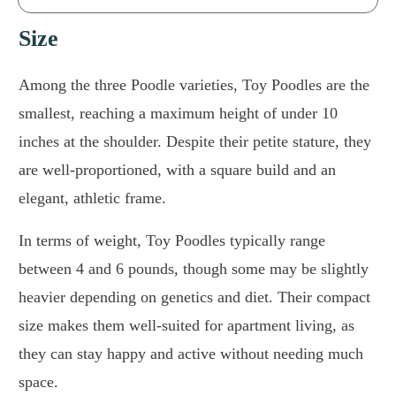
Size
Among the three Poodle varieties, Toy Poodles are the
smallest, reaching a maximum height of under 10
inches at the shoulder. Despite their petite stature, they
are well-proportioned, with a square build and an
elegant, athletic frame.
In terms of weight, Toy Poodles typically range
between 4 and 6 pounds, though some may be slightly
heavier depending on genetics and diet. Their compact
size makes them well-suited for apartment living, as
they can stay happy and active without needing much
space.