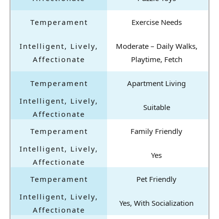
Exercise Needs
Moderate – Daily Walks,
Playtime, Fetch
Apartment Living
Suitable
Family Friendly
Yes
Pet Friendly
Yes, With Socialization