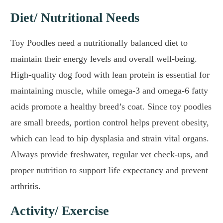
Diet/ Nutritional Needs
Toy Poodles need a nutritionally balanced diet to
maintain their energy levels and overall well-being.
High-quality dog food with lean protein is essential for
maintaining muscle, while omega-3 and omega-6 fatty
acids promote a healthy breed’s coat. Since toy poodles
are small breeds, portion control helps prevent obesity,
which can lead to hip dysplasia and strain vital organs.
Always provide freshwater, regular vet check-ups, and
proper nutrition to support life expectancy and prevent
arthritis.
Activity/ Exercise