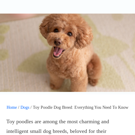
Home
/
Dogs
/
Toy Poodle Dog Breed: Everything You Need To Know
Toy poodles are among the most charming and
intelligent small dog breeds, beloved for their