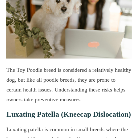
The Toy Poodle breed is considered a relatively healthy
dog, but like all poodle breeds, they are prone to
certain health issues. Understanding these risks helps
owners take preventive measures.
Luxating Patella (Kneecap Dislocation)
Luxating patella is common in small breeds where the