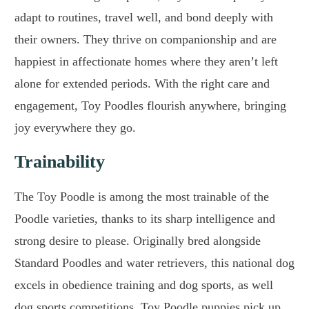
adapt to routines, travel well, and bond deeply with
their owners. They thrive on companionship and are
happiest in affectionate homes where they aren’t left
alone for extended periods. With the right care and
engagement, Toy Poodles flourish anywhere, bringing
joy everywhere they go.
Trainability
The Toy Poodle is among the most trainable of the
Poodle varieties, thanks to its sharp intelligence and
strong desire to please. Originally bred alongside
Standard Poodles and water retrievers, this national dog
excels in obedience training and dog sports, as well
dog sports competitions. Toy Poodle puppies pick up