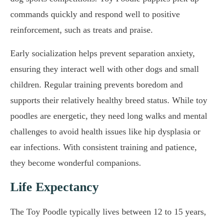
commands quickly and respond well to positive
reinforcement, such as treats and praise.
Early socialization helps prevent separation anxiety,
ensuring they interact well with other dogs and small
children. Regular training prevents boredom and
supports their relatively healthy breed status. While toy
poodles are energetic, they need long walks and mental
challenges to avoid health issues like hip dysplasia or
ear infections. With consistent training and patience,
they become wonderful companions.
Life Expectancy
The Toy Poodle typically lives between 12 to 15 years,