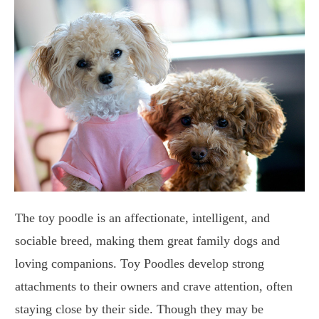
The toy poodle is an affectionate, intelligent, and
sociable breed, making them great family dogs and
loving companions. Toy Poodles develop strong
attachments to their owners and crave attention, often
staying close by their side. Though they may be