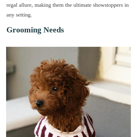
regal allure, making them the ultimate showstoppers in
any setting.
Grooming Needs