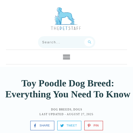
Toy Poodle Dog Breed:
Everything You Need To Know
DOG BREEDS
,
DOGS
LAST UPDATED -
AUGUST 27, 2025
SHARE
TWEET
PIN