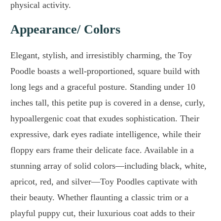
physical activity.
Appearance/ Colors
Elegant, stylish, and irresistibly charming, the Toy
Poodle boasts a well-proportioned, square build with
long legs and a graceful posture. Standing under 10
inches tall, this petite pup is covered in a dense, curly,
hypoallergenic coat that exudes sophistication. Their
expressive, dark eyes radiate intelligence, while their
floppy ears frame their delicate face. Available in a
stunning array of solid colors—including black, white,
apricot, red, and silver—Toy Poodles captivate with
their beauty. Whether flaunting a classic trim or a
playful puppy cut, their luxurious coat adds to their