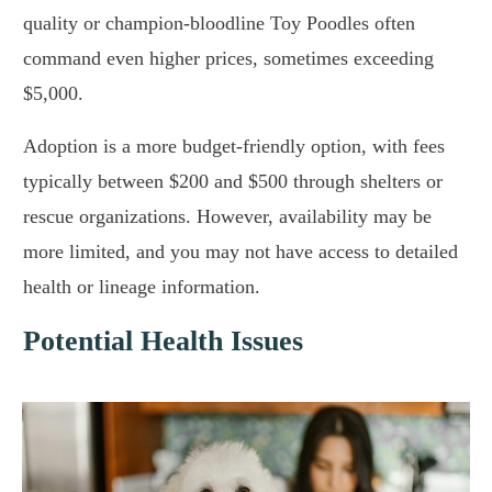
quality or champion-bloodline Toy Poodles often
command even higher prices, sometimes exceeding
$5,000.
Adoption is a more budget-friendly option, with fees
typically between $200 and $500 through shelters or
rescue organizations. However, availability may be
more limited, and you may not have access to detailed
health or lineage information.
Potential Health Issues