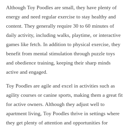
Although Toy Poodles are small, they have plenty of
energy and need regular exercise to stay healthy and
content. They generally require 30 to 60 minutes of
daily activity, including walks, playtime, or interactive
games like fetch. In addition to physical exercise, they
benefit from mental stimulation through puzzle toys
and obedience training, keeping their sharp minds
active and engaged.
Toy Poodles are agile and excel in activities such as
agility courses or canine sports, making them a great fit
for active owners. Although they adjust well to
apartment living, Toy Poodles thrive in settings where
they get plenty of attention and opportunities for