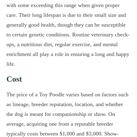
with some exceeding this range when given proper
care. Their long lifespan is due to their small size and
generally good health, though they can be susceptible
to certain genetic conditions. Routine veterinary check-
ups, a nutritious diet, regular exercise, and mental
enrichment all play a role in ensuring a long and happy
life.
Cost
The price of a Toy Poodle varies based on factors such
as lineage, breeder reputation, location, and whether
the dog is meant for companionship or show. On
average, acquiring one from a reputable breeder
typically costs between $1,000 and $3,000. Show-