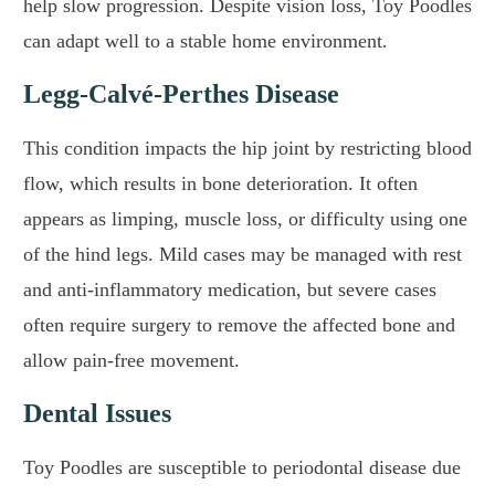
help slow progression. Despite vision loss, Toy Poodles
can adapt well to a stable home environment.
Legg-Calvé-Perthes Disease
This condition impacts the hip joint by restricting blood
flow, which results in bone deterioration. It often
appears as limping, muscle loss, or difficulty using one
of the hind legs. Mild cases may be managed with rest
and anti-inflammatory medication, but severe cases
often require surgery to remove the affected bone and
allow pain-free movement.
Dental Issues
Toy Poodles are susceptible to periodontal disease due