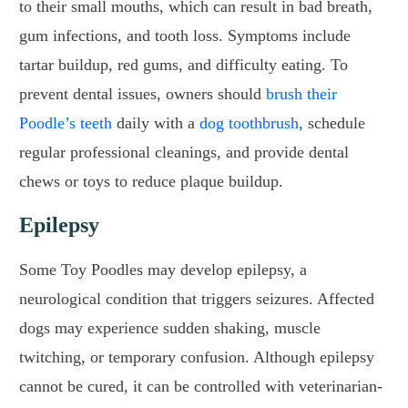
to their small mouths, which can result in bad breath,
gum infections, and tooth loss. Symptoms include
tartar buildup, red gums, and difficulty eating. To
prevent dental issues, owners should
brush their
Poodle’s teeth
daily with a
dog toothbrush
, schedule
regular professional cleanings, and provide dental
chews or toys to reduce plaque buildup.
Epilepsy
Some Toy Poodles may develop epilepsy, a
neurological condition that triggers seizures. Affected
dogs may experience sudden shaking, muscle
twitching, or temporary confusion. Although epilepsy
cannot be cured, it can be controlled with veterinarian-