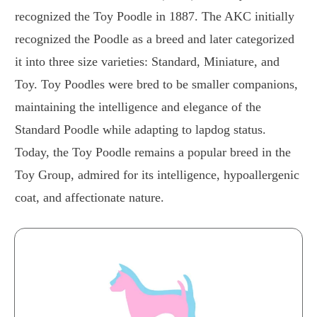
recognized the Toy Poodle in 1887. The AKC initially
recognized the Poodle as a breed and later categorized
it into three size varieties: Standard, Miniature, and
Toy. Toy Poodles were bred to be smaller companions,
maintaining the intelligence and elegance of the
Standard Poodle while adapting to lapdog status.
Today, the Toy Poodle remains a popular breed in the
Toy Group, admired for its intelligence, hypoallergenic
coat, and affectionate nature.