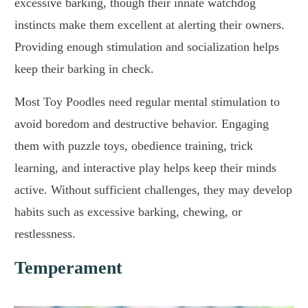
excessive barking, though their innate watchdog
instincts make them excellent at alerting their owners.
Providing enough stimulation and socialization helps
keep their barking in check.
Most Toy Poodles need regular mental stimulation to
avoid boredom and destructive behavior. Engaging
them with puzzle toys, obedience training, trick
learning, and interactive play helps keep their minds
active. Without sufficient challenges, they may develop
habits such as excessive barking, chewing, or
restlessness.
Temperament