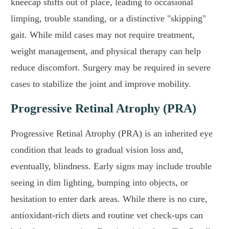
kneecap shifts out of place, leading to occasional
limping, trouble standing, or a distinctive "skipping"
gait. While mild cases may not require treatment,
weight management, and physical therapy can help
reduce discomfort. Surgery may be required in severe
cases to stabilize the joint and improve mobility.
Progressive Retinal Atrophy (PRA)
Progressive Retinal Atrophy (PRA) is an inherited eye
condition that leads to gradual vision loss and,
eventually, blindness. Early signs may include trouble
seeing in dim lighting, bumping into objects, or
hesitation to enter dark areas. While there is no cure,
antioxidant-rich diets and routine vet check-ups can