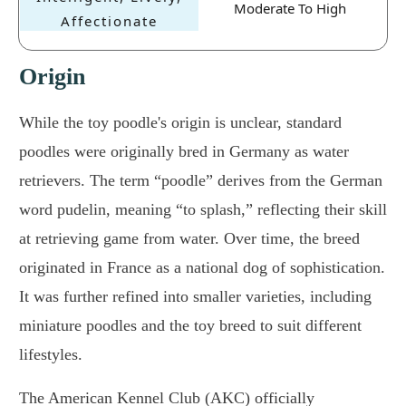
Moderate To High
Origin
While the toy poodle's origin is unclear, standard
poodles were originally bred in Germany as water
retrievers. The term “poodle” derives from the German
word pudelin, meaning “to splash,” reflecting their skill
at retrieving game from water. Over time, the breed
originated in France as a national dog of sophistication.
It was further refined into smaller varieties, including
miniature poodles and the toy breed to suit different
lifestyles.
The American Kennel Club (AKC) officially