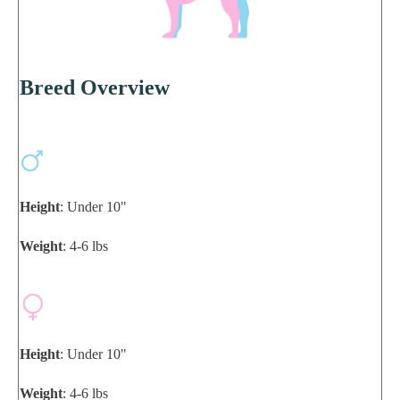
Breed Overview
Height
: Under 10"
Weight
: 4-6 lbs
Height
: Under 10"
Weight
: 4-6 lbs