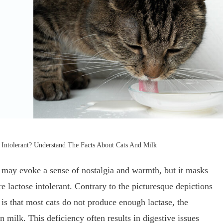
 Intolerant? Understand The Facts About Cats And Milk
k may evoke a sense of nostalgia and warmth, but it masks
e lactose intolerant. Contrary to the picturesque depictions
 is that most cats do not produce enough lactase, the
 milk. This deficiency often results in digestive issues