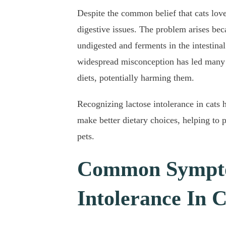
Despite the common belief that cats love
digestive issues. The problem arises bec
undigested and ferments in the intestina
widespread misconception has led many c
diets, potentially harming them.
Recognizing lactose intolerance in cats 
make better dietary choices, helping to 
pets.
Common Sympto
Intolerance In C