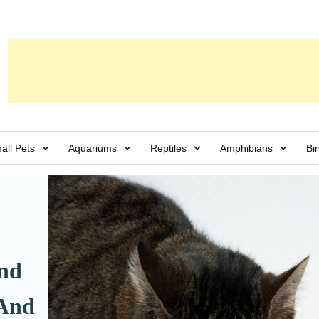
all Pets
Aquariums
Reptiles
Amphibians
Bi
and
 And