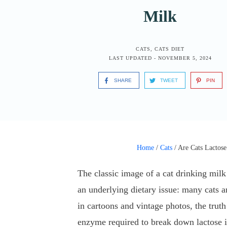
Milk
CATS
,
CATS DIET
LAST UPDATED -
NOVEMBER 5, 2024
SHARE
TWEET
PIN
Home
/
Cats
/
Are Cats Lactose
The classic image of a cat drinking mil
an underlying dietary issue: many cats ar
in cartoons and vintage photos, the truth
enzyme required to break down lactose in