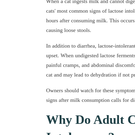
When a cat ingests milk and cannot diges
cats' most common signs of lactose intol
hours after consuming milk. This occurs 
causing loose stools.
In addition to diarrhea, lactose-intolera
upset. When undigested lactose ferments i
painful cramps, and abdominal discomfor
cat and may lead to dehydration if not 
Owners should watch for these symptoms,
signs after milk consumption calls for d
Why Do Adult C