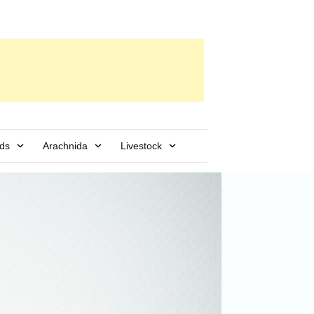
rds
Arachnida
Livestock