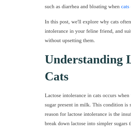
such as diarrhea and bloating when
cats
In this post, we'll explore why cats ofte
intolerance in your feline friend, and su
without upsetting them.
Understanding L
Cats
Lactose intolerance in cats occurs when 
sugar present in milk. This condition i
reason for lactose intolerance is the ins
break down lactose into simpler sugars t