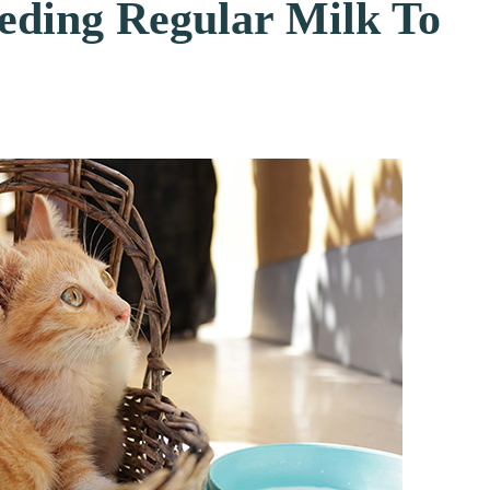
eding Regular Milk To