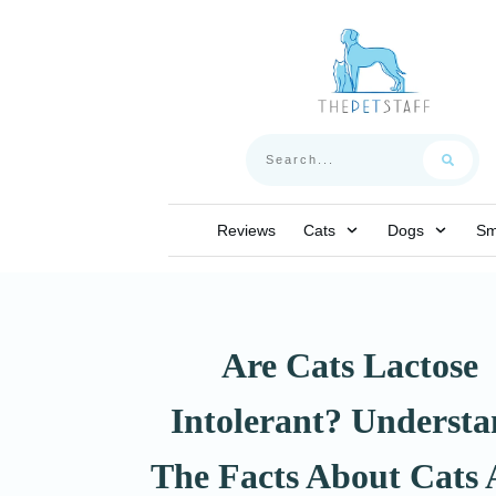
Reviews
Cats
Dogs
Sm
Are Cats Lactose
Intolerant? Underst
The Facts About Cats