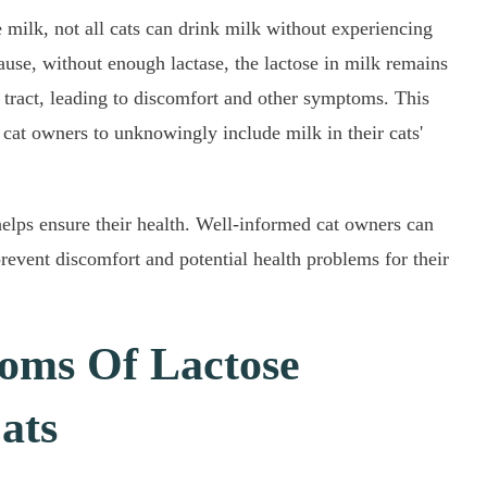
 milk, not all cats can drink milk without experiencing
ause, without enough lactase, the lactose in milk remains
l tract, leading to discomfort and other symptoms. This
at owners to unknowingly include milk in their cats'
helps ensure their health. Well-informed cat owners can
prevent discomfort and potential health problems for their
ms Of Lactose
ats