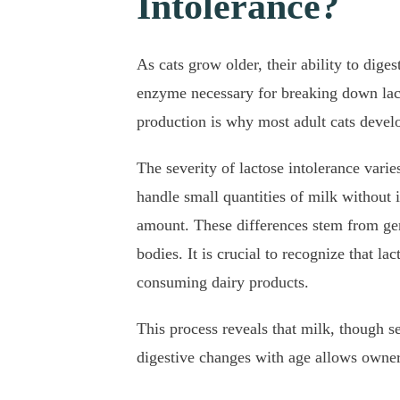
Intolerance?
As cats grow older, their ability to diges
enzyme necessary for breaking down lacto
production is why most adult cats develo
The severity of lactose intolerance vari
handle small quantities of milk without i
amount. These differences stem from genet
bodies. It is crucial to recognize that l
consuming dairy products.
This process reveals that milk, though se
digestive changes with age allows owners