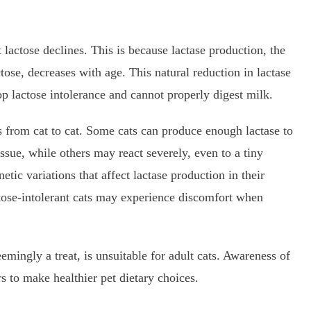
t lactose declines. This is because lactase production, the
se, decreases with age. This natural reduction in lactase
p lactose intolerance and cannot properly digest milk.
es from cat to cat. Some cats can produce enough lactase to
ssue, while others may react severely, even to a tiny
ic variations that affect lactase production in their
actose-intolerant cats may experience discomfort when
emingly a treat, is unsuitable for adult cats. Awareness of
 to make healthier pet dietary choices.