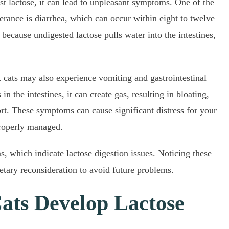
t lactose, it can lead to unpleasant symptoms. One of the
erance is diarrhea, which can occur within eight to twelve
because undigested lactose pulls water into the intestines,
nt cats may also experience vomiting and gastrointestinal
n the intestines, it can create gas, resulting in bloating,
t. These symptoms can cause significant distress for your
properly managed.
 which indicate lactose digestion issues. Noticing these
ietary reconsideration to avoid future problems.
ats Develop Lactose