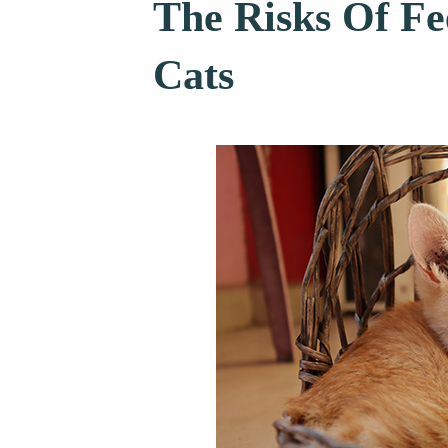
The Risks Of Fe
Cats