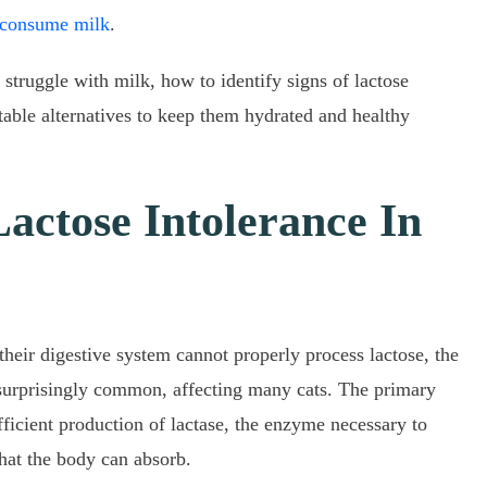
 consume milk
.
n struggle with milk, how to identify signs of lactose
itable alternatives to keep them hydrated and healthy
actose Intolerance In
their digestive system cannot properly process lactose, the
s surprisingly common, affecting many cats. The primary
ufficient production of lactase, the enzyme necessary to
hat the body can absorb.