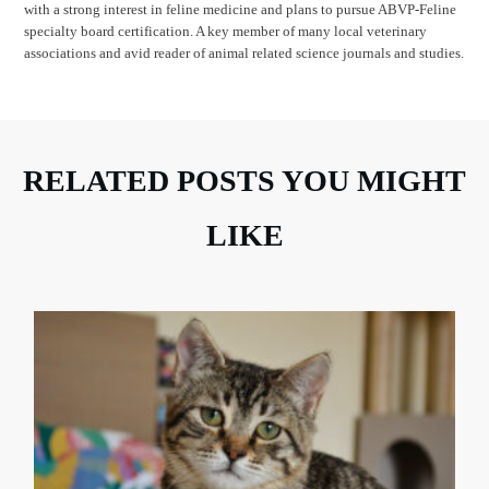
with a strong interest in feline medicine and plans to pursue ABVP-Feline
specialty board certification. A key member of many local veterinary
associations and avid reader of animal related science journals and studies.
RELATED POSTS YOU MIGHT
LIKE