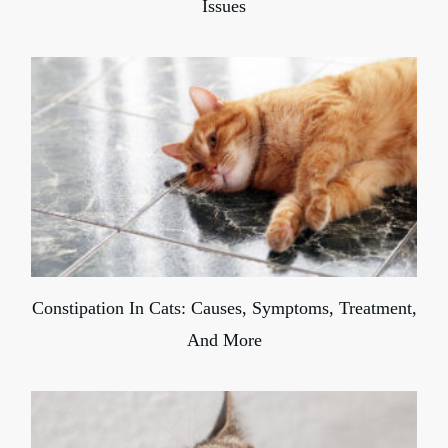
Issues
Constipation In Cats: Causes, Symptoms, Treatment,
And More