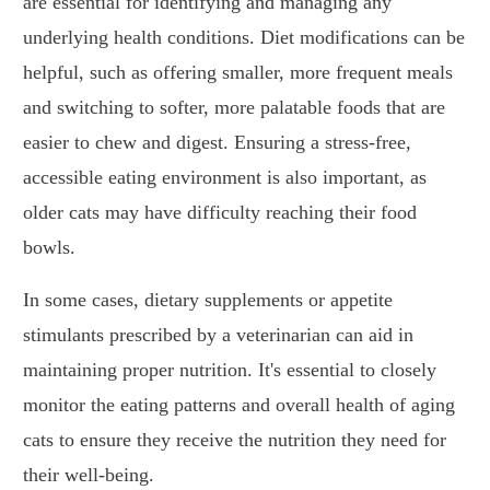
are essential for identifying and managing any
underlying health conditions. Diet modifications can be
helpful, such as offering smaller, more frequent meals
and switching to softer, more palatable foods that are
easier to chew and digest. Ensuring a stress-free,
accessible eating environment is also important, as
older cats may have difficulty reaching their food
bowls.
In some cases, dietary supplements or appetite
stimulants prescribed by a veterinarian can aid in
maintaining proper nutrition. It's essential to closely
monitor the eating patterns and overall health of aging
cats to ensure they receive the nutrition they need for
their well-being.