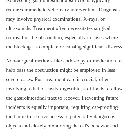
Addressing gastrointestinal obstructions typically
requires immediate veterinary intervention. Diagnosis
may involve physical examinations, X-rays, or
ultrasounds. Treatment often necessitates surgical
removal of the obstruction, especially in cases where
the blockage is complete or causing significant distress.
Non-surgical methods like endoscopy or medication to
help pass the obstruction might be employed in less
severe cases. Post-treatment care is crucial, often
involving a diet of easily digestible, soft foods to allow
the gastrointestinal tract to recover. Preventing future
incidents is equally important, requiring cat-proofing
the home to remove access to potentially dangerous
objects and closely monitoring the cat's behavior and