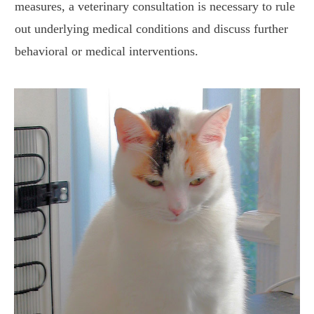
measures, a veterinary consultation is necessary to rule
out underlying medical conditions and discuss further
behavioral or medical interventions.