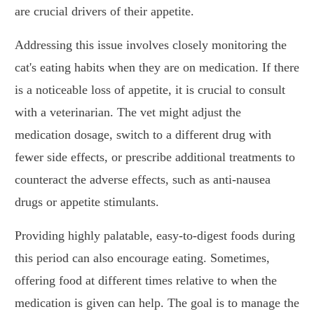
are crucial drivers of their appetite.
Addressing this issue involves closely monitoring the
cat's eating habits when they are on medication. If there
is a noticeable loss of appetite, it is crucial to consult
with a veterinarian. The vet might adjust the
medication dosage, switch to a different drug with
fewer side effects, or prescribe additional treatments to
counteract the adverse effects, such as anti-nausea
drugs or appetite stimulants.
Providing highly palatable, easy-to-digest foods during
this period can also encourage eating. Sometimes,
offering food at different times relative to when the
medication is given can help. The goal is to manage the