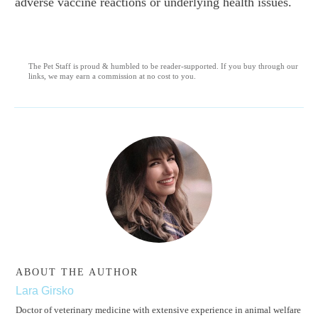
adverse vaccine reactions or underlying health issues.
The Pet Staff is proud & humbled to be reader-supported. If you buy through our
links, we may earn a commission at no cost to you.
ABOUT THE AUTHOR
Lara Girsko
Doctor of veterinary medicine with extensive experience in animal welfare