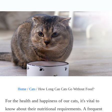
Home
/
Cats
/
How Long Can Cats Go Without Food?
For the health and happiness of our cats, it's vital to
know about their nutritional requirements. A frequent