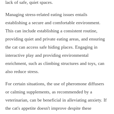
lack of safe, quiet spaces.
Managing stress-related eating issues entails
establishing a secure and comfortable environment.
This can include establishing a consistent routine,
providing quiet and private eating areas, and ensuring
the cat can access safe hiding places. Engaging in
interactive play and providing environmental
enrichment, such as climbing structures and toys, can
also reduce stress.
For certain situations, the use of pheromone diffusers
or calming supplements, as recommended by a
veterinarian, can be beneficial in alleviating anxiety. If
the cat's appetite doesn't improve despite these