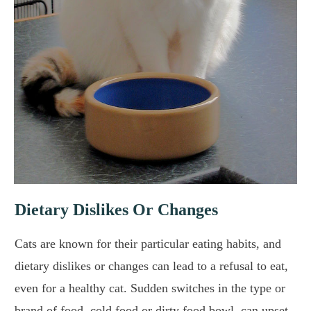
Dietary Dislikes Or Changes
Cats are known for their particular eating habits, and
dietary dislikes or changes can lead to a refusal to eat,
even for a healthy cat. Sudden switches in the type or
brand of food, cold food or dirty food bowl, can upset