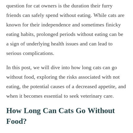
question for cat owners is the duration their furry
friends can safely spend without eating. While cats are
known for their independence and sometimes finicky
eating habits, prolonged periods without eating can be
a sign of underlying health issues and can lead to
serious complications.
In this post, we will dive into how long cats can go
without food, exploring the risks associated with not
eating, the potential causes of a decreased appetite, and
when it becomes essential to seek veterinary care.
How Long Can Cats Go Without
Food?