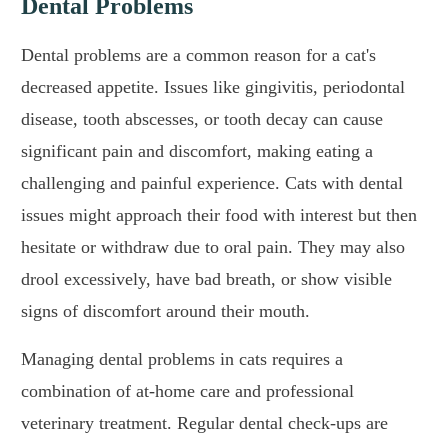
Dental Problems
Dental problems are a common reason for a cat's
decreased appetite. Issues like gingivitis, periodontal
disease, tooth abscesses, or tooth decay can cause
significant pain and discomfort, making eating a
challenging and painful experience. Cats with dental
issues might approach their food with interest but then
hesitate or withdraw due to oral pain. They may also
drool excessively, have bad breath, or show visible
signs of discomfort around their mouth.
Managing dental problems in cats requires a
combination of at-home care and professional
veterinary treatment. Regular dental check-ups are