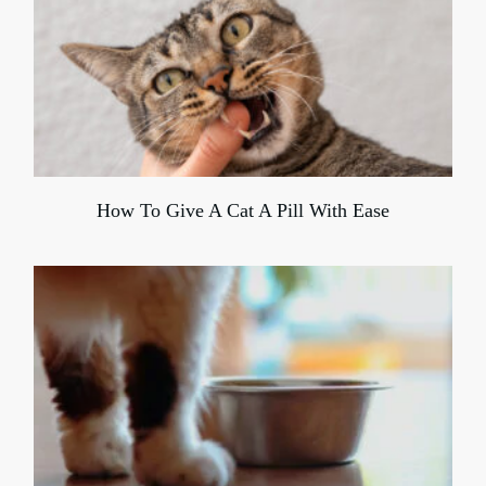
How To Give A Cat A Pill With Ease