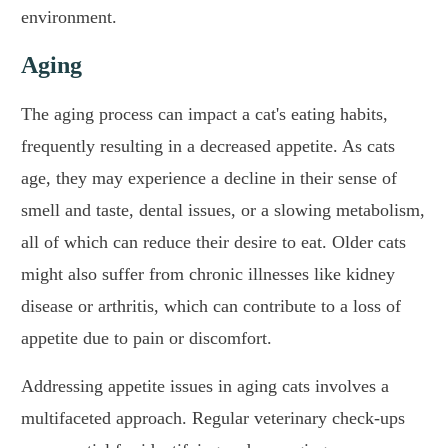
environment.
Aging
The aging process can impact a cat's eating habits,
frequently resulting in a decreased appetite. As cats
age, they may experience a decline in their sense of
smell and taste, dental issues, or a slowing metabolism,
all of which can reduce their desire to eat. Older cats
might also suffer from chronic illnesses like kidney
disease or arthritis, which can contribute to a loss of
appetite due to pain or discomfort.
Addressing appetite issues in aging cats involves a
multifaceted approach. Regular veterinary check-ups