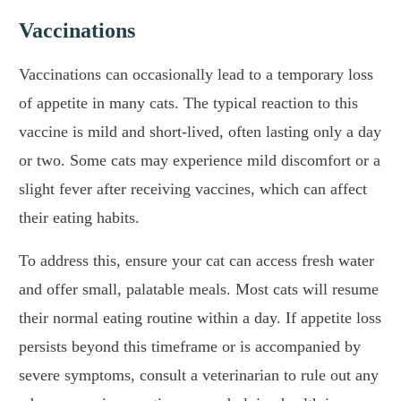
Vaccinations
Vaccinations can occasionally lead to a temporary loss
of appetite in many cats. The typical reaction to this
vaccine is mild and short-lived, often lasting only a day
or two. Some cats may experience mild discomfort or a
slight fever after receiving vaccines, which can affect
their eating habits.
To address this, ensure your cat can access fresh water
and offer small, palatable meals. Most cats will resume
their normal eating routine within a day. If appetite loss
persists beyond this timeframe or is accompanied by
severe symptoms, consult a veterinarian to rule out any