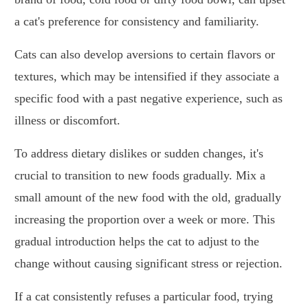
a cat's preference for consistency and familiarity.
Cats can also develop aversions to certain flavors or
textures, which may be intensified if they associate a
specific food with a past negative experience, such as
illness or discomfort.
To address dietary dislikes or sudden changes, it's
crucial to transition to new foods gradually. Mix a
small amount of the new food with the old, gradually
increasing the proportion over a week or more. This
gradual introduction helps the cat to adjust to the
change without causing significant stress or rejection.
If a cat consistently refuses a particular food, trying