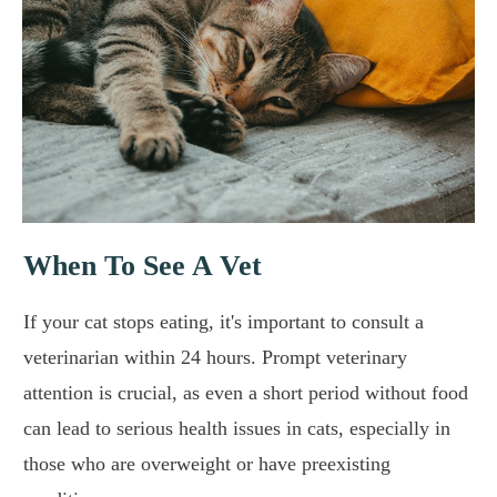
When To See A Vet
If your cat stops eating, it's important to consult a
veterinarian within 24 hours. Prompt veterinary
attention is crucial, as even a short period without food
can lead to serious health issues in cats, especially in
those who are overweight or have preexisting