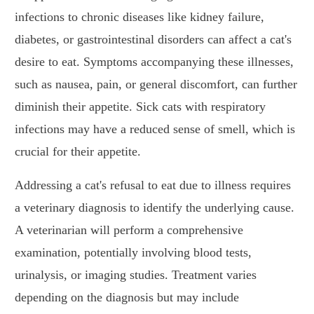
infections to chronic diseases like kidney failure,
diabetes, or gastrointestinal disorders can affect a cat's
desire to eat. Symptoms accompanying these illnesses,
such as nausea, pain, or general discomfort, can further
diminish their appetite. Sick cats with respiratory
infections may have a reduced sense of smell, which is
crucial for their appetite.
Addressing a cat's refusal to eat due to illness requires
a veterinary diagnosis to identify the underlying cause.
A veterinarian will perform a comprehensive
examination, potentially involving blood tests,
urinalysis, or imaging studies. Treatment varies
depending on the diagnosis but may include