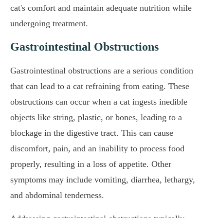
cat's comfort and maintain adequate nutrition while
undergoing treatment.
Gastrointestinal Obstructions
Gastrointestinal obstructions are a serious condition
that can lead to a cat refraining from eating. These
obstructions can occur when a cat ingests inedible
objects like string, plastic, or bones, leading to a
blockage in the digestive tract. This can cause
discomfort, pain, and an inability to process food
properly, resulting in a loss of appetite. Other
symptoms may include vomiting, diarrhea, lethargy,
and abdominal tenderness.