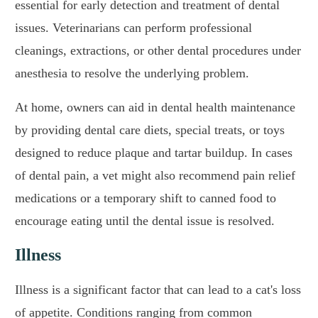
essential for early detection and treatment of dental
issues. Veterinarians can perform professional
cleanings, extractions, or other dental procedures under
anesthesia to resolve the underlying problem.
At home, owners can aid in dental health maintenance
by providing dental care diets, special treats, or toys
designed to reduce plaque and tartar buildup. In cases
of dental pain, a vet might also recommend pain relief
medications or a temporary shift to canned food to
encourage eating until the dental issue is resolved.
Illness
Illness is a significant factor that can lead to a cat's loss
of appetite. Conditions ranging from common