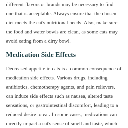
different flavors or brands may be necessary to find
one that is acceptable. Always ensure that the chosen
diet meets the cat's nutritional needs. Also, make sure
the food and water bowls are clean, as some cats may
avoid eating from a dirty bowl.
Medication Side Effects
Decreased appetite in cats is a common consequence of
medication side effects. Various drugs, including
antibiotics, chemotherapy agents, and pain relievers,
can induce side effects such as nausea, altered taste
sensations, or gastrointestinal discomfort, leading to a
reduced desire to eat. In some cases, medications can
directly impact a cat's sense of smell and taste, which