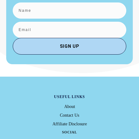
SIGN UP
USEFUL LINKS
About
Contact Us
Affiliate Disclosure
SOCIAL