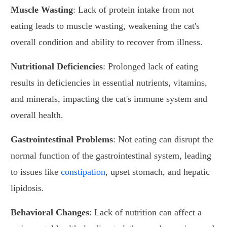
Muscle Wasting
: Lack of protein intake from not
eating leads to muscle wasting, weakening the cat's
overall condition and ability to recover from illness.
Nutritional Deficiencies
: Prolonged lack of eating
results in deficiencies in essential nutrients, vitamins,
and minerals, impacting the cat's immune system and
overall health.
Gastrointestinal Problems
: Not eating can disrupt the
normal function of the gastrointestinal system, leading
to issues like
constipation
, upset stomach, and hepatic
lipidosis.
Behavioral Changes
: Lack of nutrition can affect a