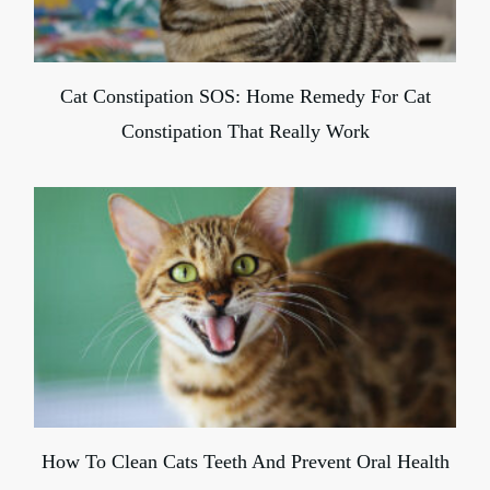
Cat Constipation SOS: Home Remedy For Cat
Constipation That Really Work
How To Clean Cats Teeth And Prevent Oral Health