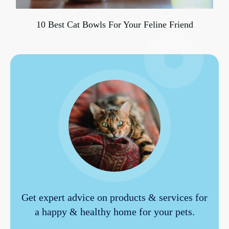
10 Best Cat Bowls For Your Feline Friend
Get expert advice on products & services for
a happy & healthy home for your pets.