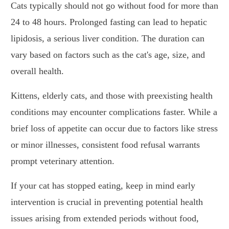
Cats typically should not go without food for more than
24 to 48 hours. Prolonged fasting can lead to hepatic
lipidosis, a serious liver condition. The duration can
vary based on factors such as the cat's age, size, and
overall health.
Kittens, elderly cats, and those with preexisting health
conditions may encounter complications faster. While a
brief loss of appetite can occur due to factors like stress
or minor illnesses, consistent food refusal warrants
prompt veterinary attention.
If your cat has stopped eating, keep in mind early
intervention is crucial in preventing potential health
issues arising from extended periods without food,