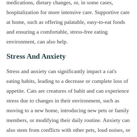
medications, dietary changes, or, in some cases,
hospitalization for more intensive care. Supportive care
at home, such as offering palatable, easy-to-eat foods
and ensuring a comfortable, stress-free eating
environment, can also help.
Stress And Anxiety
Stress and anxiety can significantly impact a cat's
eating habits, leading to a decrease or complete loss of
appetite. Cats are creatures of habit and can experience
stress due to changes in their environment, such as
moving to a new home, introducing new pets or family
members, or modifying their daily routine. Anxiety can
also stem from conflicts with other pets, loud noises, or