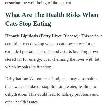
ensuring the well-being of the pet cat.
What Are The Health Risks When
Cats Stop Eating
Hepatic Lipidosis (Fatty Liver Disease)
: This serious
condition can develop when a cat doesn't eat for an
extended period. The cat's body starts breaking down
stored fat for energy, overwhelming the liver with fat,
which impairs its function.
Dehydration: Without cat food, cats may also reduce
their water intake or stop drinking water, leading to
dehydration. This could lead to kidney problems and
other health issues.