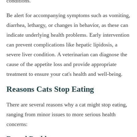
conditions.
Be alert for accompanying symptoms such as vomiting,
diarrhea, lethargy, or changes in behavior, as these can
indicate underlying health problems. Early intervention
can prevent complications like hepatic lipidosis, a
severe liver condition. A veterinarian can diagnose the
cause of the appetite loss and provide appropriate
treatment to ensure your cat's health and well-being.
Reasons Cats Stop Eating
There are several reasons why a cat might stop eating,
ranging from minor issues to more serious health
concerns: