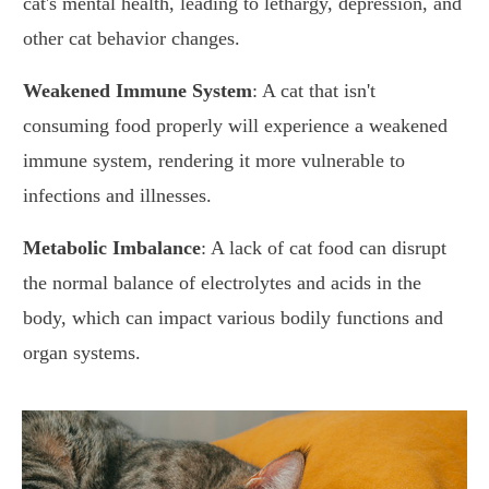
cat's mental health, leading to lethargy, depression, and
other cat behavior changes.
Weakened Immune System
: A cat that isn't
consuming food properly will experience a weakened
immune system, rendering it more vulnerable to
infections and illnesses.
Metabolic Imbalance
: A lack of cat food can disrupt
the normal balance of electrolytes and acids in the
body, which can impact various bodily functions and
organ systems.