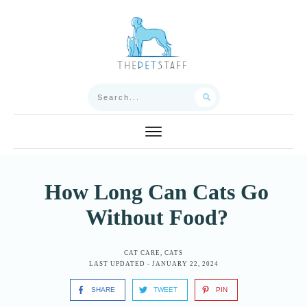
How Long Can Cats Go
Without Food?
CAT CARE
,
CATS
LAST UPDATED -
JANUARY 22, 2024
SHARE
TWEET
PIN