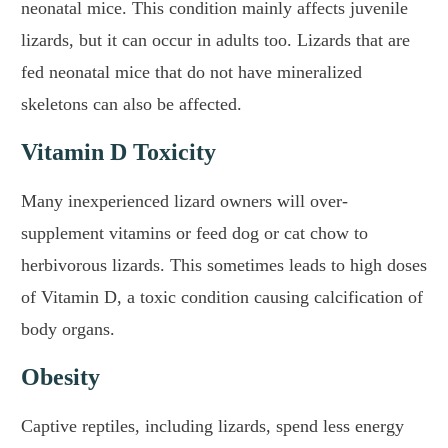
neonatal mice. This condition mainly affects juvenile
lizards, but it can occur in adults too. Lizards that are
fed neonatal mice that do not have mineralized
skeletons can also be affected.
Vitamin D Toxicity
Many inexperienced lizard owners will over-
supplement vitamins or feed dog or cat chow to
herbivorous lizards. This sometimes leads to high doses
of Vitamin D, a toxic condition causing calcification of
body organs.
Obesity
Captive reptiles, including lizards, spend less energy