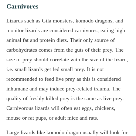
Carnivores
Lizards such as Gila monsters, komodo dragons, and
monitor lizards are considered carnivores, eating high
animal fat and protein diets. Their only source of
carbohydrates comes from the guts of their prey. The
size of prey should correlate with the size of the lizard,
i.e. small lizards get fed small prey. It is not
recommended to feed live prey as this is considered
inhumane and may induce prey-related trauma. The
quality of freshly killed prey is the same as live prey.
Carnivorous lizards will often eat eggs, chickens,
mouse or rat pups, or adult mice and rats.
Large lizards like komodo dragon usually will look for