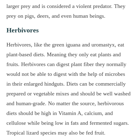
larger prey and is considered a violent predator. They
prey on pigs, deers, and even human beings.
Herbivores
Herbivores, like the green iguana and uromastyx, eat
plant-based diets. Meaning they only eat plants and
fruits. Herbivores can digest plant fiber they normally
would not be able to digest with the help of microbes
in their enlarged hindguts. Diets can be commercially
prepared or vegetable mixes and should be well washed
and human-grade. No matter the source, herbivorous
diets should be high in Vitamin A, calcium, and
cellulose while being low in fats and fermented sugars.
Tropical lizard species may also be fed fruit.