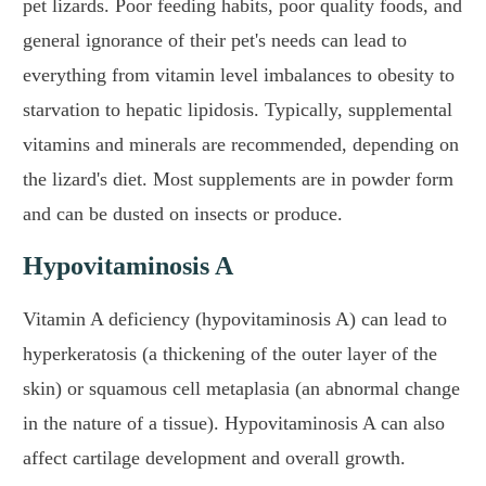
pet lizards. Poor feeding habits, poor quality foods, and
general ignorance of their pet's needs can lead to
everything from vitamin level imbalances to obesity to
starvation to hepatic lipidosis. Typically, supplemental
vitamins and minerals are recommended, depending on
the lizard's diet. Most supplements are in powder form
and can be dusted on insects or produce.
Hypovitaminosis A
Vitamin A deficiency (hypovitaminosis A) can lead to
hyperkeratosis (a thickening of the outer layer of the
skin) or squamous cell metaplasia (an abnormal change
in the nature of a tissue). Hypovitaminosis A can also
affect cartilage development and overall growth.