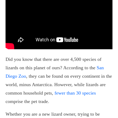
Did you know that there are over 4,500 species of
lizards on this planet of ours? According to the
San
Diego Zoo
, they can be found on every continent in the
world, minus Antarctica. However, while lizards are
common household pets,
fewer than 30 species
comprise the pet trade.
Whether you are a new lizard owner, trying to be