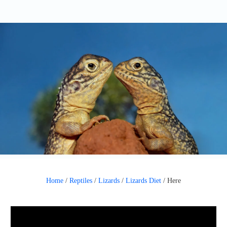
Home
/
Reptiles
/
Lizards
/
Lizards Diet
/
Here