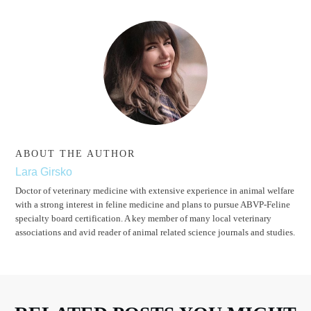
ABOUT THE AUTHOR
Lara Girsko
Doctor of veterinary medicine with extensive experience in animal welfare
with a strong interest in feline medicine and plans to pursue ABVP-Feline
specialty board certification. A key member of many local veterinary
associations and avid reader of animal related science journals and studies.