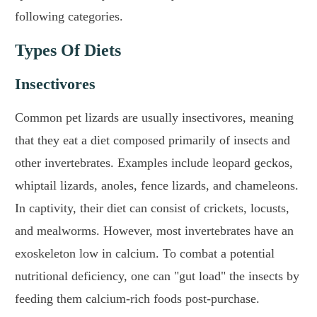
following categories.
Types Of Diets
Insectivores
Common pet lizards are usually insectivores, meaning
that they eat a diet composed primarily of insects and
other invertebrates. Examples include leopard geckos,
whiptail lizards, anoles, fence lizards, and chameleons.
In captivity, their diet can consist of crickets, locusts,
and mealworms. However, most invertebrates have an
exoskeleton low in calcium. To combat a potential
nutritional deficiency, one can "gut load" the insects by
feeding them calcium-rich foods post-purchase.