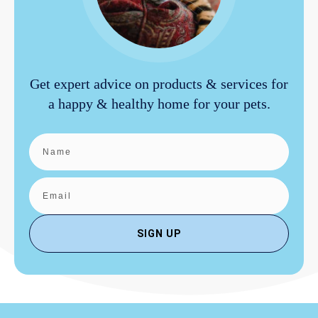
Get expert advice on products & services for
a happy & healthy home for your pets.
SIGN UP