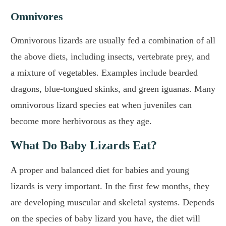
Omnivores
Omnivorous lizards are usually fed a combination of all
the above diets, including insects, vertebrate prey, and
a mixture of vegetables. Examples include bearded
dragons, blue-tongued skinks, and green iguanas. Many
omnivorous lizard species eat when juveniles can
become more herbivorous as they age.
What Do Baby Lizards Eat?
A proper and balanced diet for babies and young
lizards is very important. In the first few months, they
are developing muscular and skeletal systems. Depends
on the species of baby lizard you have, the diet will