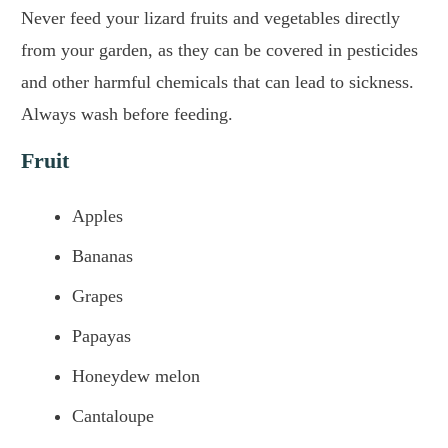
Never feed your lizard fruits and vegetables directly
from your garden, as they can be covered in pesticides
and other harmful chemicals that can lead to sickness.
Always wash before feeding.
Fruit
Apples
Bananas
Grapes
Papayas
Honeydew melon
Cantaloupe