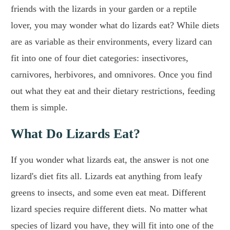
friends with the lizards in your garden or a reptile
lover, you may wonder what do lizards eat? While diets
are as variable as their environments, every lizard can
fit into one of four diet categories: insectivores,
carnivores, herbivores, and omnivores. Once you find
out what they eat and their dietary restrictions, feeding
them is simple.
What Do Lizards Eat?
If you wonder what lizards eat, the answer is not one
lizard's diet fits all. Lizards eat anything from leafy
greens to insects, and some even eat meat. Different
lizard species require different diets. No matter what
species of lizard you have, they will fit into one of the