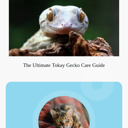
The Ultimate Tokay Gecko Care Guide