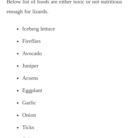
Below list of foods are either toxic or not nutritious
enough for lizards.
Iceberg lettuce
Fireflies
Avocado
Juniper
Acorns
Eggplant
Garlic
Onion
Ticks