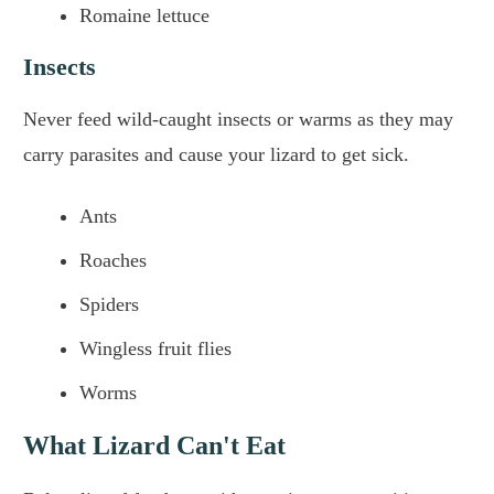
Romaine lettuce
Insects
Never feed wild-caught insects or warms as they may
carry parasites and cause your lizard to get sick.
Ants
Roaches
Spiders
Wingless fruit flies
Worms
What Lizard Can't Eat