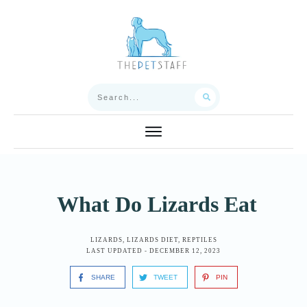
What Do Lizards Eat
LIZARDS
,
LIZARDS DIET
,
REPTILES
LAST UPDATED -
DECEMBER 12, 2023
SHARE
TWEET
PIN