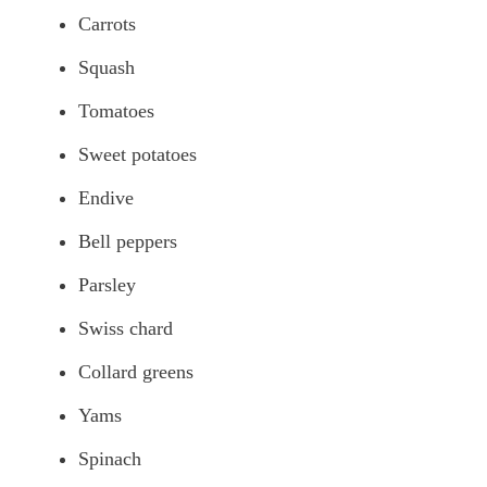
Carrots
Squash
Tomatoes
Sweet potatoes
Endive
Bell peppers
Parsley
Swiss chard
Collard greens
Yams
Spinach