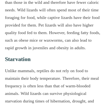
than those in the wild and therefore have fewer caloric
needs. Wild lizards will often spend most of their time
foraging for food, while captive lizards have their food
provided for them. Pet lizards will also have higher
quality food fed to them. However, feeding fatty foods,
such as obese mice or waxworms, can also lead to
rapid growth in juveniles and obesity in adults.
Starvation
Unlike mammals, reptiles do not rely on food to
maintain their body temperature. Therefore, their meal
frequency is often less than that of warm-blooded
animals. Wild lizards can survive physiological
starvation during times of hibernation, drought, and