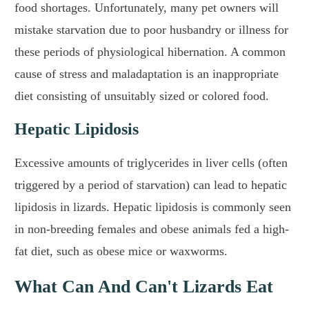
food shortages. Unfortunately, many pet owners will
mistake starvation due to poor husbandry or illness for
these periods of physiological hibernation. A common
cause of stress and maladaptation is an inappropriate
diet consisting of unsuitably sized or colored food.
Hepatic Lipidosis
Excessive amounts of triglycerides in liver cells (often
triggered by a period of starvation) can lead to hepatic
lipidosis in lizards. Hepatic lipidosis is commonly seen
in non-breeding females and obese animals fed a high-
fat diet, such as obese mice or waxworms.
What Can And Can't Lizards Eat