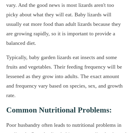
vary. And the good news is most lizards aren't too
picky about what they will eat. Baby lizards will
usually eat more food than adult lizards because they
are growing rapidly, so it is important to provide a
balanced diet.
Typically, baby garden lizards eat insects and some
fruits and vegetables. Their feeding frequency will be
lessened as they grow into adults. The exact amount
and frequency vary based on species, sex, and growth
rate.
Common Nutritional Problems:
Poor husbandry often leads to nutritional problems in