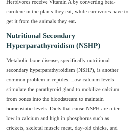
Herbivores receive Vitamin A by converting beta-
carotene in the plants they eat, while carnivores have to
get it from the animals they eat.
Nutritional Secondary
Hyperparathyroidism (NSHP)
Metabolic bone disease, specifically nutritional
secondary hyperparathyroidism (NSHP), is another
common problem in reptiles. Low calcium levels
stimulate the parathyroid gland to mobilize calcium
from bones into the bloodstream to maintain
homeostatic levels. Diets that cause NSPH are often
low in calcium and high in phosphorus such as
crickets, skeletal muscle meat, day-old chicks, and