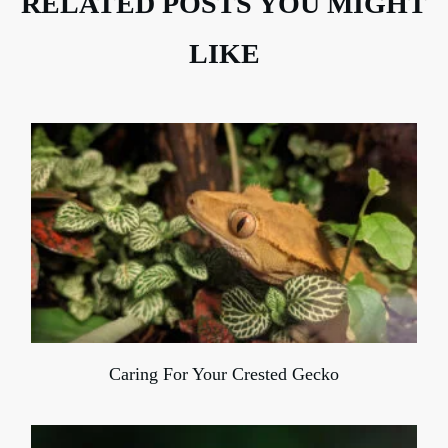
RELATED POSTS YOU MIGHT
LIKE
Caring For Your Crested Gecko