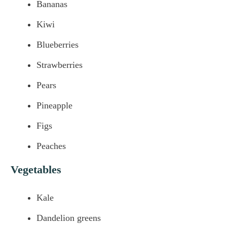
Bananas
Kiwi
Blueberries
Strawberries
Pears
Pineapple
Figs
Peaches
Vegetables
Kale
Dandelion greens