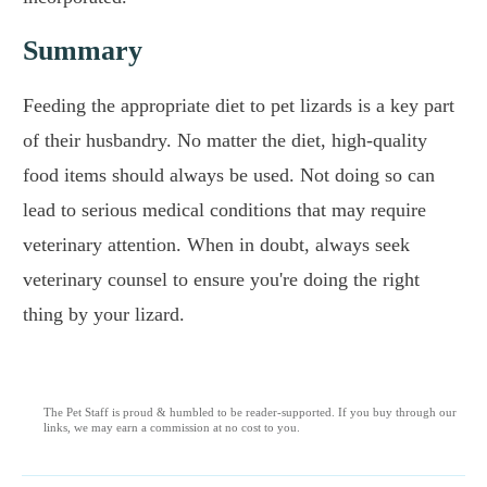
Summary
Feeding the appropriate diet to pet lizards is a key part
of their husbandry. No matter the diet, high-quality
food items should always be used. Not doing so can
lead to serious medical conditions that may require
veterinary attention. When in doubt, always seek
veterinary counsel to ensure you're doing the right
thing by your lizard.
The Pet Staff is proud & humbled to be reader-supported. If you buy through our
links, we may earn a commission at no cost to you.