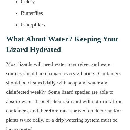
Celery
Butterflies
Caterpillars
What About Water? Keeping Your
Lizard Hydrated
Most lizards will need water to survive, and water
sources should be changed every 24 hours. Containers
should be cleaned daily with soap and water and
disinfected weekly. Some lizard species are able to
absorb water through their skin and will not drink from
containers, and therefore mist sprayed on décor and/or
plants twice daily, or a drip watering system must be
incorporated.