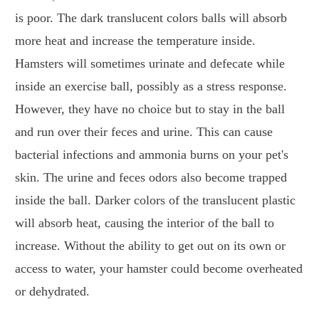
is poor. The dark translucent colors balls will absorb
more heat and increase the temperature inside.
Hamsters will sometimes urinate and defecate while
inside an exercise ball, possibly as a stress response.
However, they have no choice but to stay in the ball
and run over their feces and urine. This can cause
bacterial infections and ammonia burns on your pet's
skin. The urine and feces odors also become trapped
inside the ball. Darker colors of the translucent plastic
will absorb heat, causing the interior of the ball to
increase. Without the ability to get out on its own or
access to water, your hamster could become overheated
or dehydrated.