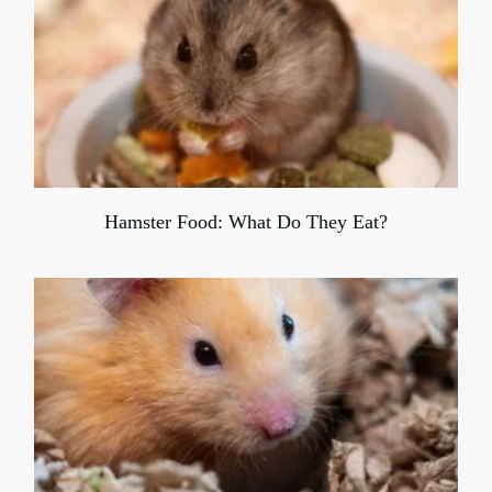
Hamster Food: What Do They Eat?