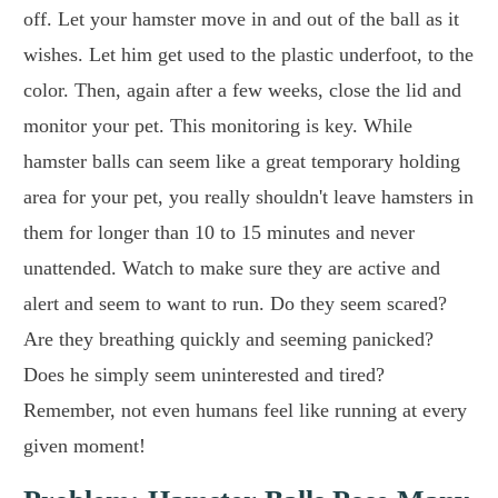
off. Let your hamster move in and out of the ball as it
wishes. Let him get used to the plastic underfoot, to the
color. Then, again after a few weeks, close the lid and
monitor your pet. This monitoring is key. While
hamster balls can seem like a great temporary holding
area for your pet, you really shouldn't leave hamsters in
them for longer than 10 to 15 minutes and never
unattended. Watch to make sure they are active and
alert and seem to want to run. Do they seem scared?
Are they breathing quickly and seeming panicked?
Does he simply seem uninterested and tired?
Remember, not even humans feel like running at every
given moment!