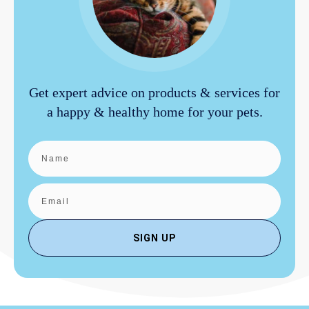
Get expert advice on products & services for
a happy & healthy home for your pets.
SIGN UP