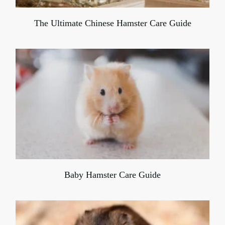
The Ultimate Chinese Hamster Care Guide
Baby Hamster Care Guide