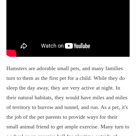
Hamsters are adorable small pets, and many families
turn to them as the first pet for a child. While they do
sleep the day away, they are very active at night. In
their natural habitats, they would have miles and miles
of territory to burrow and tunnel, and run. As a pet, it's
the job of the pet parents to provide ways for their
small animal friend to get ample exercise. Many turn to