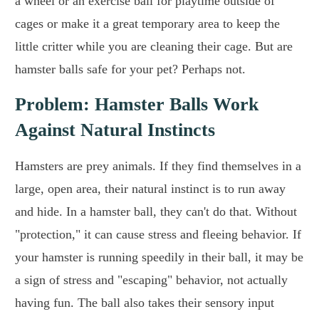
a wheel or an exercise ball for playtime outside of
cages or make it a great temporary area to keep the
little critter while you are cleaning their cage. But are
hamster balls safe for your pet? Perhaps not.
Problem: Hamster Balls Work
Against Natural Instincts
Hamsters are prey animals. If they find themselves in a
large, open area, their natural instinct is to run away
and hide. In a hamster ball, they can't do that. Without
"protection," it can cause stress and fleeing behavior. If
your hamster is running speedily in their ball, it may be
a sign of stress and "escaping" behavior, not actually
having fun. The ball also takes their sensory input