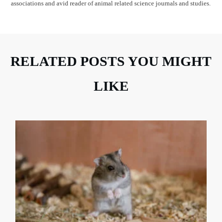
associations and avid reader of animal related science journals and studies.
RELATED POSTS YOU MIGHT
LIKE