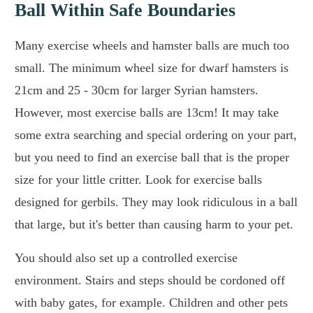
Ball Within Safe Boundaries
Many exercise wheels and hamster balls are much too
small. The minimum wheel size for dwarf hamsters is
21cm and 25 - 30cm for larger Syrian hamsters.
However, most exercise balls are 13cm! It may take
some extra searching and special ordering on your part,
but you need to find an exercise ball that is the proper
size for your little critter. Look for exercise balls
designed for gerbils. They may look ridiculous in a ball
that large, but it's better than causing harm to your pet.
You should also set up a controlled exercise
environment. Stairs and steps should be cordoned off
with baby gates, for example. Children and other pets