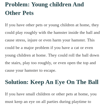
Problem: Young children And
Other Pets
If you have other pets or young children at home, they
could play roughly with the hamster inside the ball and
cause stress, injure or even harm your hamster. This
could be a major problem if you have a cat or even
young children at home. They could roll the ball down
the stairs, play too roughly, or even open the top and
cause your hamster to escape.
Solution: Keep An Eye On The Ball
If you have small children or other pets at home, you
must keep an eye on all parties during playtime to