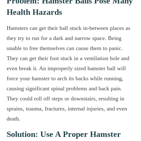
Problem: Hamster Balls Pose Many
Health Hazards
Hamsters can get their ball stuck in-between places as
they try to run for a dark and narrow space. Being
unable to free themselves can cause them to panic.
They can get their foot stuck in a ventilation hole and
even break it. An improperly sized hamster ball will
force your hamster to arch its backs while running,
causing significant spinal problems and back pain.
They could roll off steps or downstairs, resulting in
sprains, trauma, fractures, internal injuries, and even
death.
Solution: Use A Proper Hamster