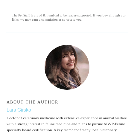
The Pet Staff is proud & humbled to be reader-supported. If you buy through our
links, we may earn a commission at no cost to you.
ABOUT THE AUTHOR
Lara Girsko
Doctor of veterinary medicine with extensive experience in animal welfare
with a strong interest in feline medicine and plans to pursue ABVP-Feline
specialty board certification. A key member of many local veterinary