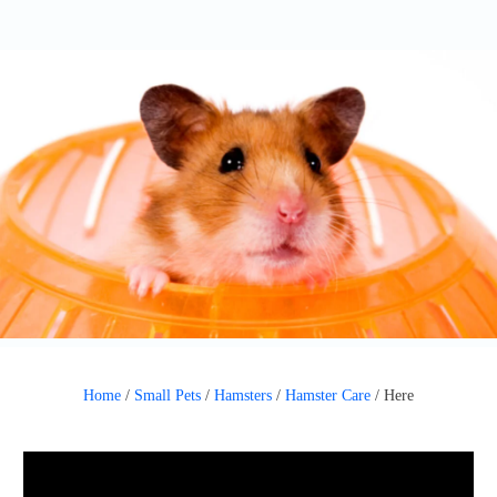
Home
/
Small Pets
/
Hamsters
/
Hamster Care
/
Here