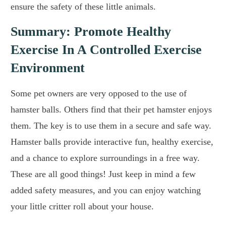
ensure the safety of these little animals.
Summary: Promote Healthy
Exercise In A Controlled Exercise
Environment
Some pet owners are very opposed to the use of
hamster balls. Others find that their pet hamster enjoys
them. The key is to use them in a secure and safe way.
Hamster balls provide interactive fun, healthy exercise,
and a chance to explore surroundings in a free way.
These are all good things! Just keep in mind a few
added safety measures, and you can enjoy watching
your little critter roll about your house.