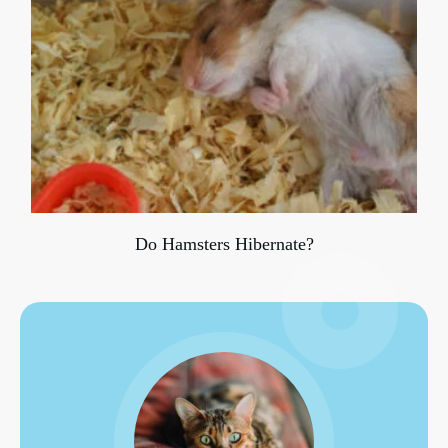
Do Hamsters Hibernate?