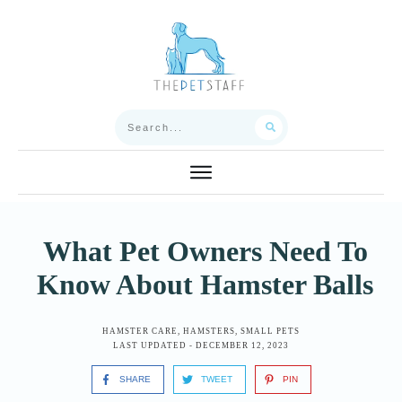
What Pet Owners Need To
Know About Hamster Balls
HAMSTER CARE
,
HAMSTERS
,
SMALL PETS
LAST UPDATED -
DECEMBER 12, 2023
SHARE
TWEET
PIN