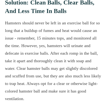
Solution: Clean Balls, Clear Balls,
And Less Time In Balls
Hamsters should never be left in an exercise ball for so
long that a buildup of fumes and heat would cause an
issue - remember, 15 minutes tops, and monitored all
the time. However, yes, hamsters will urinate and
defecate in exercise balls. After each romp in the ball,
take it apart and thoroughly clean it with soap and
water. Clear hamster balls may get slightly discolored
and scuffed from use, but they are also much less likely
to trap heat. Always opt for a clear or otherwise light-
colored hamster ball and make sure it has good
ventilation.