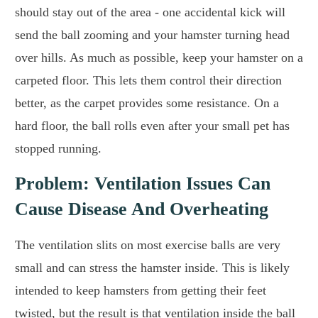
should stay out of the area - one accidental kick will
send the ball zooming and your hamster turning head
over hills. As much as possible, keep your hamster on a
carpeted floor. This lets them control their direction
better, as the carpet provides some resistance. On a
hard floor, the ball rolls even after your small pet has
stopped running.
Problem: Ventilation Issues Can
Cause Disease And Overheating
The ventilation slits on most exercise balls are very
small and can stress the hamster inside. This is likely
intended to keep hamsters from getting their feet
twisted, but the result is that ventilation inside the ball