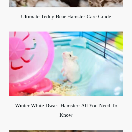
Ultimate Teddy Bear Hamster Care Guide
Winter White Dwarf Hamster: All You Need To
Know