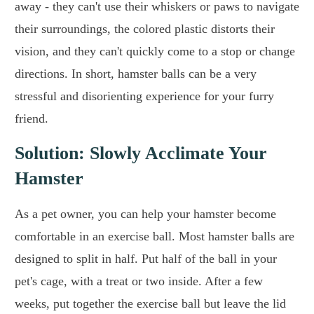
away - they can't use their whiskers or paws to navigate
their surroundings, the colored plastic distorts their
vision, and they can't quickly come to a stop or change
directions. In short, hamster balls can be a very
stressful and disorienting experience for your furry
friend.
Solution: Slowly Acclimate Your
Hamster
As a pet owner, you can help your hamster become
comfortable in an exercise ball. Most hamster balls are
designed to split in half. Put half of the ball in your
pet's cage, with a treat or two inside. After a few
weeks, put together the exercise ball but leave the lid