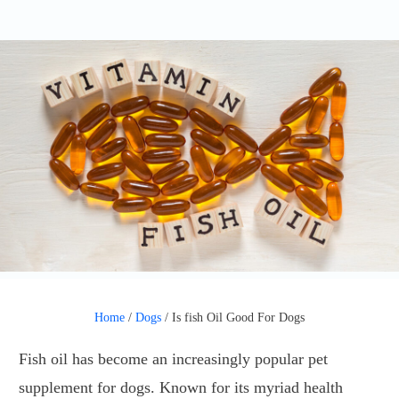
Home
/
Dogs
/
Is fish Oil Good For Dogs
Fish oil has become an increasingly popular pet
supplement for dogs. Known for its myriad health