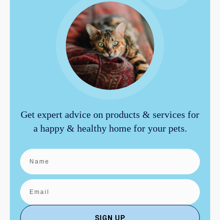
Get expert advice on products & services for
a happy & healthy home for your pets.
SIGN UP