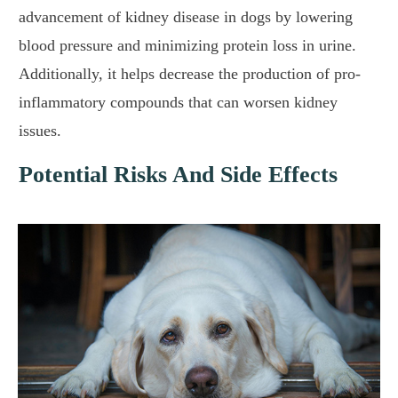
advancement of kidney disease in dogs by lowering
blood pressure and minimizing protein loss in urine.
Additionally, it helps decrease the production of pro-
inflammatory compounds that can worsen kidney
issues.
Potential Risks And Side Effects