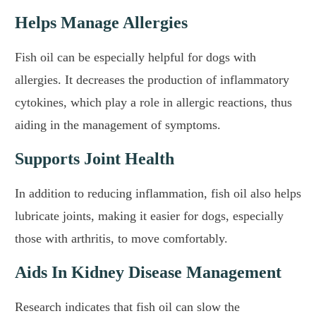
Helps Manage Allergies
Fish oil can be especially helpful for dogs with
allergies. It decreases the production of inflammatory
cytokines, which play a role in allergic reactions, thus
aiding in the management of symptoms.
Supports Joint Health
In addition to reducing inflammation, fish oil also helps
lubricate joints, making it easier for dogs, especially
those with arthritis, to move comfortably.
Aids In Kidney Disease Management
Research indicates that fish oil can slow the