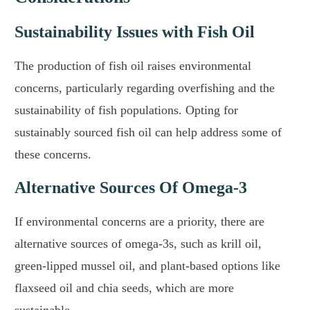
Sustainability Issues with Fish Oil
The production of fish oil raises environmental
concerns, particularly regarding overfishing and the
sustainability of fish populations. Opting for
sustainably sourced fish oil can help address some of
these concerns.
Alternative Sources Of Omega-3
If environmental concerns are a priority, there are
alternative sources of omega-3s, such as krill oil,
green-lipped mussel oil, and plant-based options like
flaxseed oil and chia seeds, which are more
sustainable.