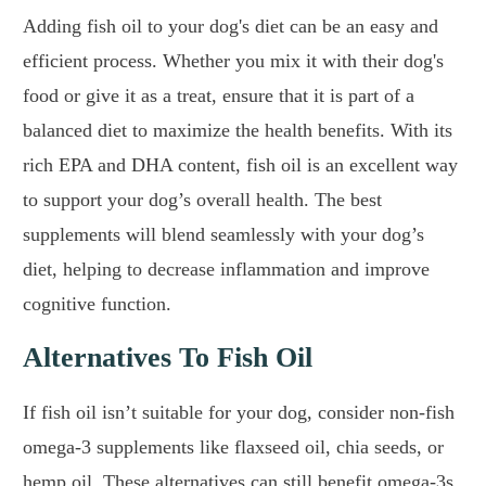
Adding fish oil to your dog's diet can be an easy and
efficient process. Whether you mix it with their dog's
food or give it as a treat, ensure that it is part of a
balanced diet to maximize the health benefits. With its
rich EPA and DHA content, fish oil is an excellent way
to support your dog’s overall health. The best
supplements will blend seamlessly with your dog’s
diet, helping to decrease inflammation and improve
cognitive function.
Alternatives To Fish Oil
If fish oil isn’t suitable for your dog, consider non-fish
omega-3 supplements like flaxseed oil, chia seeds, or
hemp oil. These alternatives can still benefit omega-3s