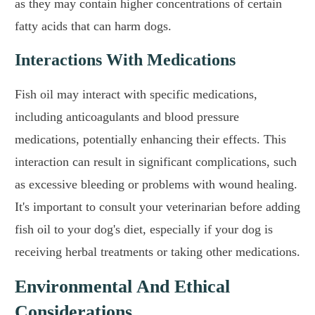
as they may contain higher concentrations of certain
fatty acids that can harm dogs.
Interactions With Medications
Fish oil may interact with specific medications,
including anticoagulants and blood pressure
medications, potentially enhancing their effects. This
interaction can result in significant complications, such
as excessive bleeding or problems with wound healing.
It's important to consult your veterinarian before adding
fish oil to your dog's diet, especially if your dog is
receiving herbal treatments or taking other medications.
Environmental And Ethical
Considerations