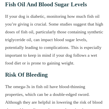
Fish Oil And Blood Sugar Levels
If your dog is diabetic, monitoring how much fish oil
you’re giving is crucial. Some studies suggest that high
doses of fish oil, particularly those containing synthetic
triglyceride oil, can impact blood sugar levels,
potentially leading to complications. This is especially
important to keep in mind if your dog follows a wet
food diet or is prone to gaining weight.
Risk Of Bleeding
The omega-3s in fish oil have blood-thinning
properties, which can be a double-edged sword.
Although they are helpful in lowering the risk of blood