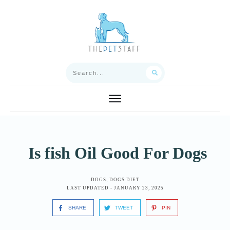
Is fish Oil Good For Dogs
DOGS
,
DOGS DIET
LAST UPDATED -
JANUARY 23, 2025
SHARE
TWEET
PIN