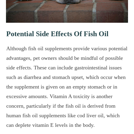
Potential Side Effects Of Fish Oil
Although fish oil supplements provide various potential
advantages, pet owners should be mindful of possible
side effects. These can include gastrointestinal issues
such as diarrhea and stomach upset, which occur when
the supplement is given on an empty stomach or in
excessive amounts. Vitamin A toxicity is another
concern, particularly if the fish oil is derived from
human fish oil supplements like cod liver oil, which
can deplete vitamin E levels in the body.