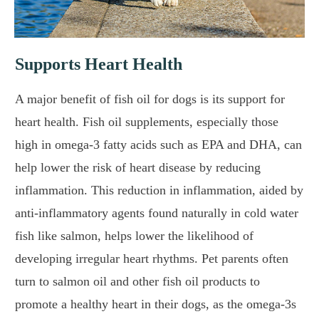
Supports Heart Health
A major benefit of fish oil for dogs is its support for
heart health. Fish oil supplements, especially those
high in omega-3 fatty acids such as EPA and DHA, can
help lower the risk of heart disease by reducing
inflammation. This reduction in inflammation, aided by
anti-inflammatory agents found naturally in cold water
fish like salmon, helps lower the likelihood of
developing irregular heart rhythms. Pet parents often
turn to salmon oil and other fish oil products to
promote a healthy heart in their dogs, as the omega-3s