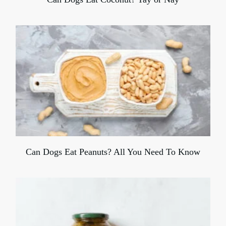
Can Dogs Eat Peanuts? All You Need To Know