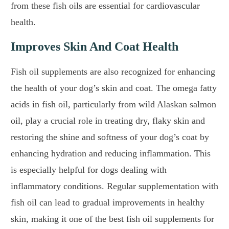
from these fish oils are essential for cardiovascular
health.
Improves Skin And Coat Health
Fish oil supplements are also recognized for enhancing
the health of your dog’s skin and coat. The omega fatty
acids in fish oil, particularly from wild Alaskan salmon
oil, play a crucial role in treating dry, flaky skin and
restoring the shine and softness of your dog’s coat by
enhancing hydration and reducing inflammation. This
is especially helpful for dogs dealing with
inflammatory conditions. Regular supplementation with
fish oil can lead to gradual improvements in healthy
skin, making it one of the best fish oil supplements for