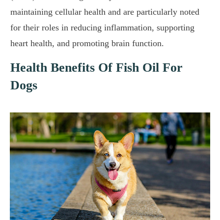
maintaining cellular health and are particularly noted
for their roles in reducing inflammation, supporting
heart health, and promoting brain function.
Health Benefits Of Fish Oil For
Dogs