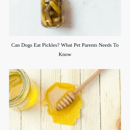
Can Dogs Eat Pickles? What Pet Parents Needs To
Know