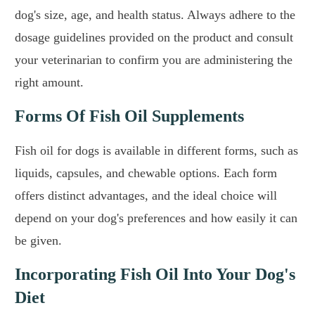
dog's size, age, and health status. Always adhere to the
dosage guidelines provided on the product and consult
your veterinarian to confirm you are administering the
right amount.
Forms Of Fish Oil Supplements
Fish oil for dogs is available in different forms, such as
liquids, capsules, and chewable options. Each form
offers distinct advantages, and the ideal choice will
depend on your dog's preferences and how easily it can
be given.
Incorporating Fish Oil Into Your Dog's
Diet