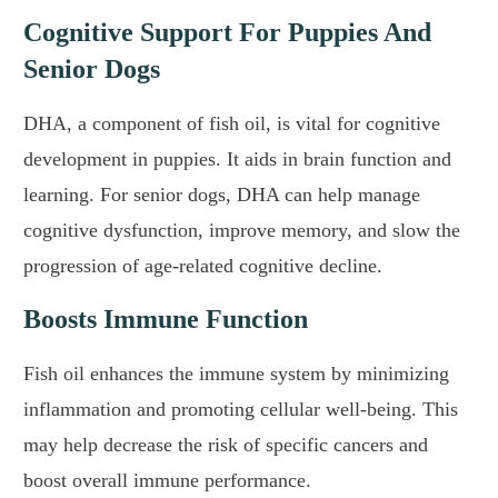
Cognitive Support For Puppies And
Senior Dogs
DHA, a component of fish oil, is vital for cognitive
development in puppies. It aids in brain function and
learning. For senior dogs, DHA can help manage
cognitive dysfunction, improve memory, and slow the
progression of age-related cognitive decline.
Boosts Immune Function
Fish oil enhances the immune system by minimizing
inflammation and promoting cellular well-being. This
may help decrease the risk of specific cancers and
boost overall immune performance.