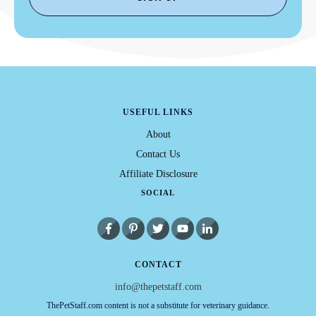
USEFUL LINKS
About
Contact Us
Affiliate Disclosure
SOCIAL
CONTACT
info@thepetstaff.com
ThePetStaff.com content is not a substitute for veterinary guidance.