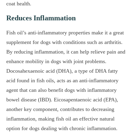
coat health.
Reduces Inflammation
Fish oil’s anti-inflammatory properties make it a great
supplement for dogs with conditions such as arthritis.
By reducing inflammation, it can help relieve pain and
enhance mobility in dogs with joint problems.
Docosahexaenoic acid (DHA), a type of DHA fatty
acid found in fish oils, acts as an anti-inflammatory
agent that can also benefit dogs with inflammatory
bowel disease (IBD). Eicosapentaenoic acid (EPA),
another key component, contributes to decreasing
inflammation, making fish oil an effective natural
option for dogs dealing with chronic inflammation.