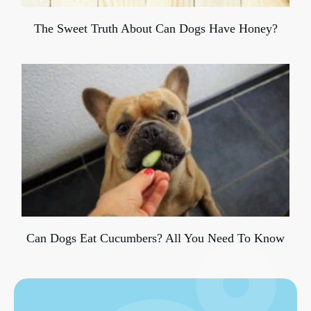
The Sweet Truth About Can Dogs Have Honey?
Can Dogs Eat Cucumbers? All You Need To Know