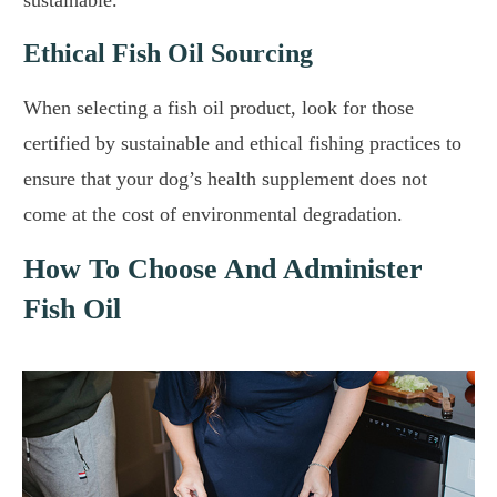
Ethical Fish Oil Sourcing
When selecting a fish oil product, look for those
certified by sustainable and ethical fishing practices to
ensure that your dog’s health supplement does not
come at the cost of environmental degradation.
How To Choose And Administer
Fish Oil