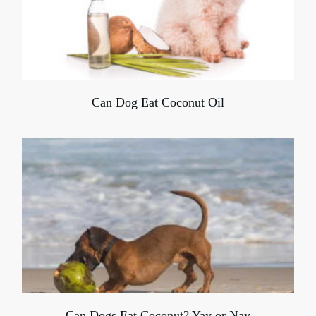
Can Dog Eat Coconut Oil
Can Dogs Eat Coconut? Yay or Nay