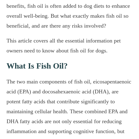
benefits, fish oil is often added to dog diets to enhance
overall well-being. But what exactly makes fish oil so
beneficial, and are there any risks involved?
This article covers all the essential information pet
owners need to know about fish oil for dogs.
What Is Fish Oil?
The two main components of fish oil, eicosapentaenoic
acid (EPA) and docosahexaenoic acid (DHA), are
potent fatty acids that contribute significantly to
maintaining cellular health. These combined EPA and
DHA fatty acids are not only essential for reducing
inflammation and supporting cognitive function, but