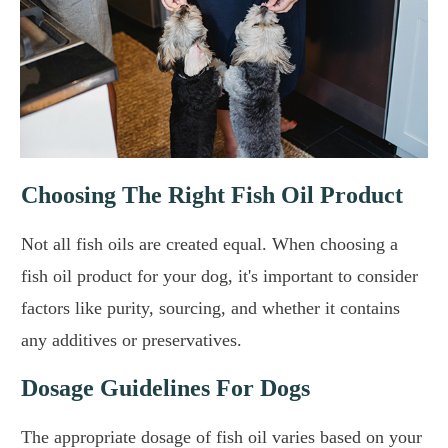
Choosing The Right Fish Oil Product
Not all fish oils are created equal. When choosing a
fish oil product for your dog, it's important to consider
factors like purity, sourcing, and whether it contains
any additives or preservatives.
Dosage Guidelines For Dogs
The appropriate dosage of fish oil varies based on your