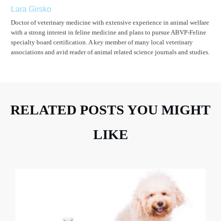
Lara Girsko
Doctor of veterinary medicine with extensive experience in animal welfare
with a strong interest in feline medicine and plans to pursue ABVP-Feline
specialty board certification. A key member of many local veterinary
associations and avid reader of animal related science journals and studies.
RELATED POSTS YOU MIGHT
LIKE