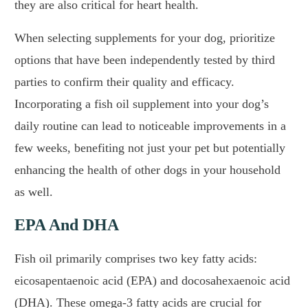
they are also critical for heart health.
When selecting supplements for your dog, prioritize
options that have been independently tested by third
parties to confirm their quality and efficacy.
Incorporating a fish oil supplement into your dog’s
daily routine can lead to noticeable improvements in a
few weeks, benefiting not just your pet but potentially
enhancing the health of other dogs in your household
as well.
EPA And DHA
Fish oil primarily comprises two key fatty acids:
eicosapentaenoic acid (EPA) and docosahexaenoic acid
(DHA). These omega-3 fatty acids are crucial for