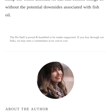
without the potential downsides associated with fish
oil.
The Pet Staff is proud & humbled to be reader-supported. If you buy through our
links, we may earn a commission at no cost to you.
ABOUT THE AUTHOR