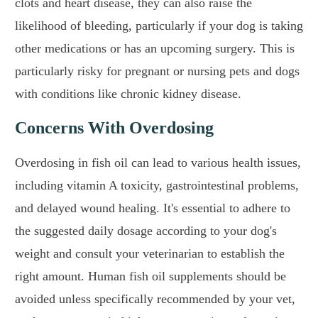
clots and heart disease, they can also raise the
likelihood of bleeding, particularly if your dog is taking
other medications or has an upcoming surgery. This is
particularly risky for pregnant or nursing pets and dogs
with conditions like chronic kidney disease.
Concerns With Overdosing
Overdosing in fish oil can lead to various health issues,
including vitamin A toxicity, gastrointestinal problems,
and delayed wound healing. It's essential to adhere to
the suggested daily dosage according to your dog's
weight and consult your veterinarian to establish the
right amount. Human fish oil supplements should be
avoided unless specifically recommended by your vet,