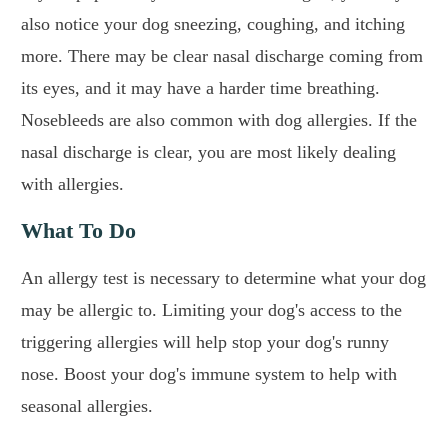
also notice your dog sneezing, coughing, and itching
more. There may be clear nasal discharge coming from
its eyes, and it may have a harder time breathing.
Nosebleeds are also common with dog allergies. If the
nasal discharge is clear, you are most likely dealing
with allergies.
What To Do
An allergy test is necessary to determine what your dog
may be allergic to. Limiting your dog's access to the
triggering allergies will help stop your dog's runny
nose. Boost your dog's immune system to help with
seasonal allergies.