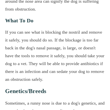
around the nose area can signify the dog is suffering
from obstruction.
What To Do
If you can see what is blocking the nostril and remove
it safely, you should do so. If the blockage is too far
back in the dog's nasal passage, is large, or doesn't
have the tools to remove it safely, you should take your
dog to a vet. They will be able to provide antibiotics if
there is an infection and can sedate your dog to remove
an obstruction safely.
Genetics/Breeds
Sometimes, a runny nose is due to a dog's genetics, and