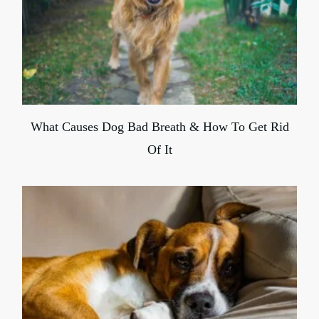
What Causes Dog Bad Breath & How To Get Rid
Of It