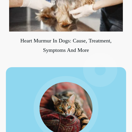
Heart Murmur In Dogs: Cause, Treatment,
Symptoms And More