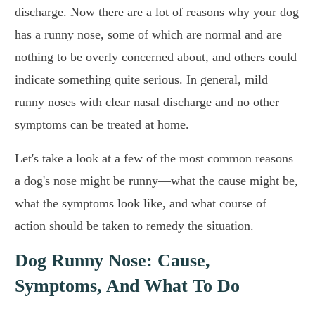
discharge. Now there are a lot of reasons why your dog
has a runny nose, some of which are normal and are
nothing to be overly concerned about, and others could
indicate something quite serious. In general, mild
runny noses with clear nasal discharge and no other
symptoms can be treated at home.
Let's take a look at a few of the most common reasons
a dog's nose might be runny—what the cause might be,
what the symptoms look like, and what course of
action should be taken to remedy the situation.
Dog Runny Nose: Cause,
Symptoms, And What To Do