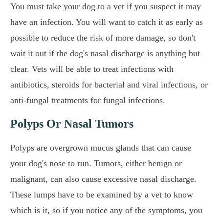
You must take your dog to a vet if you suspect it may
have an infection. You will want to catch it as early as
possible to reduce the risk of more damage, so don't
wait it out if the dog's nasal discharge is anything but
clear. Vets will be able to treat infections with
antibiotics, steroids for bacterial and viral infections, or
anti-fungal treatments for fungal infections.
Polyps Or Nasal Tumors
Polyps are overgrown mucus glands that can cause
your dog's nose to run. Tumors, either benign or
malignant, can also cause excessive nasal discharge.
These lumps have to be examined by a vet to know
which is it, so if you notice any of the symptoms, you