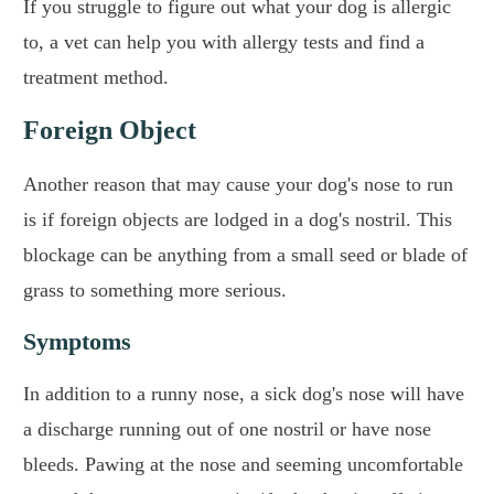
If you struggle to figure out what your dog is allergic
to, a vet can help you with allergy tests and find a
treatment method.
Foreign Object
Another reason that may cause your dog's nose to run
is if foreign objects are lodged in a dog's nostril. This
blockage can be anything from a small seed or blade of
grass to something more serious.
Symptoms
In addition to a runny nose, a sick dog's nose will have
a discharge running out of one nostril or have nose
bleeds. Pawing at the nose and seeming uncomfortable