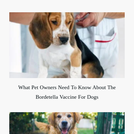
What Pet Owners Need To Know About The
Bordetella Vaccine For Dogs