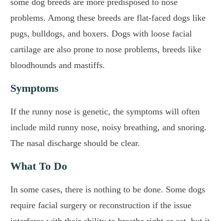
some dog breeds are more predisposed to nose
problems. Among these breeds are flat-faced dogs like
pugs, bulldogs, and boxers. Dogs with loose facial
cartilage are also prone to nose problems, breeds like
bloodhounds and mastiffs.
Symptoms
If the runny nose is genetic, the symptoms will often
include mild runny nose, noisy breathing, and snoring.
The nasal discharge should be clear.
What To Do
In some cases, there is nothing to be done. Some dogs
require facial surgery or reconstruction if the issue