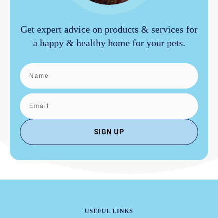
Get expert advice on products & services for
a happy & healthy home for your pets.
SIGN UP
USEFUL LINKS