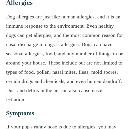
Allergies
Dog allergies are just like human allergies, and it is an
immune response to the environment. Even healthy
dogs can get allergies, and the most common reason for
nasal discharge in dogs is allergies. Dogs can have
seasonal allergies, food, and any number of things in or
around your house. These include but are not limited to
types of food, pollen, nasal mites, fleas, mold spores,
certain drugs and chemicals, and even human dandruff.
Dust and debris in the air can also cause nasal
irritation.
Symptoms
If your pup's runny nose is due to allergies, you may