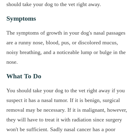
should take your dog to the vet right away.
Symptoms
The symptoms of growth in your dog's nasal passages
are a runny nose, blood, pus, or discolored mucus,
noisy breathing, and a noticeable lump or bulge in the
nose.
What To Do
You should take your dog to the vet right away if you
suspect it has a nasal tumor. If it is benign, surgical
removal may be necessary. If it is malignant, however,
they will have to treat it with radiation since surgery
won't be sufficient. Sadly nasal cancer has a poor