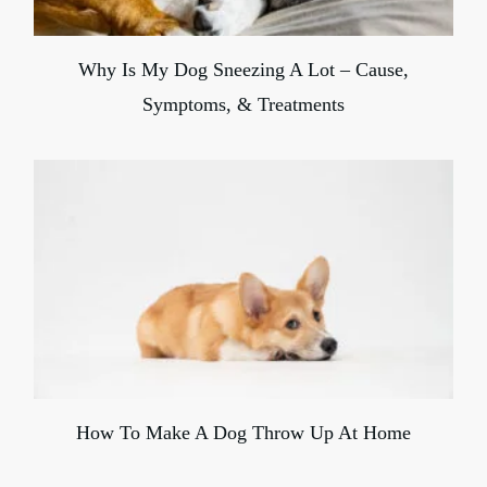
Why Is My Dog Sneezing A Lot – Cause,
Symptoms, & Treatments
How To Make A Dog Throw Up At Home