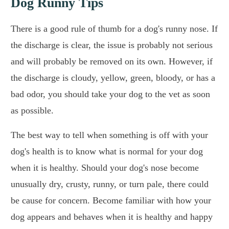
Dog Runny Tips
There is a good rule of thumb for a dog's runny nose. If
the discharge is clear, the issue is probably not serious
and will probably be removed on its own. However, if
the discharge is cloudy, yellow, green, bloody, or has a
bad odor, you should take your dog to the vet as soon
as possible.
The best way to tell when something is off with your
dog's health is to know what is normal for your dog
when it is healthy. Should your dog's nose become
unusually dry, crusty, runny, or turn pale, there could
be cause for concern. Become familiar with how your
dog appears and behaves when it is healthy and happy