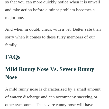
so that you can more quickly notice when it is unwell
and take action before a minor problem becomes a
major one.
And when in doubt, check with a vet. Better safe than
sorry when it comes to these furry members of our
family.
FAQs
Mild Runny Nose Vs. Severe Runny
Nose
A mild runny nose is characterized by a small amount
of watery discharge and can accompany sneezing or
other symptoms. The severe runny nose will have