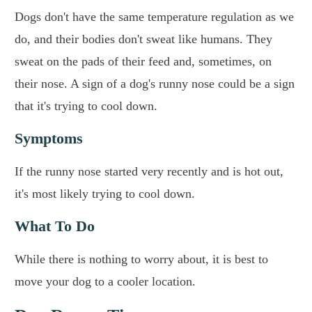
Dogs don't have the same temperature regulation as we
do, and their bodies don't sweat like humans. They
sweat on the pads of their feed and, sometimes, on
their nose. A sign of a dog's runny nose could be a sign
that it's trying to cool down.
Symptoms
If the runny nose started very recently and is hot out,
it's most likely trying to cool down.
What To Do
While there is nothing to worry about, it is best to
move your dog to a cooler location.