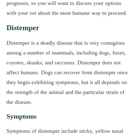
prognosis, so you will want to discuss your options
with your vet about the most humane way to proceed.
Distemper
Distemper is a deadly disease that is very contagious
among a number of mammals, including dogs, foxes,
coyotes, skunks, and raccoons. Distemper does not
affect humans. Dogs can recover from distemper once
they begin exhibiting symptoms, but it all depends on
the strength of the animal and the particular strain of
the disease.
Symptoms
Symptoms of distemper include sticky, yellow nasal