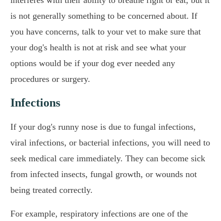
interferes with their ability to breathe right or eat, but it
is not generally something to be concerned about. If
you have concerns, talk to your vet to make sure that
your dog's health is not at risk and see what your
options would be if your dog ever needed any
procedures or surgery.
Infections
If your dog's runny nose is due to fungal infections,
viral infections, or bacterial infections, you will need to
seek medical care immediately. They can become sick
from infected insects, fungal growth, or wounds not
being treated correctly.
For example, respiratory infections are one of the