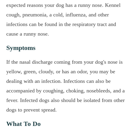
expected reasons your dog has a runny nose. Kennel
cough, pneumonia, a cold, influenza, and other
infections can be found in the respiratory tract and
cause a runny nose.
Symptoms
If the nasal discharge coming from your dog's nose is
yellow, green, cloudy, or has an odor, you may be
dealing with an infection. Infections can also be
accompanied by coughing, choking, nosebleeds, and a
fever. Infected dogs also should be isolated from other
dogs to prevent spread.
What To Do