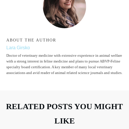
ABOUT THE AUTHOR
Lara Girsko
Doctor of veterinary medicine with extensive experience in animal welfare
with a strong interest in feline medicine and plans to pursue ABVP-Feline
specialty board certification. A key member of many local veterinary
associations and avid reader of animal related science journals and studies.
RELATED POSTS YOU MIGHT
LIKE