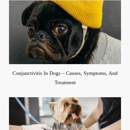
Conjunctivitis In Dogs – Causes, Symptoms, And
Treatment