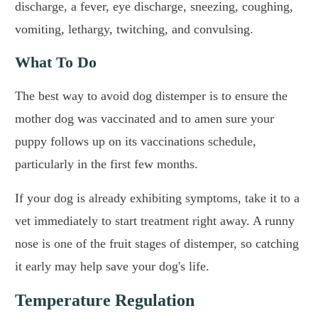
discharge, a fever, eye discharge, sneezing, coughing,
vomiting, lethargy, twitching, and convulsing.
What To Do
The best way to avoid dog distemper is to ensure the
mother dog was vaccinated and to amen sure your
puppy follows up on its vaccinations schedule,
particularly in the first few months.
If your dog is already exhibiting symptoms, take it to a
vet immediately to start treatment right away. A runny
nose is one of the fruit stages of distemper, so catching
it early may help save your dog's life.
Temperature Regulation