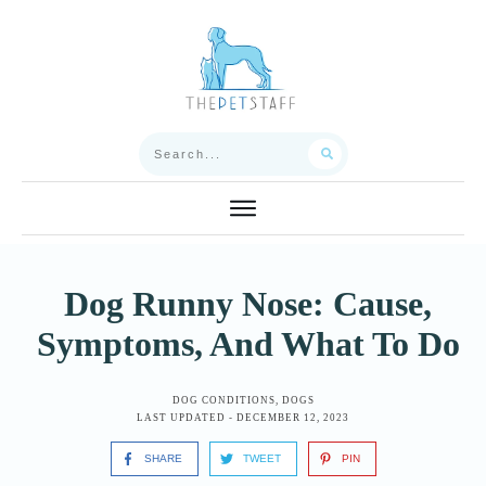
Dog Runny Nose: Cause,
Symptoms, And What To Do
DOG CONDITIONS
,
DOGS
LAST UPDATED -
DECEMBER 12, 2023
SHARE
TWEET
PIN