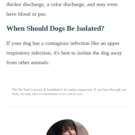
thicker discharge, a color discharge, and may even
have blood or pus.
When Should Dogs Be Isolated?
If your dog has a contagious infection like an upper
respiratory infection, it's best to isolate the dog away
from other animals.
The Pet Staff is proud & humbled to be reader-supported. If you buy through our
links, we may earn a commission at no cost to you.