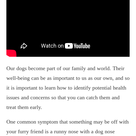
Our dogs become part of our family and world. Their
well-being can be as important to us as our own, and so
it is important to learn how to identify potential health
issues and concerns so that you can catch them and
treat them early.
One common symptom that something may be off with
your furry friend is a runny nose with a dog nose