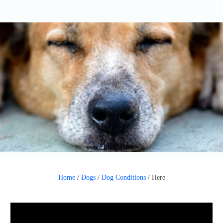
Home
/
Dogs
/
Dog Conditions
/
Here