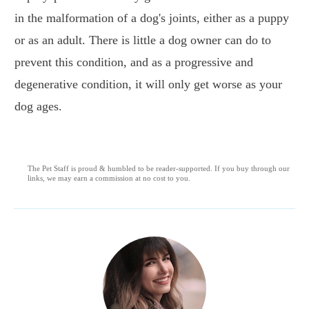
in the malformation of a dog's joints, either as a puppy
or as an adult. There is little a dog owner can do to
prevent this condition, and as a progressive and
degenerative condition, it will only get worse as your
dog ages.
The Pet Staff is proud & humbled to be reader-supported. If you buy through our
links, we may earn a commission at no cost to you.