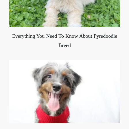
Everything You Need To Know About Pyredoodle
Breed