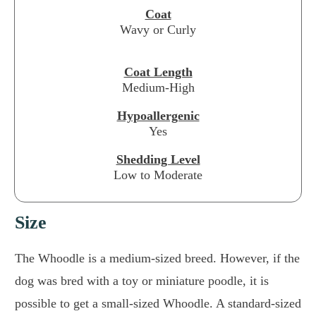
Coat
Wavy or Curly
Coat Length
Medium-High
Hypoallergenic
Yes
Shedding Level
Low to Moderate
Size
The Whoodle is a medium-sized breed. However, if the
dog was bred with a toy or miniature poodle, it is
possible to get a small-sized Whoodle. A standard-sized