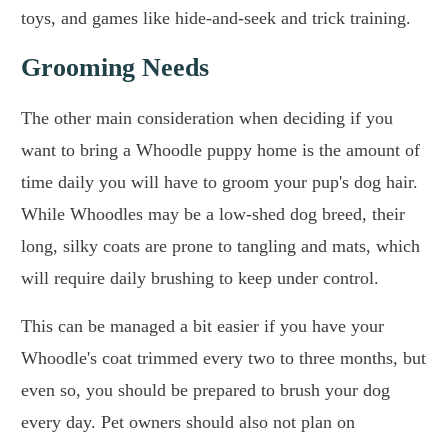
toys, and games like hide-and-seek and trick training.
Grooming Needs
The other main consideration when deciding if you
want to bring a Whoodle puppy home is the amount of
time daily you will have to groom your pup's dog hair.
While Whoodles may be a low-shed dog breed, their
long, silky coats are prone to tangling and mats, which
will require daily brushing to keep under control.
This can be managed a bit easier if you have your
Whoodle's coat trimmed every two to three months, but
even so, you should be prepared to brush your dog
every day. Pet owners should also not plan on