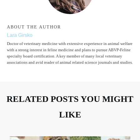
ABOUT THE AUTHOR
Lara Girsko
Doctor of veterinary medicine with extensive experience in animal welfare
with a strong interest in feline medicine and plans to pursue ABVP-Feline
specialty board certification. A key member of many local veterinary
associations and avid reader of animal related science journals and studies.
RELATED POSTS YOU MIGHT
LIKE