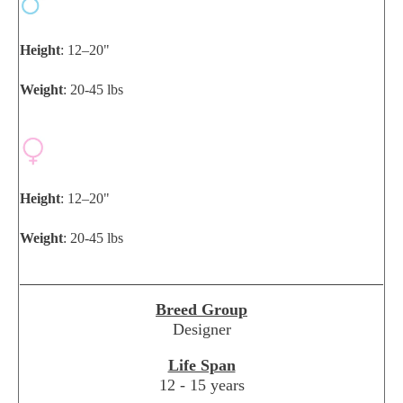
Height
: 12–20"
Weight
: 20-45 lbs
Height
: 12–20"
Weight
: 20-45 lbs
Breed Group
Designer
Life Span
12 - 15 years