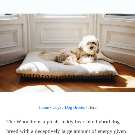
Home
/
Dogs
/
Dog Breeds
/
Here
The Whoodle is a plush, teddy bear-like hybrid dog
breed with a deceptively large amount of energy given