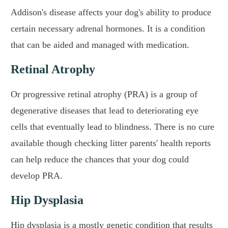
Addison's disease affects your dog's ability to produce
certain necessary adrenal hormones. It is a condition
that can be aided and managed with medication.
Retinal Atrophy
Or progressive retinal atrophy (PRA) is a group of
degenerative diseases that lead to deteriorating eye
cells that eventually lead to blindness. There is no cure
available though checking litter parents' health reports
can help reduce the chances that your dog could
develop PRA.
Hip Dysplasia
Hip dysplasia is a mostly genetic condition that results