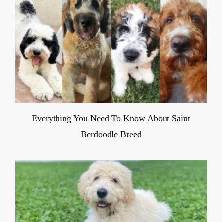
Everything You Need To Know About Saint
Berdoodle Breed