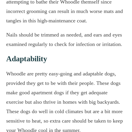
attempting to bathe their Whoodle themself since
incorrect grooming can result in much worse mats and
tangles in this high-maintenance coat.
Nails should be trimmed as needed, and ears and eyes
examined regularly to check for infection or irritation.
Adaptability
Whoodle are pretty easy-going and adaptable dogs,
provided they get to be with their people. These dogs
make good apartment dogs if they get adequate
exercise but also thrive in homes with big backyards.
These dogs do well in cold climates but are a bit more
sensitive to heat, so extra care should be taken to keep
your Whoodle cool in the summer.