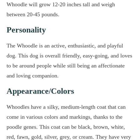
Whoodle will grow 12-20 inches tall and weigh
between 20-45 pounds.
Personality
The Whoodle is an active, enthusiastic, and playful
dog. This dog is overall friendly, easy-going, and loves
to be around people while still being an affectionate
and loving companion.
Appearance/Colors
Whoodles have a silky, medium-length coat that can
come in various colors and markings, thanks to the
poodle genes. This coat can be black, brown, white,
red, fawn, gold, silver, grey, or cream. They have very