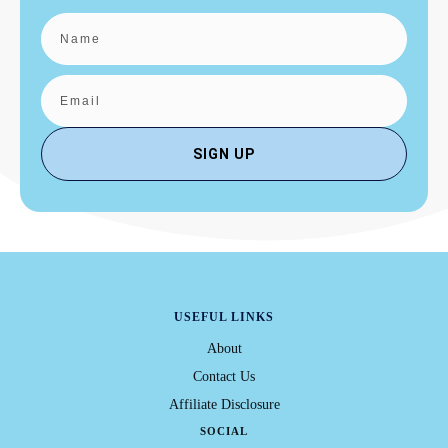
SIGN UP
USEFUL LINKS
About
Contact Us
Affiliate Disclosure
SOCIAL