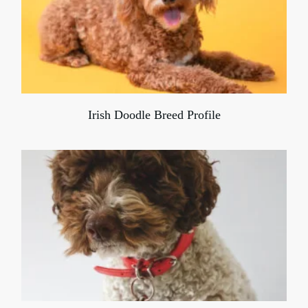
Irish Doodle Breed Profile