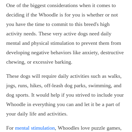
One of the biggest considerations when it comes to
deciding if the Whoodle is for you is whether or not
you have the time to commit to this breed's high
activity needs. These very active dogs need daily
mental and physical stimulation to prevent them from
developing negative behaviors like anxiety, destructive
chewing, or excessive barking.
These dogs will require daily activities such as walks,
jogs, runs, hikes, off-leash dog parks, swimming, and
dog sports. It would help if you strived to include your
Whoodle in everything you can and let it be a part of
your daily life and activities.
For
mental stimulation
, Whoodles love puzzle games,