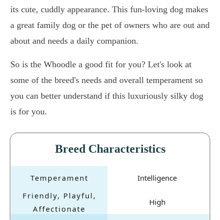
its cute, cuddly appearance. This fun-loving dog makes
a great family dog or the pet of owners who are out and
about and needs a daily companion.
So is the Whoodle a good fit for you? Let's look at
some of the breed's needs and overall temperament so
you can better understand if this luxuriously silky dog
is for you.
Breed Characteristics
Intelligence
High