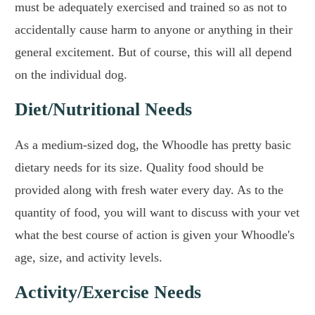
must be adequately exercised and trained so as not to
accidentally cause harm to anyone or anything in their
general excitement. But of course, this will all depend
on the individual dog.
Diet/Nutritional Needs
As a medium-sized dog, the Whoodle has pretty basic
dietary needs for its size. Quality food should be
provided along with fresh water every day. As to the
quantity of food, you will want to discuss with your vet
what the best course of action is given your Whoodle's
age, size, and activity levels.
Activity/Exercise Needs