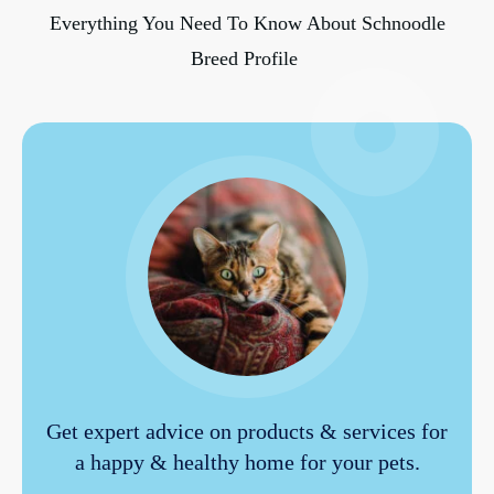
Everything You Need To Know About Schnoodle
Breed Profile
Get expert advice on products & services for
a happy & healthy home for your pets.