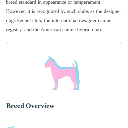
breed standard in appearance or temperament.
However, it is recognized by such clubs as the designer
dogs kennel club, the international designer canine
registry, and the American canine hybrid club.
Breed Overview