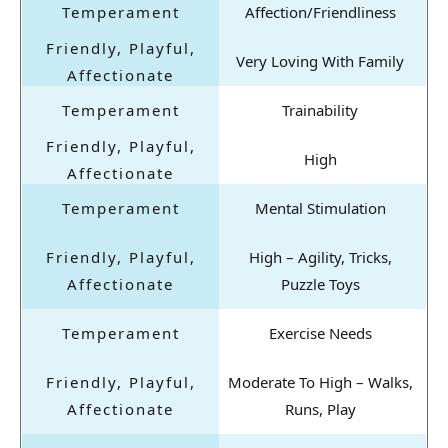
Affection/Friendliness
Very Loving With Family
Trainability
High
Mental Stimulation
High – Agility, Tricks,
Puzzle Toys
Exercise Needs
Moderate To High – Walks,
Runs, Play