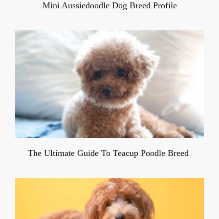
Mini Aussiedoodle Dog Breed Profile
The Ultimate Guide To Teacup Poodle Breed