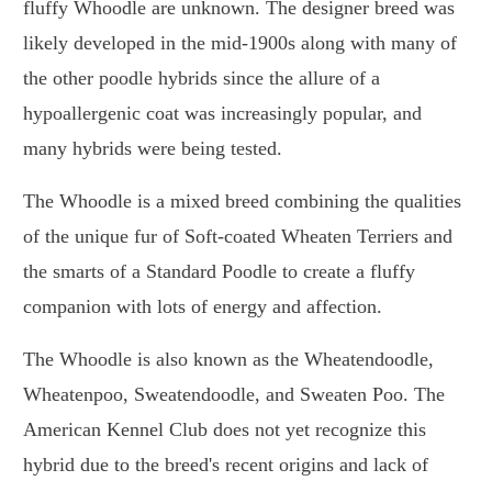
fluffy Whoodle are unknown. The designer breed was
likely developed in the mid-1900s along with many of
the other poodle hybrids since the allure of a
hypoallergenic coat was increasingly popular, and
many hybrids were being tested.
The Whoodle is a mixed breed combining the qualities
of the unique fur of Soft-coated Wheaten Terriers and
the smarts of a Standard Poodle to create a fluffy
companion with lots of energy and affection.
The Whoodle is also known as the Wheatendoodle,
Wheatenpoo, Sweatendoodle, and Sweaten Poo. The
American Kennel Club does not yet recognize this
hybrid due to the breed's recent origins and lack of