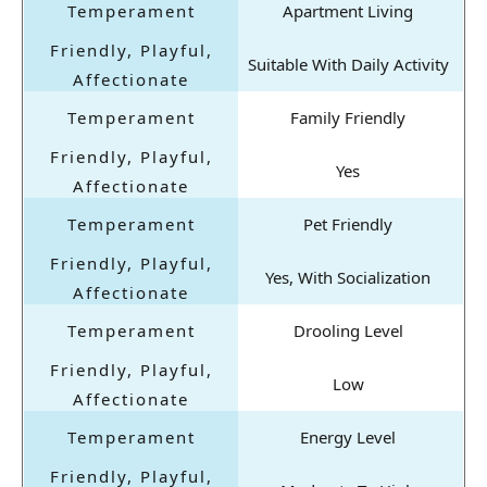
Apartment Living
Suitable With Daily Activity
Family Friendly
Yes
Pet Friendly
Yes, With Socialization
Drooling Level
Low
Energy Level