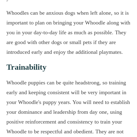
Whoodles can be anxious dogs when left alone, so it is
important to plan on bringing your Whoodle along with
you in your day-to-day life as much as possible. They
are good with other dogs or small pets if they are
introduced early and enjoy the additional playmates.
Trainability
Whoodle puppies can be quite headstrong, so training
early and keeping consistent will be very important in
your Whoodle's puppy years. You will need to establish
your dominance and leadership from day one, using
positive reinforcement and consistency to train your
Whoodle to be respectful and obedient. They are not