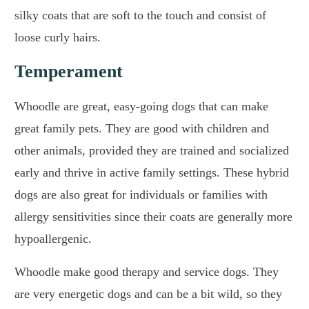
silky coats that are soft to the touch and consist of
loose curly hairs.
Temperament
Whoodle are great, easy-going dogs that can make
great family pets. They are good with children and
other animals, provided they are trained and socialized
early and thrive in active family settings. These hybrid
dogs are also great for individuals or families with
allergy sensitivities since their coats are generally more
hypoallergenic.
Whoodle make good therapy and service dogs. They
are very energetic dogs and can be a bit wild, so they