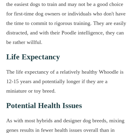
the easiest dogs to train and may not be a good choice
for first-time dog owners or individuals who don't have
the time to commit to rigorous training. They are easily
distracted, and with their Poodle intelligence, they can
be rather willful.
Life Expectancy
The life expectancy of a relatively healthy Whoodle is
12-15 years and potentially longer if they are a
miniature or toy breed.
Potential Health Issues
As with most hybrids and designer dog breeds, mixing
genes results in fewer health issues overall than in