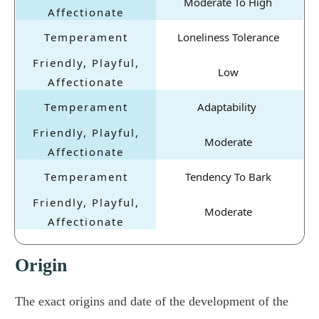
Moderate To High
Loneliness Tolerance
Low
Adaptability
Moderate
Tendency To Bark
Moderate
Origin
The exact origins and date of the development of the