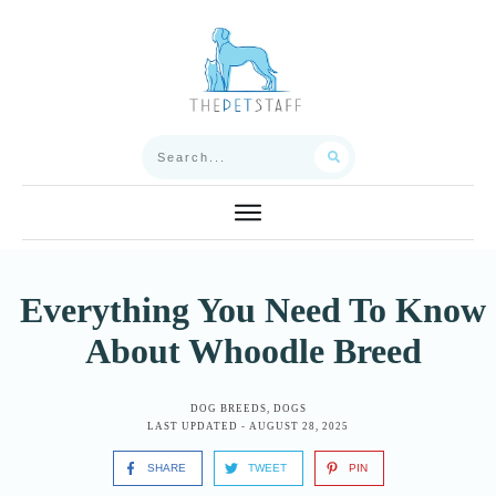
Everything You Need To Know
About Whoodle Breed
DOG BREEDS
,
DOGS
LAST UPDATED -
AUGUST 28, 2025
SHARE
TWEET
PIN