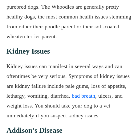
purebred dogs. The Whoodles are generally pretty
healthy dogs, the most common health issues stemming
from either their poodle parent or their soft-coated
wheaten terrier parent.
Kidney Issues
Kidney issues can manifest in several ways and can
oftentimes be very serious. Symptoms of kidney issues
are kidney failure include pale gums, loss of appetite,
lethargy, vomiting, diarrhea,
bad breath
, ulcers, and
weight loss. You should take your dog to a vet
immediately if you suspect kidney issues.
Addison's Disease