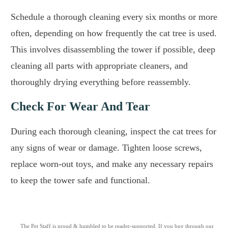
Schedule a thorough cleaning every six months or more
often, depending on how frequently the cat tree is used.
This involves disassembling the tower if possible, deep
cleaning all parts with appropriate cleaners, and
thoroughly drying everything before reassembly.
Check For Wear And Tear
During each thorough cleaning, inspect the cat trees for
any signs of wear or damage. Tighten loose screws,
replace worn-out toys, and make any necessary repairs
to keep the tower safe and functional.
The Pet Staff is proud & humbled to be reader-supported. If you buy through our