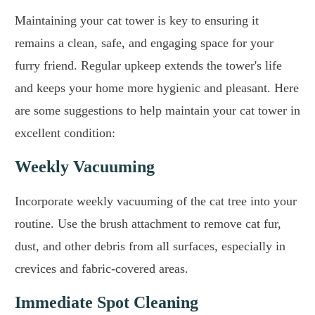
Maintaining your cat tower is key to ensuring it
remains a clean, safe, and engaging space for your
furry friend. Regular upkeep extends the tower's life
and keeps your home more hygienic and pleasant. Here
are some suggestions to help maintain your cat tower in
excellent condition:
Weekly Vacuuming
Incorporate weekly vacuuming of the cat tree into your
routine. Use the brush attachment to remove cat fur,
dust, and other debris from all surfaces, especially in
crevices and fabric-covered areas.
Immediate Spot Cleaning