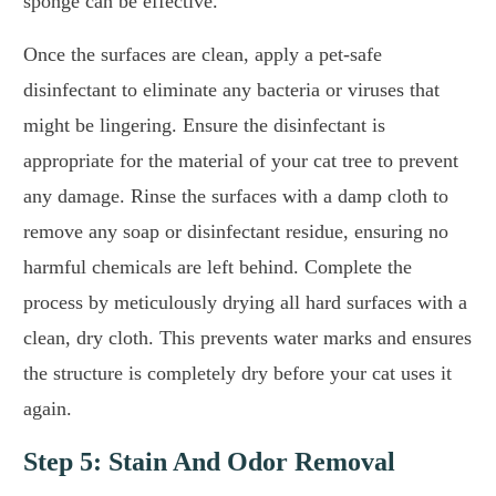
sponge can be effective.
Once the surfaces are clean, apply a pet-safe
disinfectant to eliminate any bacteria or viruses that
might be lingering. Ensure the disinfectant is
appropriate for the material of your cat tree to prevent
any damage. Rinse the surfaces with a damp cloth to
remove any soap or disinfectant residue, ensuring no
harmful chemicals are left behind. Complete the
process by meticulously drying all hard surfaces with a
clean, dry cloth. This prevents water marks and ensures
the structure is completely dry before your cat uses it
again.
Step 5: Stain And Odor Removal