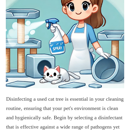
Disinfecting a used cat tree is essential in your cleaning
routine, ensuring that your pet's environment is clean
and hygienically safe. Begin by selecting a disinfectant
that is effective against a wide range of pathogens yet