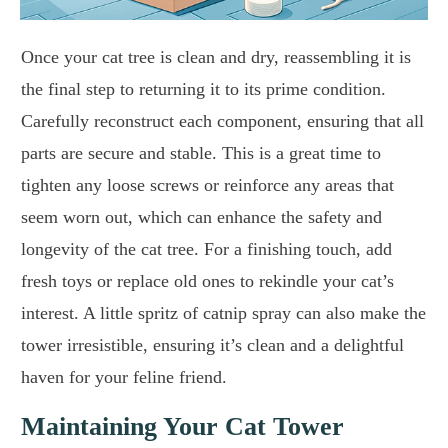
Once your cat tree is clean and dry, reassembling it is
the final step to returning it to its prime condition.
Carefully reconstruct each component, ensuring that all
parts are secure and stable. This is a great time to
tighten any loose screws or reinforce any areas that
seem worn out, which can enhance the safety and
longevity of the cat tree. For a finishing touch, add
fresh toys or replace old ones to rekindle your cat’s
interest. A little spritz of catnip spray can also make the
tower irresistible, ensuring it’s clean and a delightful
haven for your feline friend.
Maintaining Your Cat Tower