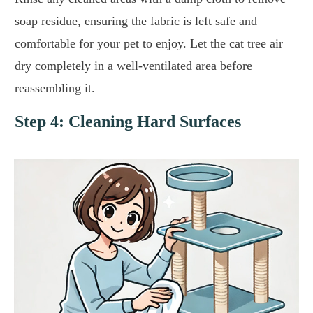
soap residue, ensuring the fabric is left safe and
comfortable for your pet to enjoy. Let the cat tree air
dry completely in a well-ventilated area before
reassembling it.
Step 4: Cleaning Hard Surfaces