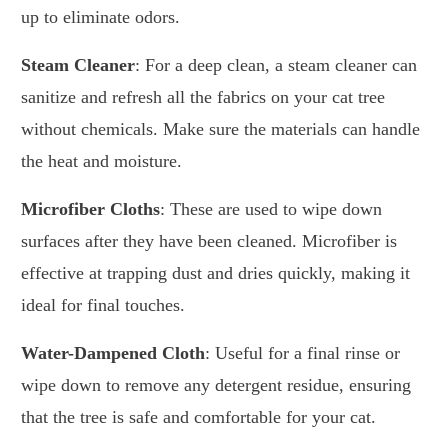
up to eliminate odors.
Steam Cleaner
: For a deep clean, a steam cleaner can
sanitize and refresh all the fabrics on your cat tree
without chemicals. Make sure the materials can handle
the heat and moisture.
Microfiber Cloths
: These are used to wipe down
surfaces after they have been cleaned. Microfiber is
effective at trapping dust and dries quickly, making it
ideal for final touches.
Water-Dampened Cloth
: Useful for a final rinse or
wipe down to remove any detergent residue, ensuring
that the tree is safe and comfortable for your cat.