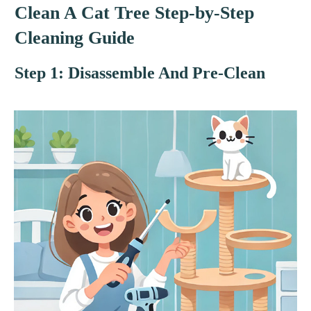
Clean A Cat Tree Step-by-Step
Cleaning Guide
Step 1: Disassemble And Pre-Clean