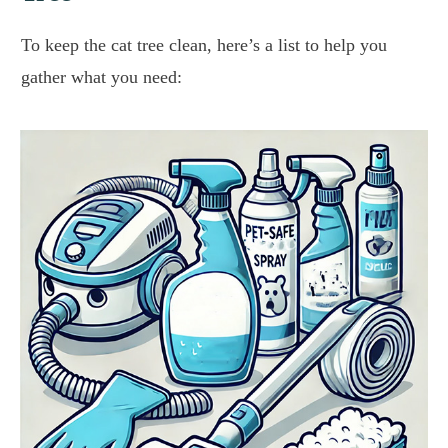
To keep the cat tree clean, here’s a list to help you
gather what you need: