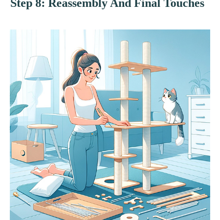
Step 8: Reassembly And Final Touches