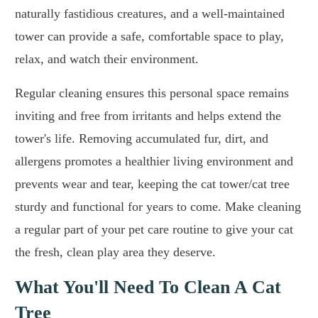
naturally fastidious creatures, and a well-maintained
tower can provide a safe, comfortable space to play,
relax, and watch their environment.
Regular cleaning ensures this personal space remains
inviting and free from irritants and helps extend the
tower's life. Removing accumulated fur, dirt, and
allergens promotes a healthier living environment and
prevents wear and tear, keeping the cat tower/cat tree
sturdy and functional for years to come. Make cleaning
a regular part of your pet care routine to give your cat
the fresh, clean play area they deserve.
What You'll Need To Clean A Cat
Tree