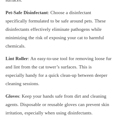
surfaces.
Pet-Safe Disinfectant
: Choose a disinfectant
specifically formulated to be safe around pets. These
disinfectants effectively eliminate pathogens while
minimizing the risk of exposing your cat to harmful
chemicals.
Lint Roller
: An easy-to-use tool for removing loose fur
and lint from the cat tower’s surfaces. This is
especially handy for a quick clean-up between deeper
cleaning sessions.
Gloves
: Keep your hands safe from dirt and cleaning
agents. Disposable or reusable gloves can prevent skin
irritation, especially when using disinfectants.