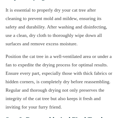
It is essential to properly dry your cat tree after
cleaning to prevent mold and mildew, ensuring its
safety and durability. After washing and disinfecting,
use a clean, dry cloth to thoroughly wipe down all
surfaces and remove excess moisture.
Position the cat tree in a well-ventilated area or under a
fan to expedite the drying process for optimal results.
Ensure every part, especially those with thick fabrics or
hidden corners, is completely dry before reassembling.
Regular and thorough drying not only preserves the
integrity of the cat tree but also keeps it fresh and
inviting for your furry friend.