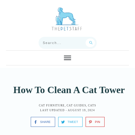
How To Clean A Cat Tower
CAT FURNITURE
,
CAT GUIDES
,
CATS
LAST UPDATED -
AUGUST 19, 2024
SHARE
TWEET
PIN