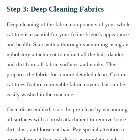
Step 3: Deep Cleaning Fabrics
Deep cleaning of the fabric components of your whole
cat tree is essential for your feline friend's appearance
and health. Start with a thorough vacuuming using an
upholstery attachment to extract all the hair, dander,
and dirt from all fabric surfaces and nooks. This
prepares the fabric for a more detailed clean. Certain
cat trees feature removable fabric covers that can be
easily washed in the machine.
Once disassembled, start the pre-clean by vacuuming
all surfaces with a brush attachment to remove loose
dirt, dust, and loose cat hair. Pay special attention to
areas where cat hair and debris accumulate, such as