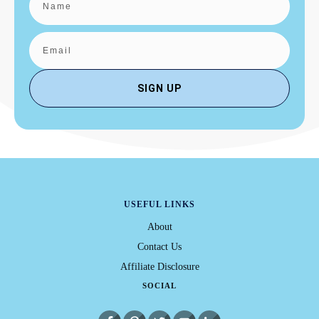
SIGN UP
USEFUL LINKS
About
Contact Us
Affiliate Disclosure
SOCIAL