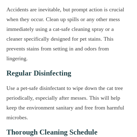
Accidents are inevitable, but prompt action is crucial
when they occur. Clean up spills or any other mess
immediately using a cat-safe cleaning spray or a
cleaner specifically designed for pet stains. This
prevents stains from setting in and odors from
lingering.
Regular Disinfecting
Use a pet-safe disinfectant to wipe down the cat tree
periodically, especially after messes. This will help
keep the environment sanitary and free from harmful
microbes.
Thorough Cleaning Schedule