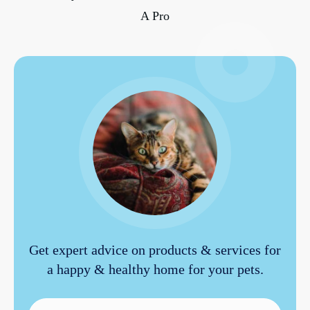
A Pro
Get expert advice on products & services for
a happy & healthy home for your pets.