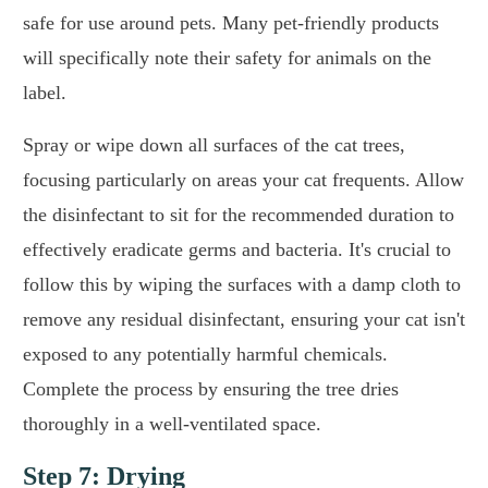
safe for use around pets. Many pet-friendly products
will specifically note their safety for animals on the
label.
Spray or wipe down all surfaces of the cat trees,
focusing particularly on areas your cat frequents. Allow
the disinfectant to sit for the recommended duration to
effectively eradicate germs and bacteria. It's crucial to
follow this by wiping the surfaces with a damp cloth to
remove any residual disinfectant, ensuring your cat isn't
exposed to any potentially harmful chemicals.
Complete the process by ensuring the tree dries
thoroughly in a well-ventilated space.
Step 7: Drying