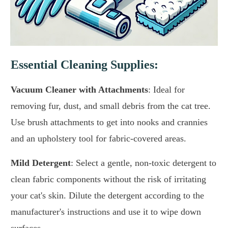
Essential Cleaning Supplies:
Vacuum Cleaner with Attachments
: Ideal for
removing fur, dust, and small debris from the cat tree.
Use brush attachments to get into nooks and crannies
and an upholstery tool for fabric-covered areas.
Mild Detergent
: Select a gentle, non-toxic detergent to
clean fabric components without the risk of irritating
your cat's skin. Dilute the detergent according to the
manufacturer's instructions and use it to wipe down