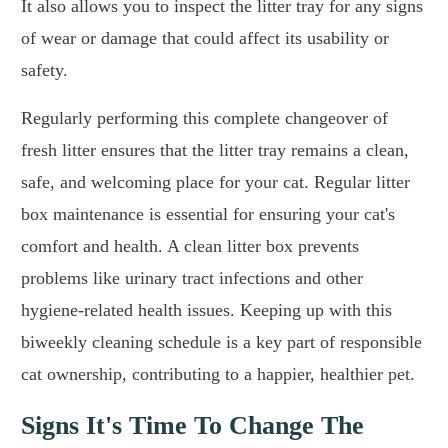
It also allows you to inspect the litter tray for any signs
of wear or damage that could affect its usability or
safety.
Regularly performing this complete changeover of
fresh litter ensures that the litter tray remains a clean,
safe, and welcoming place for your cat. Regular litter
box maintenance is essential for ensuring your cat's
comfort and health. A clean litter box prevents
problems like urinary tract infections and other
hygiene-related health issues. Keeping up with this
biweekly cleaning schedule is a key part of responsible
cat ownership, contributing to a happier, healthier pet.
Signs It's Time To Change The