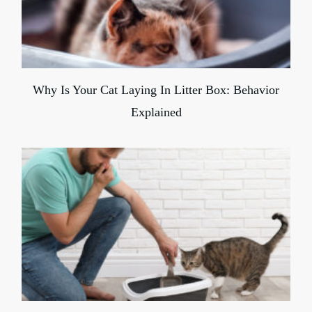
Why Is Your Cat Laying In Litter Box: Behavior
Explained