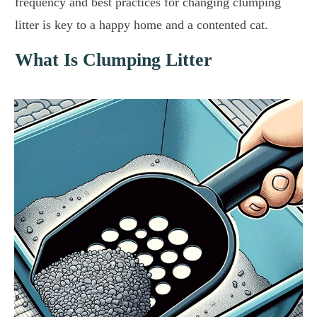
frequency and best practices for changing clumping
litter is key to a happy home and a contented cat.
What Is Clumping Litter