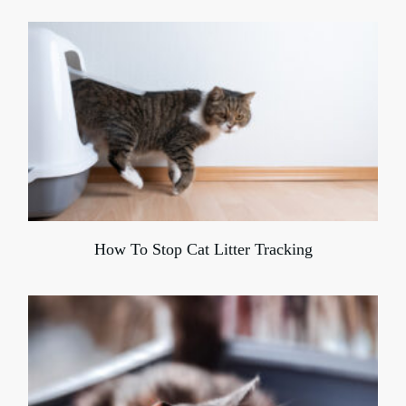
How To Stop Cat Litter Tracking