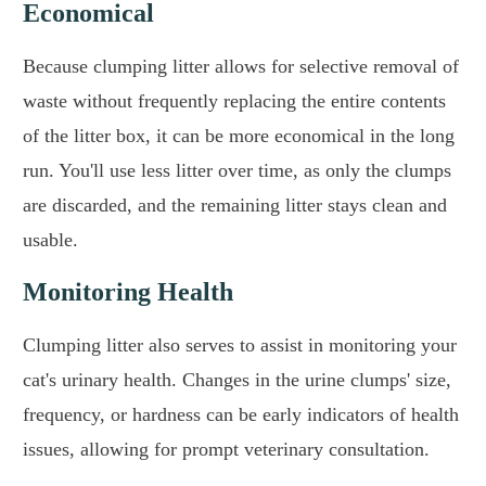
Economical
Because clumping litter allows for selective removal of
waste without frequently replacing the entire contents
of the litter box, it can be more economical in the long
run. You'll use less litter over time, as only the clumps
are discarded, and the remaining litter stays clean and
usable.
Monitoring Health
Clumping litter also serves to assist in monitoring your
cat's urinary health. Changes in the urine clumps' size,
frequency, or hardness can be early indicators of health
issues, allowing for prompt veterinary consultation.