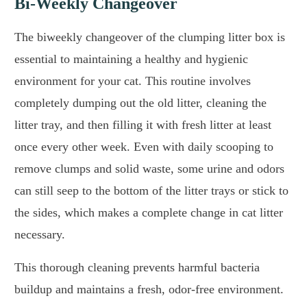
Bi-Weekly Changeover
The biweekly changeover of the clumping litter box is
essential to maintaining a healthy and hygienic
environment for your cat. This routine involves
completely dumping out the old litter, cleaning the
litter tray, and then filling it with fresh litter at least
once every other week. Even with daily scooping to
remove clumps and solid waste, some urine and odors
can still seep to the bottom of the litter trays or stick to
the sides, which makes a complete change in cat litter
necessary.
This thorough cleaning prevents harmful bacteria
buildup and maintains a fresh, odor-free environment.