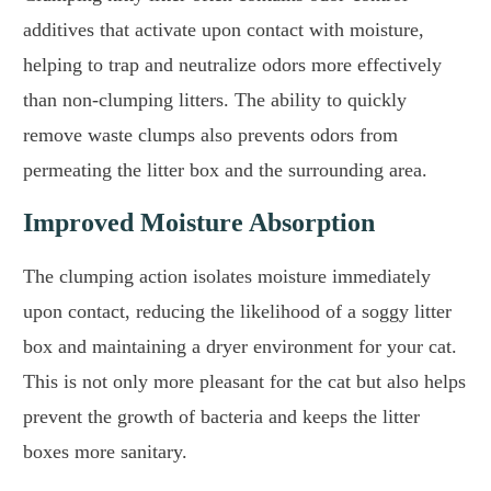
additives that activate upon contact with moisture,
helping to trap and neutralize odors more effectively
than non-clumping litters. The ability to quickly
remove waste clumps also prevents odors from
permeating the litter box and the surrounding area.
Improved Moisture Absorption
The clumping action isolates moisture immediately
upon contact, reducing the likelihood of a soggy litter
box and maintaining a dryer environment for your cat.
This is not only more pleasant for the cat but also helps
prevent the growth of bacteria and keeps the litter
boxes more sanitary.