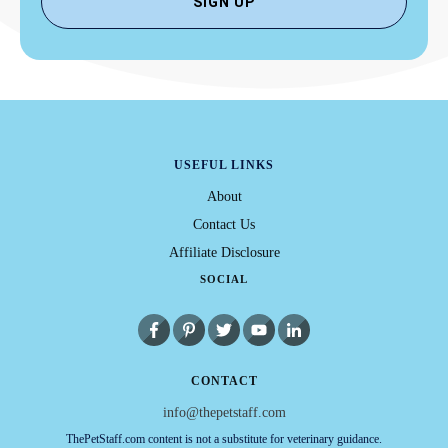
SIGN UP
USEFUL LINKS
About
Contact Us
Affiliate Disclosure
SOCIAL
CONTACT
info@thepetstaff.com
ThePetStaff.com content is not a substitute for veterinary guidance.