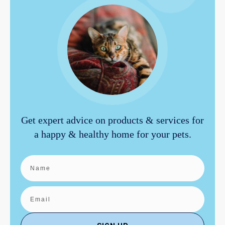
Get expert advice on products & services for
a happy & healthy home for your pets.