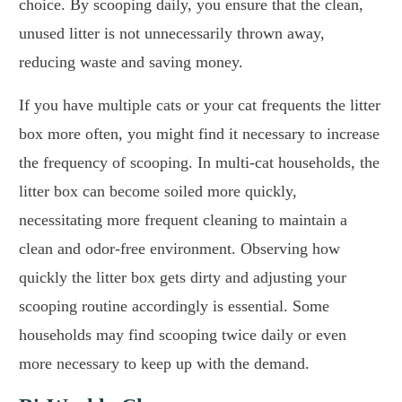
choice. By scooping daily, you ensure that the clean,
unused litter is not unnecessarily thrown away,
reducing waste and saving money.
If you have multiple cats or your cat frequents the litter
box more often, you might find it necessary to increase
the frequency of scooping. In multi-cat households, the
litter box can become soiled more quickly,
necessitating more frequent cleaning to maintain a
clean and odor-free environment. Observing how
quickly the litter box gets dirty and adjusting your
scooping routine accordingly is essential. Some
households may find scooping twice daily or even
more necessary to keep up with the demand.