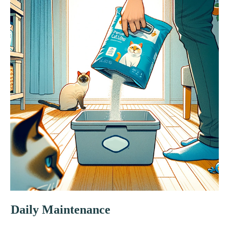
Daily Maintenance