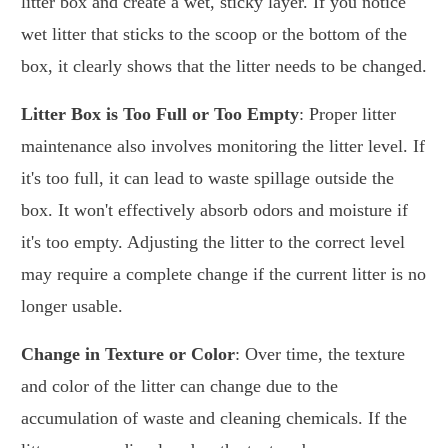
litter box and create a wet, sticky layer. If you notice
wet litter that sticks to the scoop or the bottom of the
box, it clearly shows that the litter needs to be changed.
Litter Box is Too Full or Too Empty
: Proper litter
maintenance also involves monitoring the litter level. If
it's too full, it can lead to waste spillage outside the
box. It won't effectively absorb odors and moisture if
it's too empty. Adjusting the litter to the correct level
may require a complete change if the current litter is no
longer usable.
Change in Texture or Color
: Over time, the texture
and color of the litter can change due to the
accumulation of waste and cleaning chemicals. If the