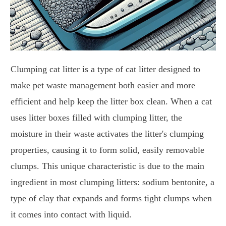
Clumping cat litter is a type of cat litter designed to
make pet waste management both easier and more
efficient and help keep the litter box clean. When a cat
uses litter boxes filled with clumping litter, the
moisture in their waste activates the litter's clumping
properties, causing it to form solid, easily removable
clumps. This unique characteristic is due to the main
ingredient in most clumping litters: sodium bentonite, a
type of clay that expands and forms tight clumps when
it comes into contact with liquid.