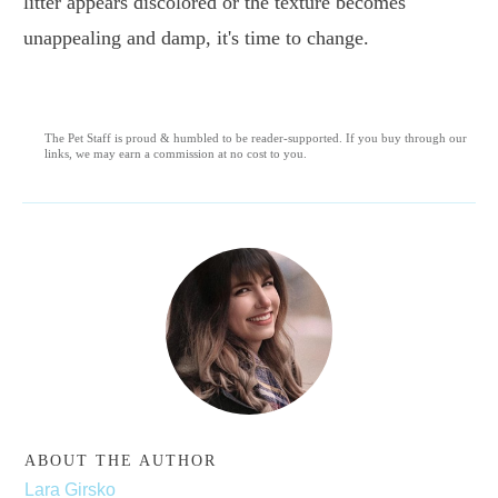
litter appears discolored or the texture becomes
unappealing and damp, it's time to change.
The Pet Staff is proud & humbled to be reader-supported. If you buy through our
links, we may earn a commission at no cost to you.
ABOUT THE AUTHOR
Lara Girsko