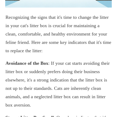
Recognizing the signs that it's time to change the litter
in your cat's litter box is crucial for maintaining a
clean, comfortable, and healthy environment for your
feline friend. Here are some key indicators that it's time
to replace the litter:
Avoidance of the Box
: If your cat starts avoiding their
litter box or suddenly prefers doing their business
elsewhere, it's a strong indication that the litter box is
not up to their standards. Cats are inherently clean
animals, and a neglected litter box can result in litter
box aversion.