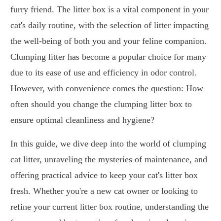
furry friend. The litter box is a vital component in your
cat's daily routine, with the selection of litter impacting
the well-being of both you and your feline companion.
Clumping litter has become a popular choice for many
due to its ease of use and efficiency in odor control.
However, with convenience comes the question: How
often should you change the clumping litter box to
ensure optimal cleanliness and hygiene?
In this guide, we dive deep into the world of clumping
cat litter, unraveling the mysteries of maintenance, and
offering practical advice to keep your cat's litter box
fresh. Whether you're a new cat owner or looking to
refine your current litter box routine, understanding the