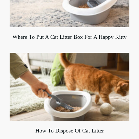
Where To Put A Cat Litter Box For A Happy Kitty
How To Dispose Of Cat Litter