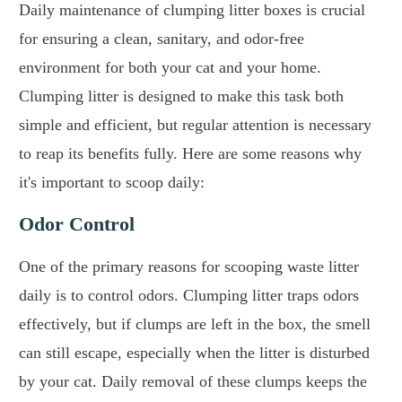
Daily maintenance of clumping litter boxes is crucial
for ensuring a clean, sanitary, and odor-free
environment for both your cat and your home.
Clumping litter is designed to make this task both
simple and efficient, but regular attention is necessary
to reap its benefits fully. Here are some reasons why
it's important to scoop daily:
Odor Control
One of the primary reasons for scooping waste litter
daily is to control odors. Clumping litter traps odors
effectively, but if clumps are left in the box, the smell
can still escape, especially when the litter is disturbed
by your cat. Daily removal of these clumps keeps the