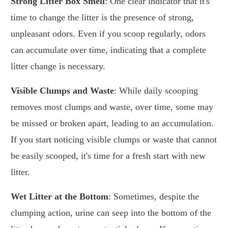
Strong Litter Box Smell
: One clear indicator that it's
time to change the litter is the presence of strong,
unpleasant odors. Even if you scoop regularly, odors
can accumulate over time, indicating that a complete
litter change is necessary.
Visible Clumps and Waste
: While daily scooping
removes most clumps and waste, over time, some may
be missed or broken apart, leading to an accumulation.
If you start noticing visible clumps or waste that cannot
be easily scooped, it's time for a fresh start with new
litter.
Wet Litter at the Bottom
: Sometimes, despite the
clumping action, urine can seep into the bottom of the