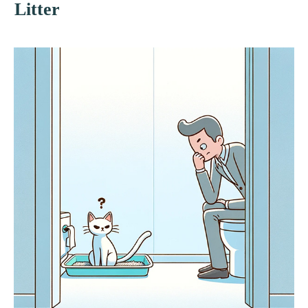
Litter