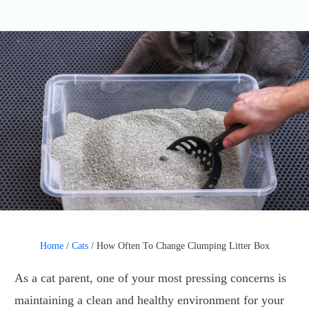
Home
/
Cats
/
How Often To Change Clumping Litter Box
As a cat parent, one of your most pressing concerns is
maintaining a clean and healthy environment for your