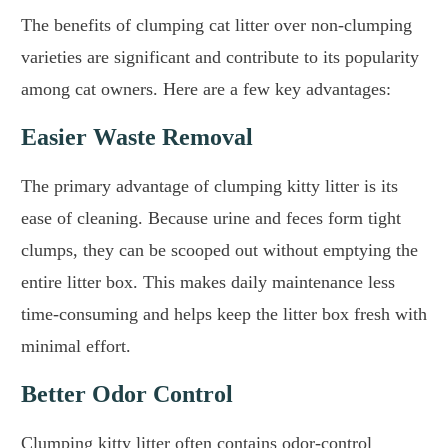
The benefits of clumping cat litter over non-clumping
varieties are significant and contribute to its popularity
among cat owners. Here are a few key advantages:
Easier Waste Removal
The primary advantage of clumping kitty litter is its
ease of cleaning. Because urine and feces form tight
clumps, they can be scooped out without emptying the
entire litter box. This makes daily maintenance less
time-consuming and helps keep the litter box fresh with
minimal effort.
Better Odor Control
Clumping kitty litter often contains odor-control