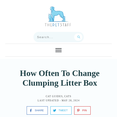
How Often To Change
Clumping Litter Box
CAT GUIDES
,
CATS
LAST UPDATED -
MAY 28, 2024
SHARE
TWEET
PIN