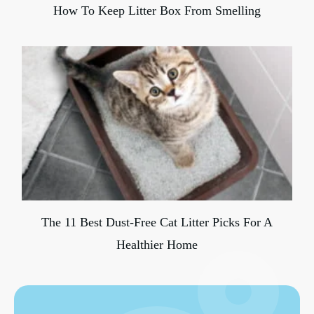
How To Keep Litter Box From Smelling
The 11 Best Dust-Free Cat Litter Picks For A
Healthier Home