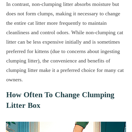
In contrast, non-clumping litter absorbs moisture but
does not form clumps, making it necessary to change
the entire cat litter more frequently to maintain
cleanliness and control odors. While non-clumping cat
litter can be less expensive initially and is sometimes
preferred for kittens (due to concerns about ingesting
clumping litter), the convenience and benefits of
clumping litter make it a preferred choice for many cat
owners.
How Often To Change Clumping
Litter Box