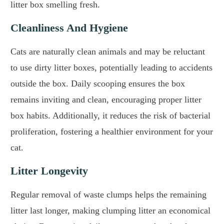
litter box smelling fresh.
Cleanliness And Hygiene
Cats are naturally clean animals and may be reluctant
to use dirty litter boxes, potentially leading to accidents
outside the box. Daily scooping ensures the box
remains inviting and clean, encouraging proper litter
box habits. Additionally, it reduces the risk of bacterial
proliferation, fostering a healthier environment for your
cat.
Litter Longevity
Regular removal of waste clumps helps the remaining
litter last longer, making clumping litter an economical