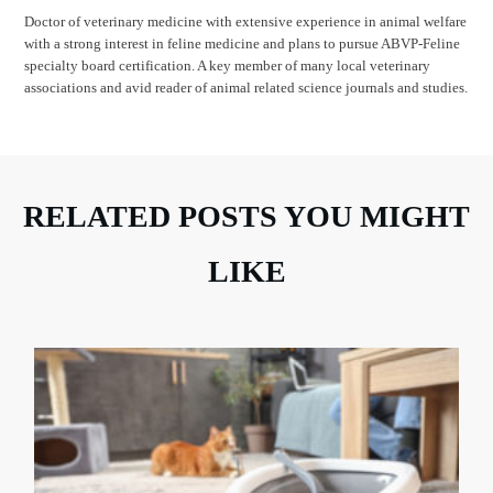
Doctor of veterinary medicine with extensive experience in animal welfare
with a strong interest in feline medicine and plans to pursue ABVP-Feline
specialty board certification. A key member of many local veterinary
associations and avid reader of animal related science journals and studies.
RELATED POSTS YOU MIGHT
LIKE