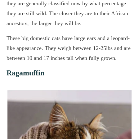
they are generally classified now by what percentage
they are still wild. The closer they are to their African
ancestors, the larger they will be.
These big domestic cats have large ears and a leopard-
like appearance. They weigh between 12-25lbs and are
between 10 and 17 inches tall when fully grown.
Ragamuffin