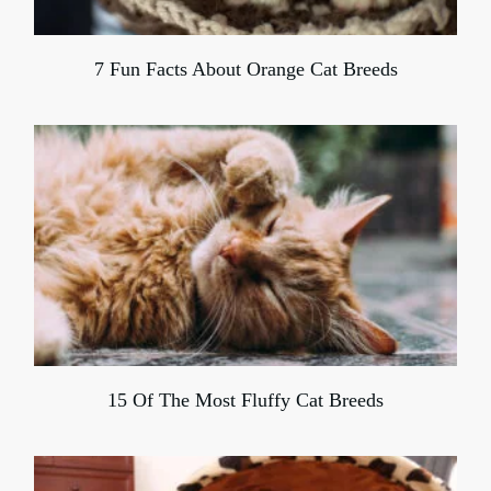
7 Fun Facts About Orange Cat Breeds
15 Of The Most Fluffy Cat Breeds