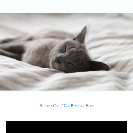
Home
/
Cats
/
Cat Breeds
/
Here