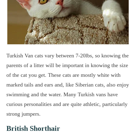
Turkish Van cats vary between 7-20lbs, so knowing the
parents of a litter will be important in knowing the size
of the cat you get. These cats are mostly white with
marked tails and ears and, like Siberian cats, also enjoy
swimming and the water. Many Turkish vans have
curious personalities and are quite athletic, particularly
strong jumpers.
British Shorthair