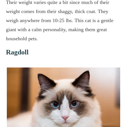
Their weight varies quite a bit since much of their
weight comes from their shaggy, thick coat. They
weigh anywhere from 10-25 lbs. This cat is a gentle
giant with a calm personality, making them great
household pets.
Ragdoll