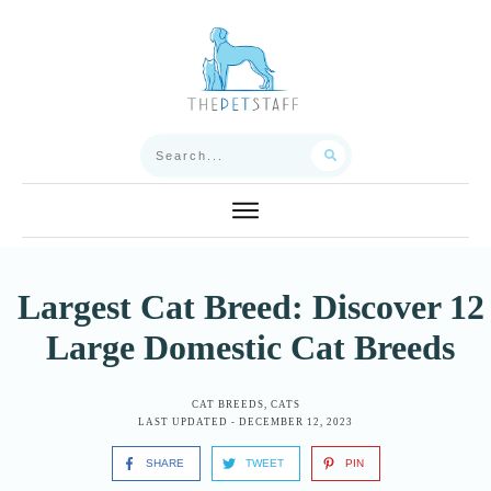
Largest Cat Breed: Discover 12
Large Domestic Cat Breeds
CAT BREEDS
,
CATS
LAST UPDATED -
DECEMBER 12, 2023
SHARE
TWEET
PIN