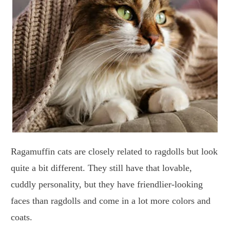
Ragamuffin cats are closely related to ragdolls but look
quite a bit different. They still have that lovable,
cuddly personality, but they have friendlier-looking
faces than ragdolls and come in a lot more colors and
coats.