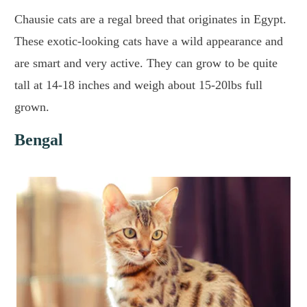
Chausie cats are a regal breed that originates in Egypt.
These exotic-looking cats have a wild appearance and
are smart and very active. They can grow to be quite
tall at 14-18 inches and weigh about 15-20lbs full
grown.
Bengal