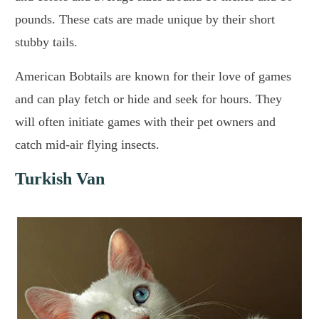
pounds. These cats are made unique by their short
stubby tails.
American Bobtails are known for their love of games
and can play fetch or hide and seek for hours. They
will often initiate games with their pet owners and
catch mid-air flying insects.
Turkish Van