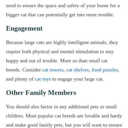
need to ensure the space and safety of your home for a
bigger cat that can potentially get into more trouble.
Engagement
Because large cats are highly intelligent animals, they
require both physical and mental stimulation to stay
happy and out of trouble. More so than small cat
breeds. Consider
cat towers
,
cat shelves
,
food puzzles
,
and plenty of
cat toys
to engage your large cat.
Other Family Members
You should also factor in any additional pets or small
children. Most popular cat breeds are lovable and hardy
and make good family pets, but you will want to ensure