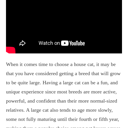
When it comes time to choose a house cat, it may be
that you have considered getting a breed that will grow
to be quite large. Having a large cat can be a fun, and
unique experience since most breeds are more active,
powerful, and confident than their more normal-sized
relatives. A large cat also tends to age more slowly,
some not fully maturing until their fourth or fifth year,