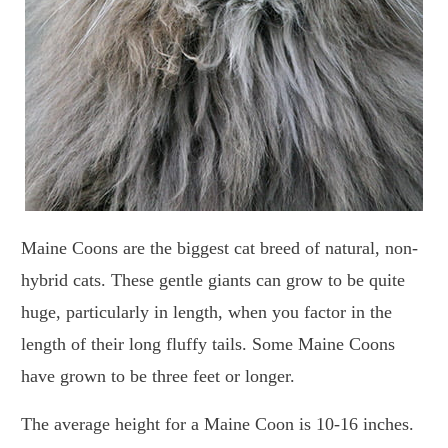
Maine Coons are the biggest cat breed of natural, non-
hybrid cats. These gentle giants can grow to be quite
huge, particularly in length, when you factor in the
length of their long fluffy tails. Some Maine Coons
have grown to be three feet or longer.
The average height for a Maine Coon is 10-16 inches.