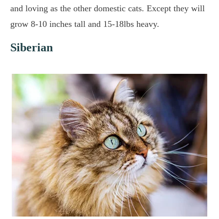
and loving as the other domestic cats. Except they will
grow 8-10 inches tall and 15-18lbs heavy.
Siberian