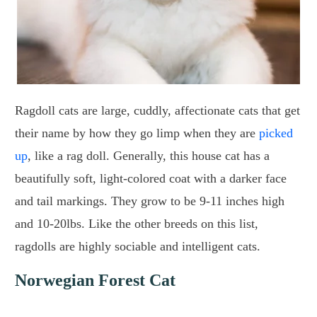
Ragdoll cats are large, cuddly, affectionate cats that get
their name by how they go limp when they are
picked
up
, like a rag doll. Generally, this house cat has a
beautifully soft, light-colored coat with a darker face
and tail markings. They grow to be 9-11 inches high
and 10-20lbs. Like the other breeds on this list,
ragdolls are highly sociable and intelligent cats.
Norwegian Forest Cat