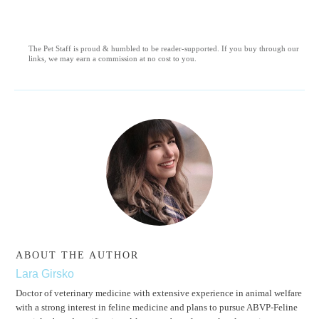
The Pet Staff is proud & humbled to be reader-supported. If you buy through our
links, we may earn a commission at no cost to you.
ABOUT THE AUTHOR
Lara Girsko
Doctor of veterinary medicine with extensive experience in animal welfare
with a strong interest in feline medicine and plans to pursue ABVP-Feline