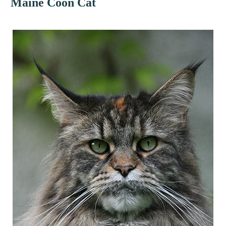
Maine Coon Cat