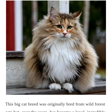
This big cat breed was originally bred from wild forest