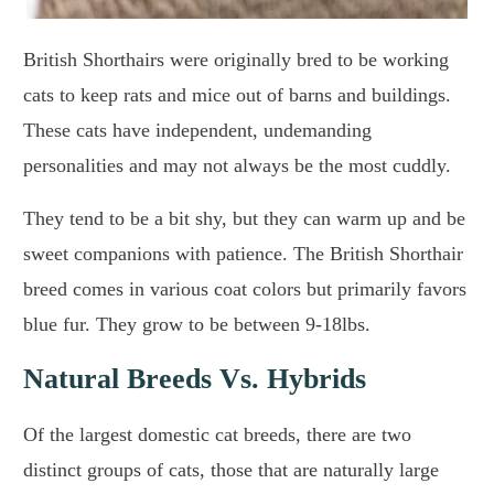
British Shorthairs were originally bred to be working
cats to keep rats and mice out of barns and buildings.
These cats have independent, undemanding
personalities and may not always be the most cuddly.
They tend to be a bit shy, but they can warm up and be
sweet companions with patience. The British Shorthair
breed comes in various coat colors but primarily favors
blue fur. They grow to be between 9-18lbs.
Natural Breeds Vs. Hybrids
Of the largest domestic cat breeds, there are two
distinct groups of cats, those that are naturally large