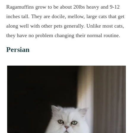
Ragamuffins grow to be about 20lbs heavy and 9-12
inches tall. They are docile, mellow, large cats that get
along well with other pets generally. Unlike most cats,
they have no problem changing their normal routine.
Persian