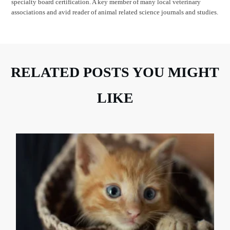
specialty board certification. A key member of many local veterinary
associations and avid reader of animal related science journals and studies.
RELATED POSTS YOU MIGHT
LIKE