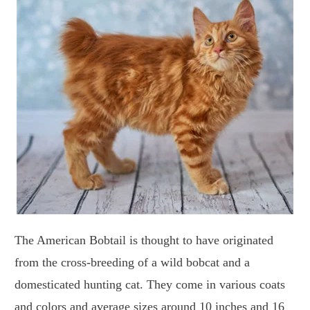
The American Bobtail is thought to have originated
from the cross-breeding of a wild bobcat and a
domesticated hunting cat. They come in various coats
and colors and average sizes around 10 inches and 16