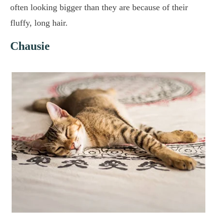
often looking bigger than they are because of their
fluffy, long hair.
Chausie