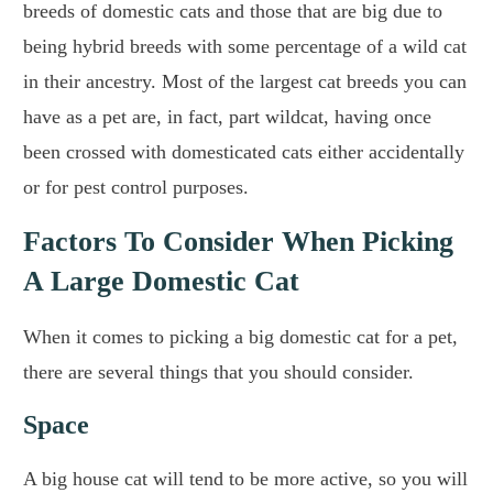
breeds of domestic cats and those that are big due to
being hybrid breeds with some percentage of a wild cat
in their ancestry. Most of the largest cat breeds you can
have as a pet are, in fact, part wildcat, having once
been crossed with domesticated cats either accidentally
or for pest control purposes.
Factors To Consider When Picking
A Large Domestic Cat
When it comes to picking a big domestic cat for a pet,
there are several things that you should consider.
Space
A big house cat will tend to be more active, so you will