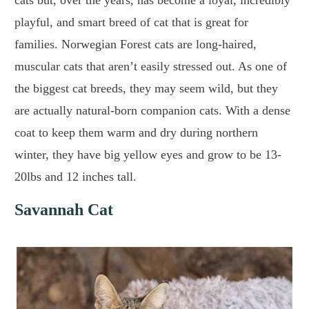
cats but, over the years, has become a loyal, incredibly
playful, and smart breed of cat that is great for
families. Norwegian Forest cats are long-haired,
muscular cats that aren’t easily stressed out. As one of
the biggest cat breeds, they may seem wild, but they
are actually natural-born companion cats. With a dense
coat to keep them warm and dry during northern
winter, they have big yellow eyes and grow to be 13-
20lbs and 12 inches tall.
Savannah Cat