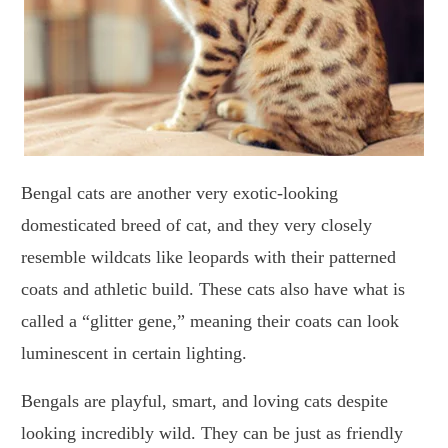
Bengal cats are another very exotic-looking
domesticated breed of cat, and they very closely
resemble wildcats like leopards with their patterned
coats and athletic build. These cats also have what is
called a “glitter gene,” meaning their coats can look
luminescent in certain lighting.
Bengals are playful, smart, and loving cats despite
looking incredibly wild. They can be just as friendly