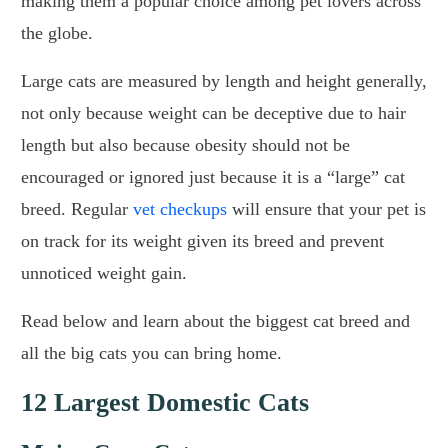
making them a popular choice among pet lovers across
the globe.
Large cats are measured by length and height generally,
not only because weight can be deceptive due to hair
length but also because obesity should not be
encouraged or ignored just because it is a “large” cat
breed. Regular
vet checkups
will ensure that your pet is
on track for its weight given its breed and prevent
unnoticed weight gain.
Read below and learn about the biggest cat breed and
all the big cats you can bring home.
12 Largest Domestic Cats