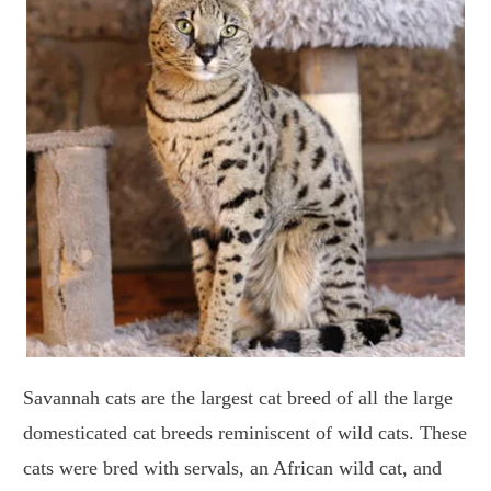
Savannah cats are the largest cat breed of all the large
domesticated cat breeds reminiscent of wild cats. These
cats were bred with servals, an African wild cat, and