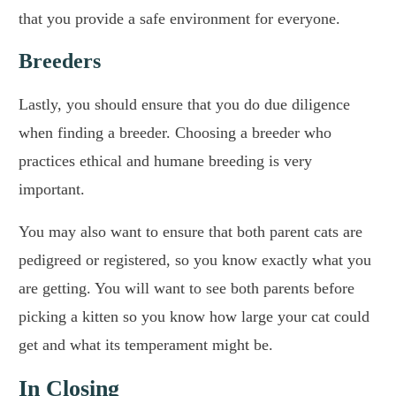
that you provide a safe environment for everyone.
Breeders
Lastly, you should ensure that you do due diligence
when finding a breeder. Choosing a breeder who
practices ethical and humane breeding is very
important.
You may also want to ensure that both parent cats are
pedigreed or registered, so you know exactly what you
are getting. You will want to see both parents before
picking a kitten so you know how large your cat could
get and what its temperament might be.
In Closing