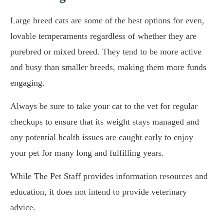
Large breed cats are some of the best options for even,
lovable temperaments regardless of whether they are
purebred or mixed breed. They tend to be more active
and busy than smaller breeds, making them more funds
engaging.
Always be sure to take your cat to the vet for regular
checkups to ensure that its weight stays managed and
any potential health issues are caught early to enjoy
your pet for many long and fulfilling years.
While The Pet Staff provides information resources and
education, it does not intend to provide veterinary
advice.