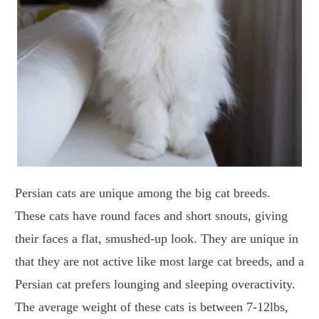
Persian cats are unique among the big cat breeds.
These cats have round faces and short snouts, giving
their faces a flat, smushed-up look. They are unique in
that they are not active like most large cat breeds, and a
Persian cat prefers lounging and sleeping overactivity.
The average weight of these cats is between 7-12lbs,