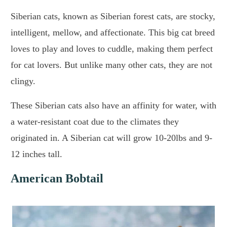
Siberian cats, known as Siberian forest cats, are stocky,
intelligent, mellow, and affectionate. This big cat breed
loves to play and loves to cuddle, making them perfect
for cat lovers. But unlike many other cats, they are not
clingy.
These Siberian cats also have an affinity for water, with
a water-resistant coat due to the climates they
originated in. A Siberian cat will grow 10-20lbs and 9-
12 inches tall.
American Bobtail