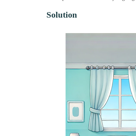
Solution