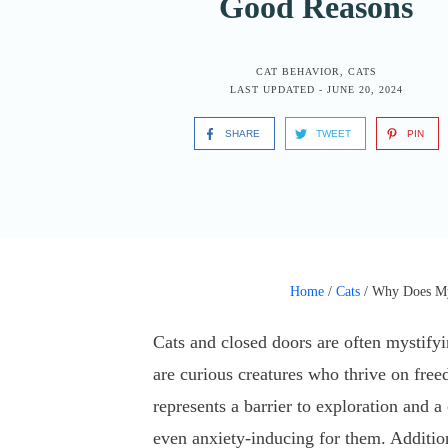
Good Reasons
CAT BEHAVIOR
,
CATS
LAST UPDATED -
JUNE 20, 2024
SHARE
TWEET
PIN
Home
/
Cats
/
Why Does My
Cats and closed doors are often mystifyi
are curious creatures who thrive on fre
represents a barrier to exploration and a
even anxiety-inducing for them. Addition