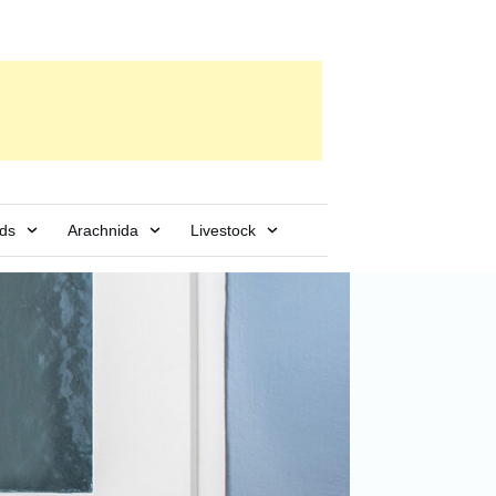
rds
Arachnida
Livestock