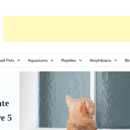
all Pets
Aquariums
Reptiles
Amphibians
Bi
te
e 5