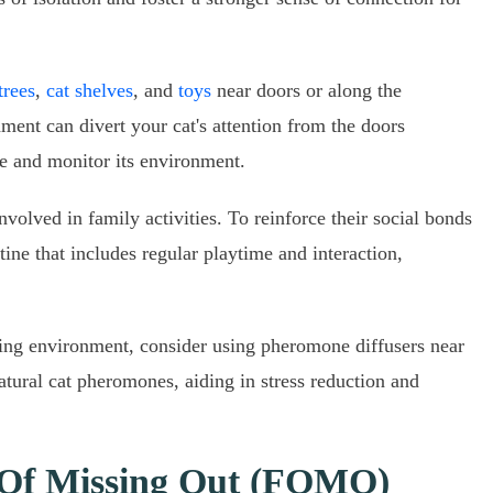
trees
,
cat shelves
, and
toys
near doors or along the
ment can divert your cat's attention from the doors
re and monitor its environment.
nvolved in family activities. To reinforce their social bonds
tine that includes regular playtime and interaction,
ming environment, consider using pheromone diffusers near
atural cat pheromones, aiding in stress reduction and
 Of Missing Out (FOMO)