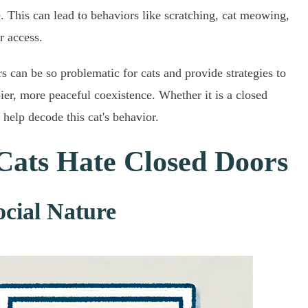
me. This can lead to behaviors like scratching, cat meowing,
r access.
rs can be so problematic for cats and provide strategies to
pier, more peaceful coexistence. Whether it is a closed
help decode this cat's behavior.
Cats Hate Closed Doors
ocial Nature