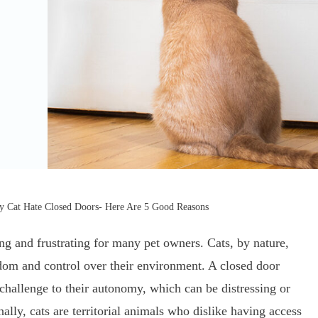
 Cat Hate Closed Doors- Here Are 5 Good Reasons
ng and frustrating for many pet owners. Cats, by nature,
edom and control over their environment. A closed door
 challenge to their autonomy, which can be distressing or
ally, cats are territorial animals who dislike having access