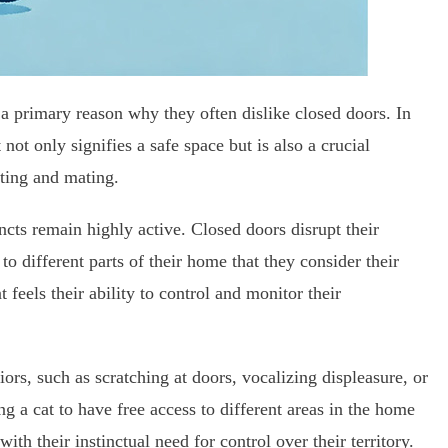
re a primary reason why they often dislike closed doors. In
t not only signifies a safe space but is also a crucial
nting and mating.
cts remain highly active. Closed doors disrupt their
o different parts of their home that they consider their
at feels their ability to control and monitor their
ors, such as scratching at doors, vocalizing displeasure, or
g a cat to have free access to different areas in the home
with their instinctual need for control over their territory.