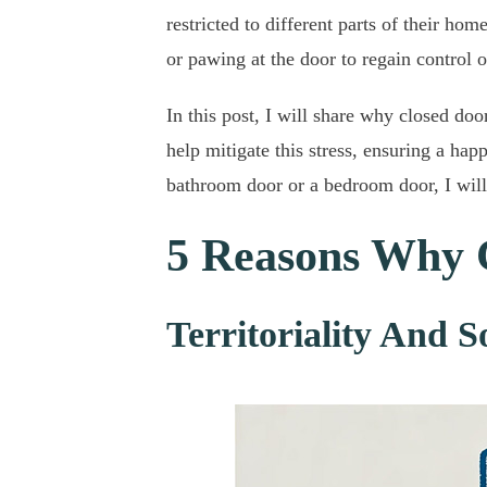
restricted to different parts of their ho
or pawing at the door to regain control o
In this post, I will share why closed doo
help mitigate this stress, ensuring a hap
bathroom door or a bedroom door, I will 
5 Reasons Why 
Territoriality And S