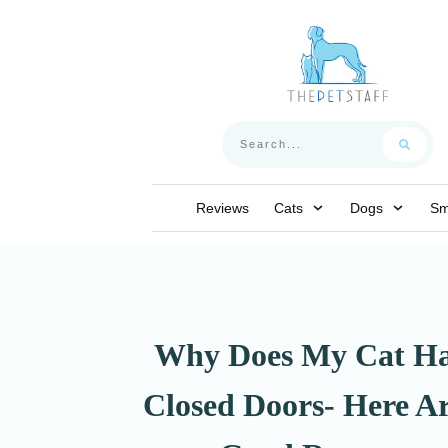
Reviews
Cats
Dogs
Sm
Why Does My Cat Ha
Closed Doors- Here Ar