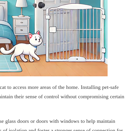
 cat to access more areas of the home. Installing pet-safe
aintain their sense of control without compromising certain
se glass doors or doors with windows to help maintain
s of isolation and foster a stronger sense of connection for