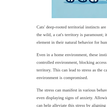
Cats' deep-rooted territorial instincts a
the wild, a cat's territory is paramount; i
element in their natural behavior for hu
Even in a home environment, these instin
controlled environment, blocking access t
territory. This can lead to stress as the c
environment is compromised.
The stress can manifest in various behavi
even displaying signs of anxiety. Allowin
can help alleviate this stress by aligning 