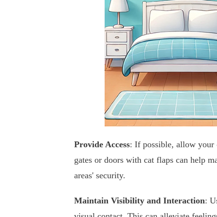
Provide Access
: If possible, allow your
gates or doors with cat flaps can help m
areas' security.
Maintain Visibility and Interaction
: U
visual contact. This can alleviate feeling