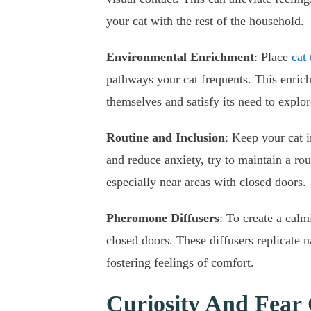
your cat with the rest of the household.
Environmental Enrichment
: Place
cat 
pathways your cat frequents. This enrich
themselves and satisfy its need to explo
Routine and Inclusion
: Keep your cat i
and reduce anxiety, try to maintain a rou
especially near areas with closed doors.
Pheromone Diffusers
: To create a cal
closed doors. These diffusers replicate n
fostering feelings of comfort.
Curiosity And Fear