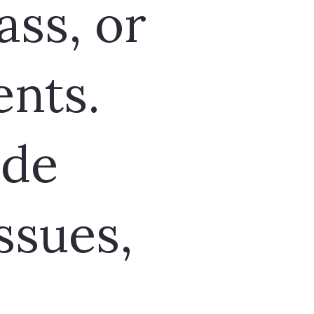
ass, or
nts.
ude
ssues,