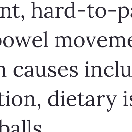
nt, hard-to-p
 bowel moveme
causes incl
ion, dietary i
balls.