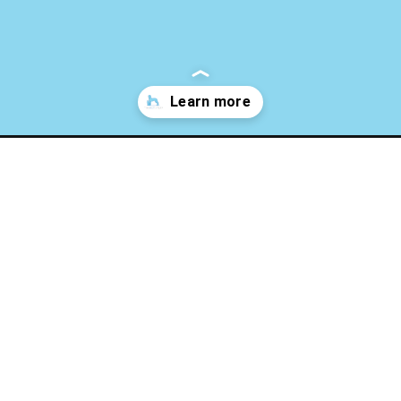
What Is Ca
ion-in-cats/
onstipatio