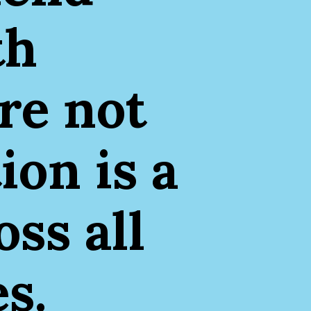
th
re not
ion is a
ss all
s.