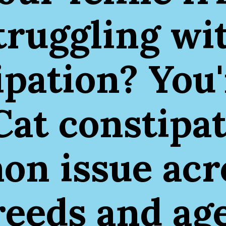
truggling wi
ipation? You'
Cat constipat
n issue acro
reeds and age