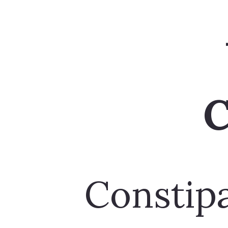
Constipa