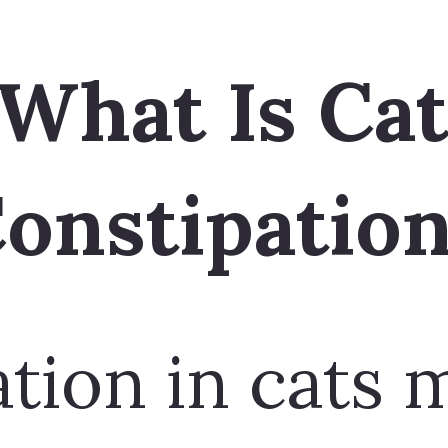
tion in cats 