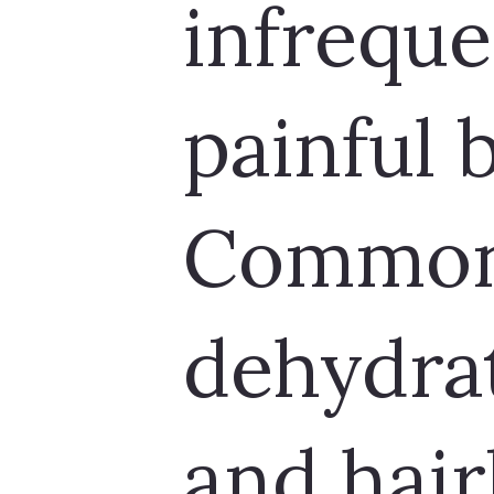
infreque
painful
Common 
dehydrat
and hair