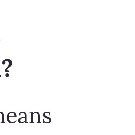
means