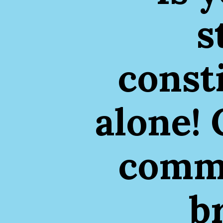
s
const
alone! 
commo
b