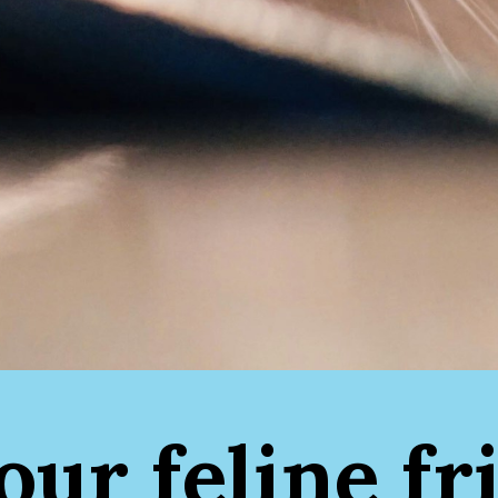
your feline fr